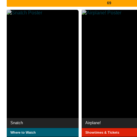
69
Snatch
Airplane!
Where to Watch
Showtimes & Tickets