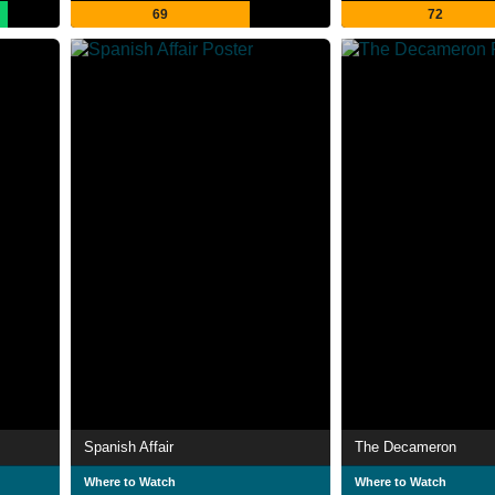
69
72
Spanish Affair
The Decameron
Where to Watch
Where to Watch