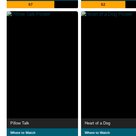
67
62
Pillow Talk
Heart of a Dog
Where to Watch
Where to Watch