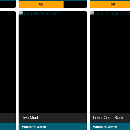
66
68
Two Much
Lover Come Back
Where to Watch
Where to Watch