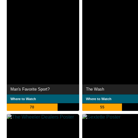
Man's Favorite Sport?
The Wash
Where to Watch
Where to Watch
70
55