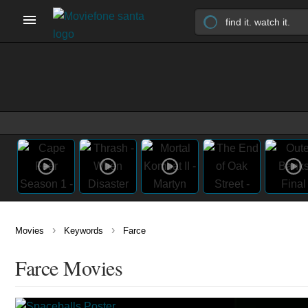
›
›
Movies
Keywords
Farce
Farce Movies