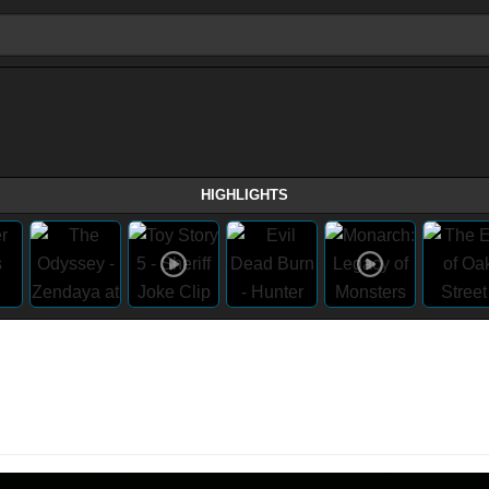
HIGHLIGHTS