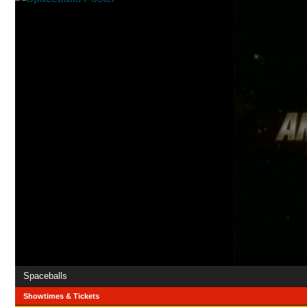
Spaceballs
Showtimes & Tickets