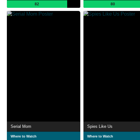
82
80
Serial Mom
Spies Like Us
Where to Watch
Where to Watch