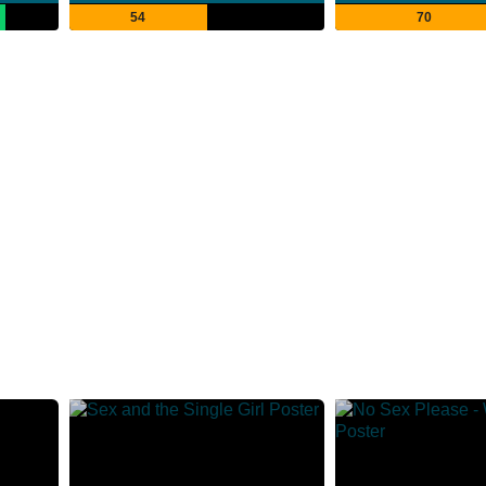
54
70