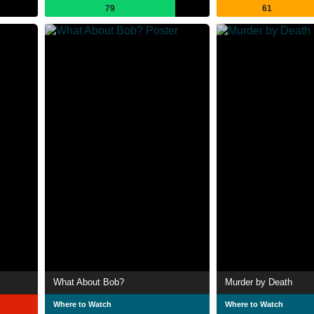
79
61
What About Bob?
Murder by Death
Where to Watch
Where to Watch