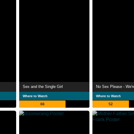
Sex and the Single Girl
No Sex Please - We're
Where to Watch
Where to Watch
66
52