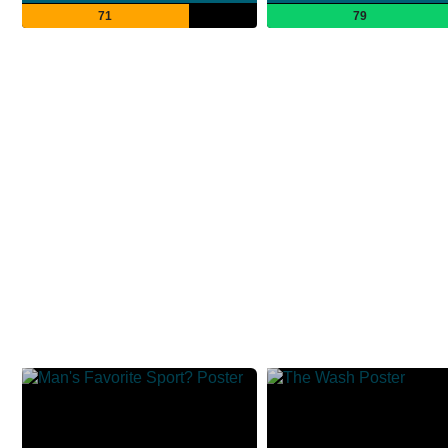
71
79