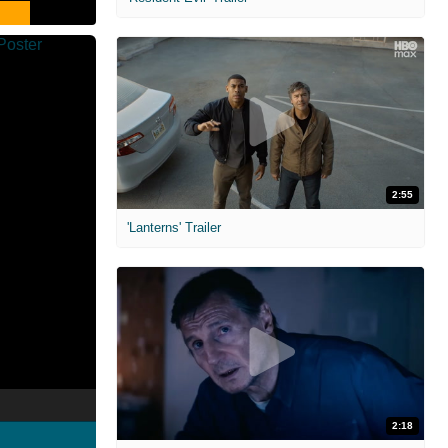
2:55
'Lanterns' Trailer
2:18