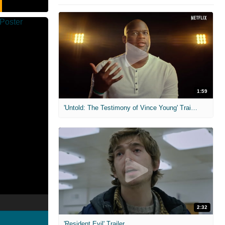
1:59
'Untold: The Testimony of Vince Young' Trailer
2:32
'Resident Evil' Trailer