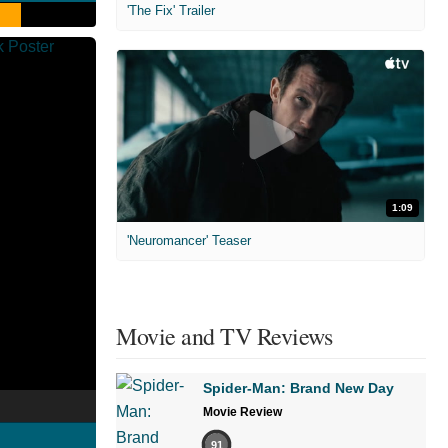
'The Fix' Trailer
1:09
'Neuromancer' Teaser
Movie and TV Reviews
Spider-Man: Brand New Day
Movie Review
91