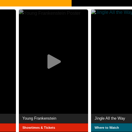
Young Frankenstein
Jingle All the Way
Showtimes & Tickets
Where to Watch