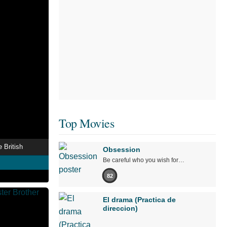
Top Movies
 British
Obsession
Be careful who you wish for…
82
El drama (Practica de
direccion)