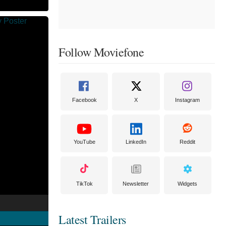
Follow Moviefone
Facebook
X
Instagram
YouTube
LinkedIn
Reddit
TikTok
Newsletter
Widgets
Latest Trailers