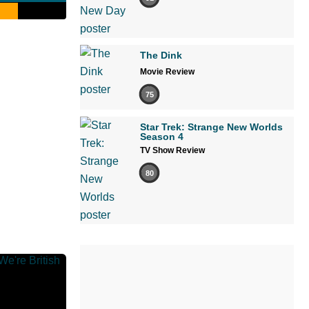
The Dink
Movie Review
75
Star Trek: Strange New Worlds
Season 4
TV Show Review
80