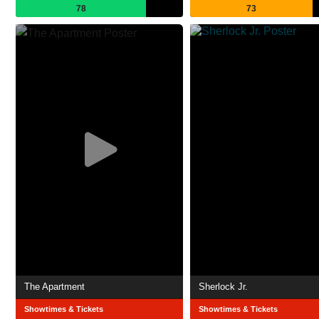
78
73
The Apartment
Sherlock Jr.
Showtimes & Tickets
Showtimes & Tickets