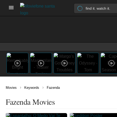
›
›
Movies
Keywords
Fazenda
Fazenda Movies