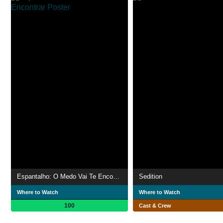
Espantalho: O Medo Vai Te Encontrar
Sedition
Where to Watch
Where to Watch
100
Cast & Crew