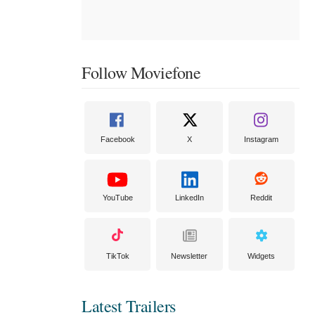
Follow Moviefone
Facebook
X
Instagram
YouTube
LinkedIn
Reddit
TikTok
Newsletter
Widgets
Latest Trailers