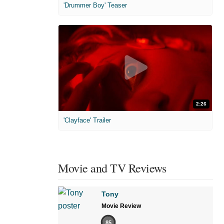
'Drummer Boy' Teaser
2:26
'Clayface' Trailer
Movie and TV Reviews
Tony
Movie Review
85