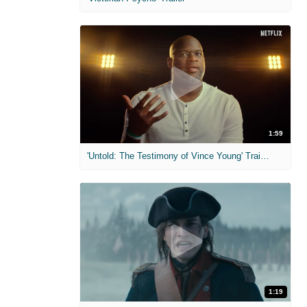
1:59
'Untold: The Testimony of Vince Young' Trailer
1:19