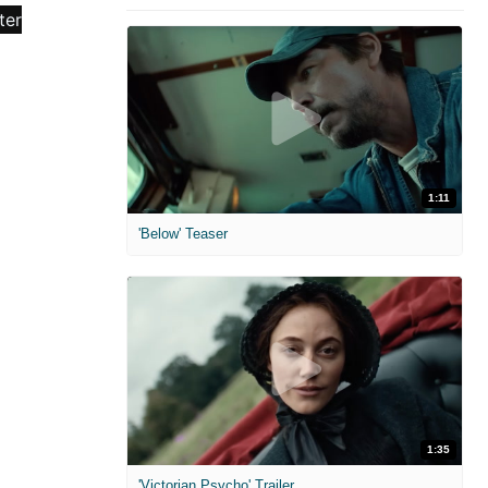
1:11
'Below' Teaser
1:35
'Victorian Psycho' Trailer