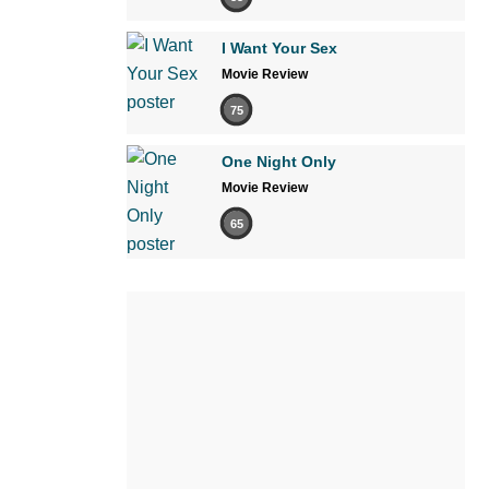
I Want Your Sex
Movie Review
75
One Night Only
Movie Review
65