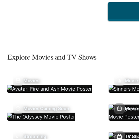
Explore Movies and TV Shows
Movies
Movie
Movies Coming Soon
Movie 
Streaming
TV Sh