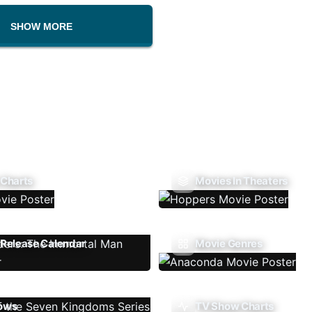
SHOW MORE
 Charts
Movies In Theaters
Release Calendar
Movie Genres
ows
TV Show Charts