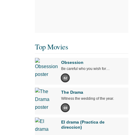
Top Movies
Obsession
Be careful who you wish for…
82
The Drama
Witness the wedding of the year.
69
El drama (Practica de
direccion)