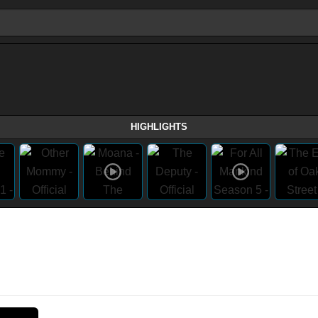
HIGHLIGHTS