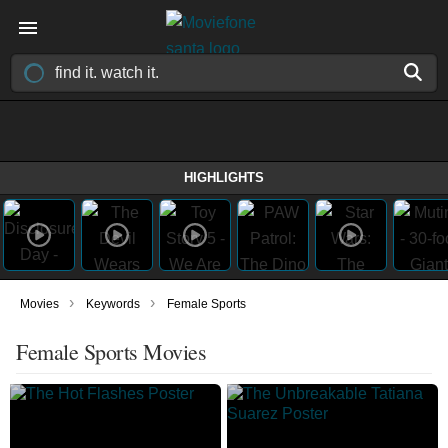
HIGHLIGHTS
›
›
Movies
Keywords
Female Sports
Female Sports Movies