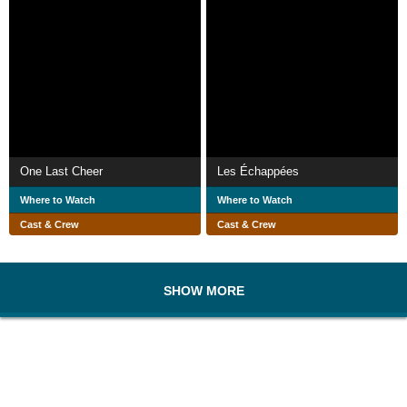
One Last Cheer
Les Échappées
Where to Watch
Where to Watch
Cast & Crew
Cast & Crew
SHOW MORE