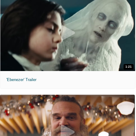
1:21
'Ebenezer' Trailer