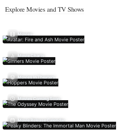
Explore Movies and TV Shows
Movies
Movie Charts
Movies In Theaters
Movies Coming Soon
Movie Release Calendar