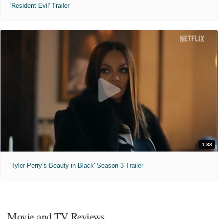
'Resident Evil' Trailer
1:38
'Tyler Perry’s Beauty in Black' Season 3 Trailer
Movie and TV Reviews