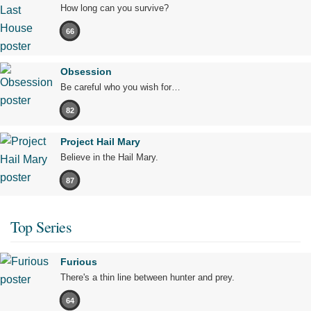
How long can you survive?
66
Obsession
Be careful who you wish for…
82
Project Hail Mary
Believe in the Hail Mary.
87
Top Series
Furious
There's a thin line between hunter and prey.
64