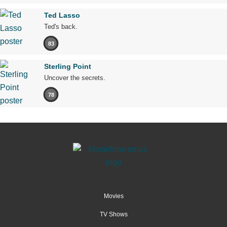
Ted Lasso
Ted's back.
83
Sterling Point
Uncover the secrets.
78
Movies
TV Shows