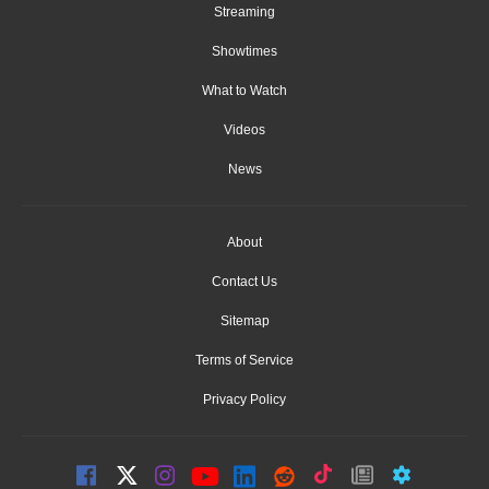
Streaming
Showtimes
What to Watch
Videos
News
About
Contact Us
Sitemap
Terms of Service
Privacy Policy