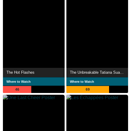
The Hot Flashes
The Unbreakable Tatiana Suarez
Where to Watch
Where to Watch
46
69