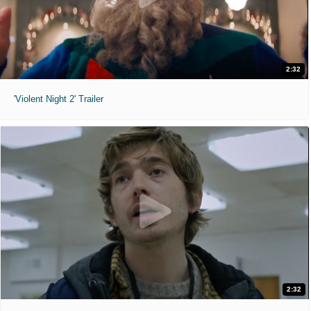
2:32
'Violent Night 2' Trailer
2:32