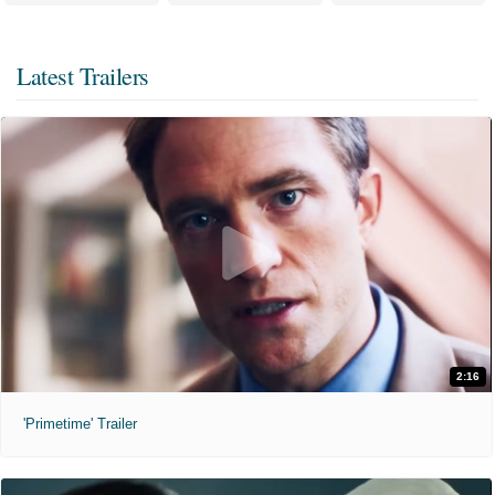
Latest Trailers
2:16
'Primetime' Trailer