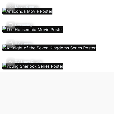
Movie Genres
Streaming
TV Shows
TV Show Charts