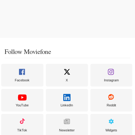
Follow Moviefone
Facebook
X
Instagram
YouTube
LinkedIn
Reddit
TikTok
Newsletter
Widgets