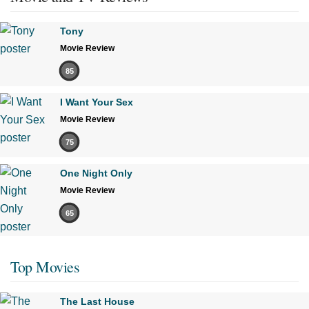
Tony
Movie Review
85
I Want Your Sex
Movie Review
75
One Night Only
Movie Review
65
Top Movies
The Last House