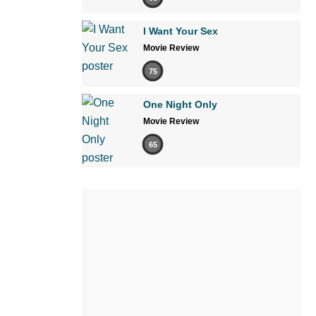
I Want Your Sex
Movie Review
75
One Night Only
Movie Review
65