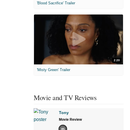
'Blood Sacrifice' Trailer
2:20
'Misty Green' Trailer
Movie and TV Reviews
Tony
Movie Review
85