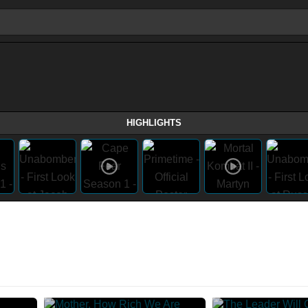
HIGHLIGHTS