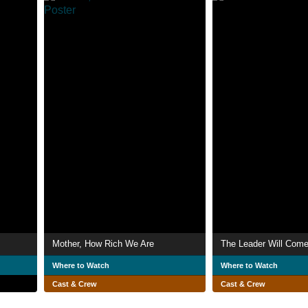
Mother, How Rich We Are
The Leader Will Com
Where to Watch
Where to Watch
Cast & Crew
Cast & Crew