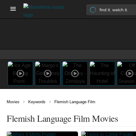
›
›
Movies
Keywords
Flemish Language Film
Flemish Language Film Movies