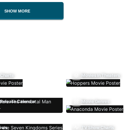
SHOW MORE
 Charts
Movies In Theaters
Release Calendar
Movie Genres
ows
TV Show Charts