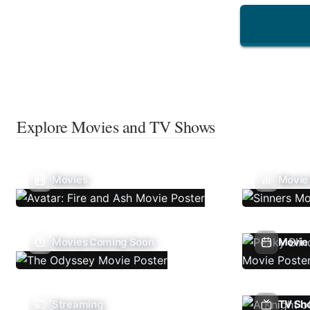
Explore Movies and TV Shows
Movies
Movie
Movies Coming Soon
Movie 
Streaming
TV Sh