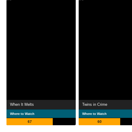
When It Melts
Twins in Crime
Where to Watch
Where to Watch
67
60