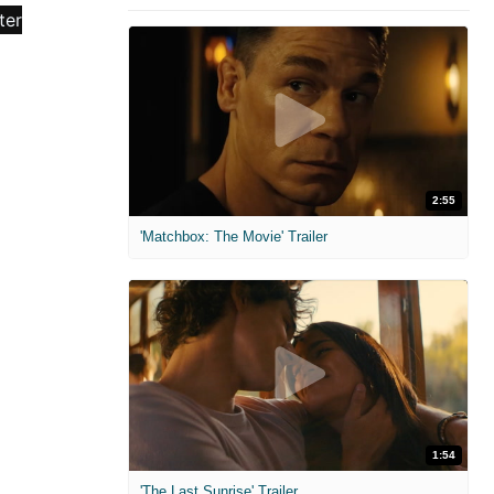
2:55
'Matchbox: The Movie' Trailer
1:54
'The Last Sunrise' Trailer