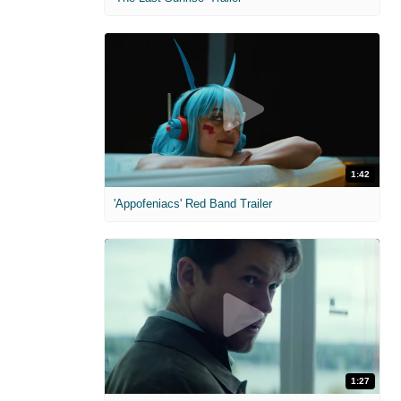
1:42
'Appofeniacs' Red Band Trailer
1:27