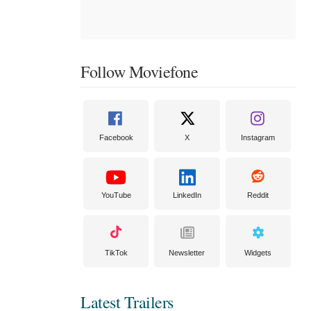
Follow Moviefone
Facebook
X
Instagram
YouTube
LinkedIn
Reddit
TikTok
Newsletter
Widgets
Latest Trailers