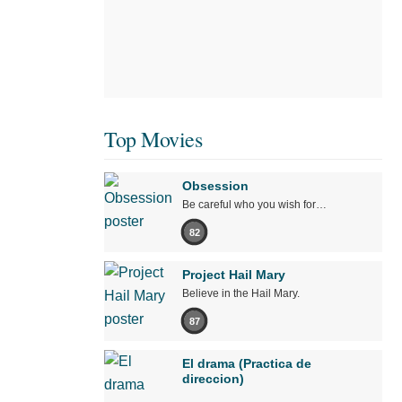
Top Movies
Obsession
Be careful who you wish for…
82
Project Hail Mary
Believe in the Hail Mary.
87
El drama (Practica de
direccion)