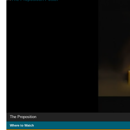
The Proposition
Where to Watch