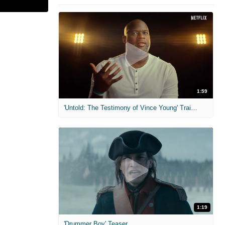
1:59
'Untold: The Testimony of Vince Young' Trailer
1:19
'Drummer Boy' Teaser