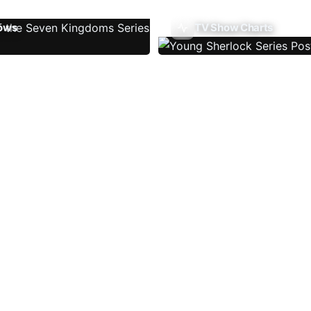
ows
TV Show Charts