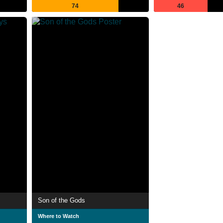
74
46
Son of the Gods
Where to Watch