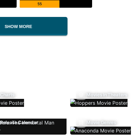
55
SHOW MORE
 Charts
Movies In Theaters
Release Calendar
Movie Genres