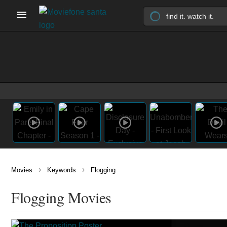
›
›
Movies
Keywords
Flogging
Flogging Movies