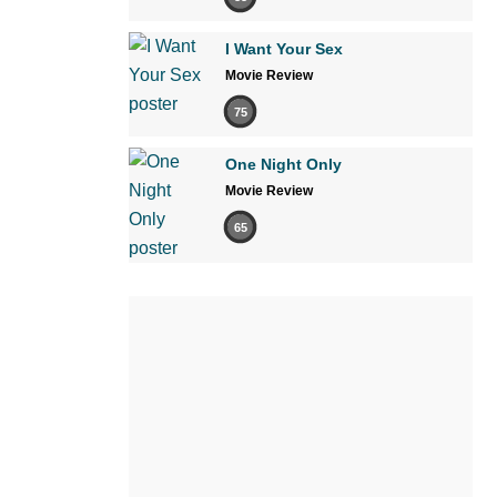
I Want Your Sex
Movie Review
75
One Night Only
Movie Review
65