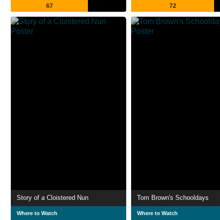
67
72
Story of a Cloistered Nun
Tom Brown's Schooldays
Where to Watch
Where to Watch