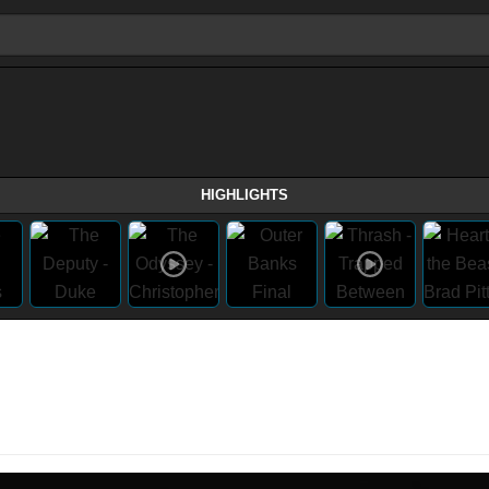
HIGHLIGHTS