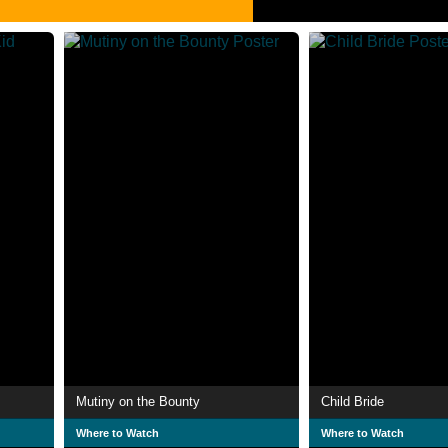
Mutiny on the Bounty
Child Bride
Where to Watch
Where to Watch