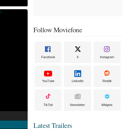
Follow Moviefone
Facebook
X
Instagram
YouTube
LinkedIn
Reddit
TikTok
Newsletter
Widgets
Latest Trailers