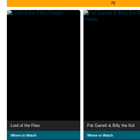
70
Lord of the Flies
Pat Garrett & Billy the Kid
Where to Watch
Where to Watch