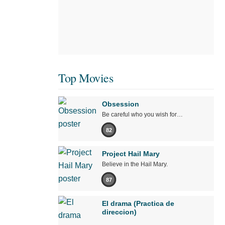
Top Movies
Obsession
Be careful who you wish for…
82
Project Hail Mary
Believe in the Hail Mary.
87
El drama (Practica de
direccion)