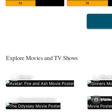
51
70
Explore Movies and TV Shows
Movies
Movie
Movies Coming Soon
Movie 