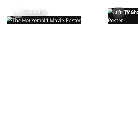
Streaming
TV Sh