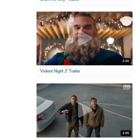
2:32
'Violent Night 2' Trailer
2:55