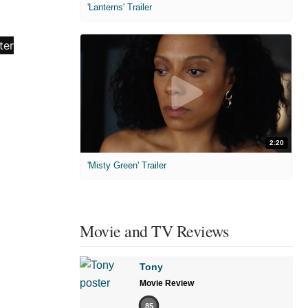
'Lanterns' Trailer
2:20
'Misty Green' Trailer
Movie and TV Reviews
Tony
Movie Review
85