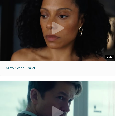
2:20
'Misty Green' Trailer