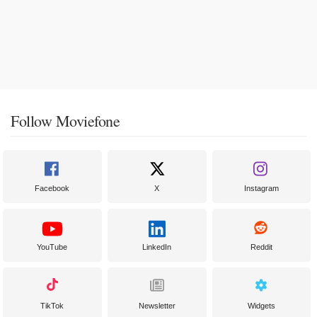
Follow Moviefone
Facebook
X
Instagram
YouTube
LinkedIn
Reddit
TikTok
Newsletter
Widgets