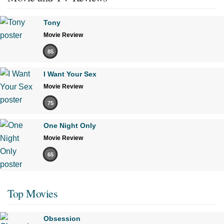
Tony
Movie Review
85
I Want Your Sex
Movie Review
75
One Night Only
Movie Review
65
Top Movies
Obsession