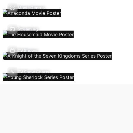
Movie Genres
Streaming
TV Shows
TV Show Charts