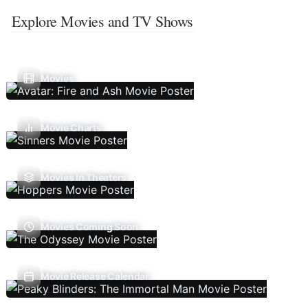
Explore Movies and TV Shows
Movies
Movie Charts
Movies In Theaters
Movies Coming Soon
Movie Release Calendar