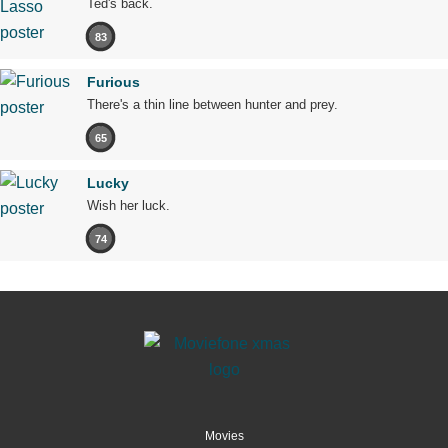
Ted's back.
83
Furious
There's a thin line between hunter and prey.
65
Lucky
Wish her luck.
74
Movies