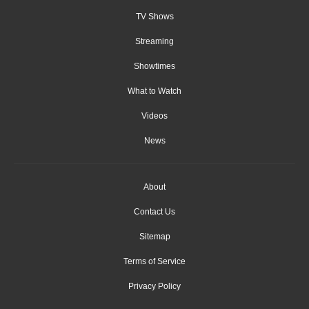
TV Shows
Streaming
Showtimes
What to Watch
Videos
News
About
Contact Us
Sitemap
Terms of Service
Privacy Policy