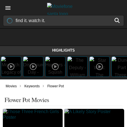
HIGHLIGHTS
›
›
Movies
Keywords
Flower Pot
Flower Pot Movies