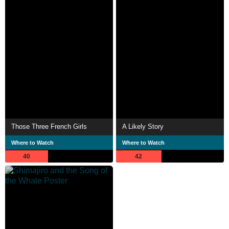
Those Three French Girls
A Likely Story
Where to Watch
Where to Watch
40
42