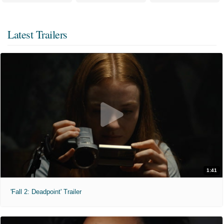
Latest Trailers
1:41
'Fall 2: Deadpoint' Trailer