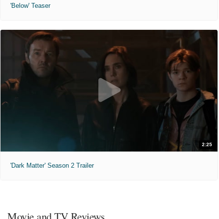
'Below' Teaser
2:25
'Dark Matter' Season 2 Trailer
Movie and TV Reviews