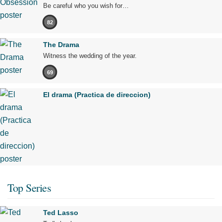
Be careful who you wish for…
82
The Drama
Witness the wedding of the year.
69
El drama (Practica de direccion)
Top Series
Ted Lasso