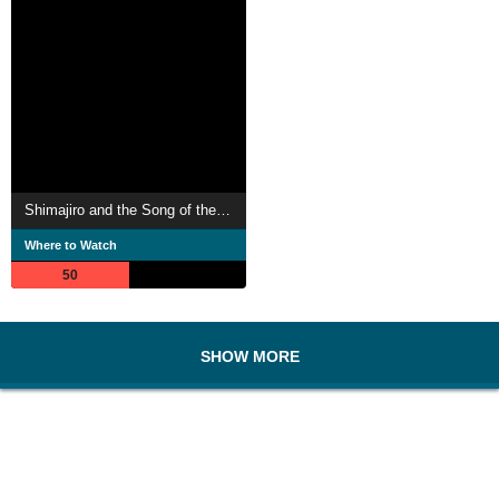
Shimajiro and the Song of the Whale
Where to Watch
50
SHOW MORE