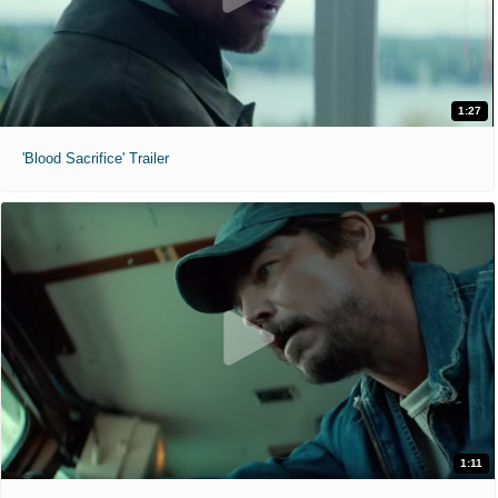
1:27
'Blood Sacrifice' Trailer
1:11