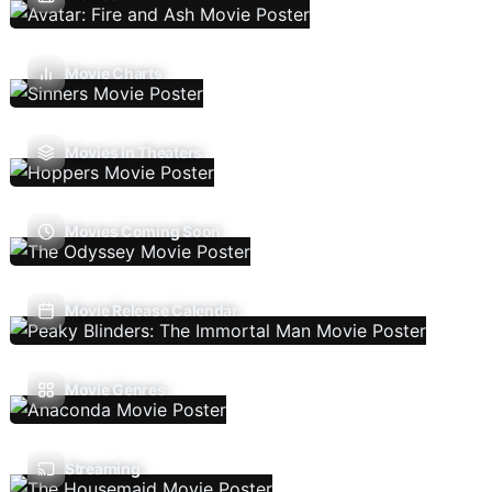
Movie Charts
Movies In Theaters
Movies Coming Soon
Movie Release Calendar
Movie Genres
Streaming