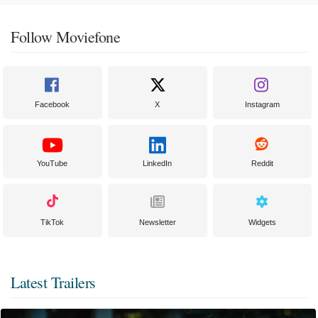
Follow Moviefone
Facebook
X
Instagram
YouTube
LinkedIn
Reddit
TikTok
Newsletter
Widgets
Latest Trailers