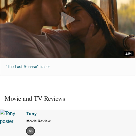
1:54
'The Last Sunrise' Trailer
Movie and TV Reviews
Tony
Movie Review
85