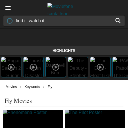
HIGHLIGHTS
›
›
Movies
Keywords
Fly
Fly Movies