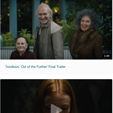
1:25
'Insidious: Out of the Further' Final Trailer