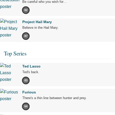
Be careful who you wish for…
82
Project Hail Mary
Believe in the Hail Mary.
87
Top Series
Ted Lasso
Ted's back.
83
Furious
There's a thin line between hunter and prey.
64