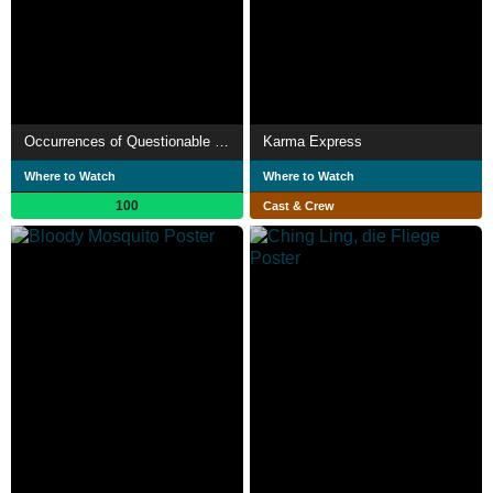
Occurrences of Questionable Significance
Karma Express
Where to Watch
Where to Watch
100
Cast & Crew