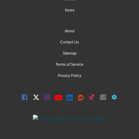
News
About
Contact Us
Sitemap
Terms of Service
Privacy Policy