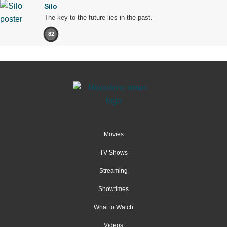
Silo
The key to the future lies in the past.
82
Movies
TV Shows
Streaming
Showtimes
What to Watch
Videos