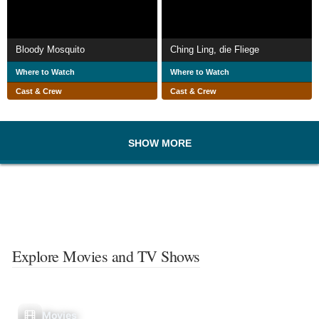
Bloody Mosquito
Ching Ling, die Fliege
Where to Watch
Where to Watch
Cast & Crew
Cast & Crew
SHOW MORE
Explore Movies and TV Shows
Movies