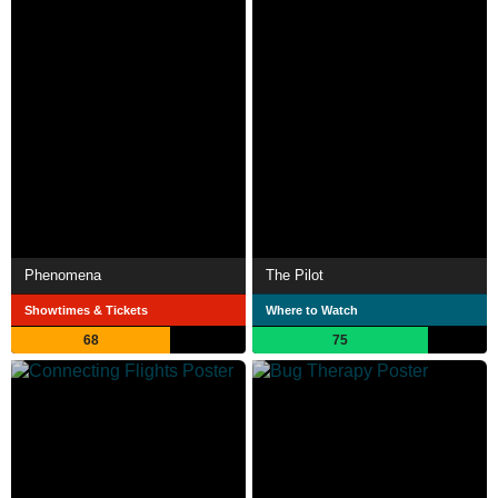
Phenomena
The Pilot
Showtimes & Tickets
Where to Watch
68
75