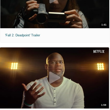
1:41
'Fall 2: Deadpoint' Trailer
1:59