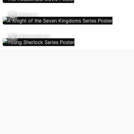
TV Shows
TV Show Charts