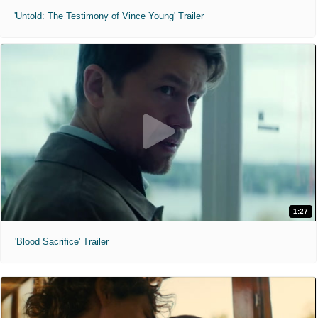
'Untold: The Testimony of Vince Young' Trailer
1:27
'Blood Sacrifice' Trailer