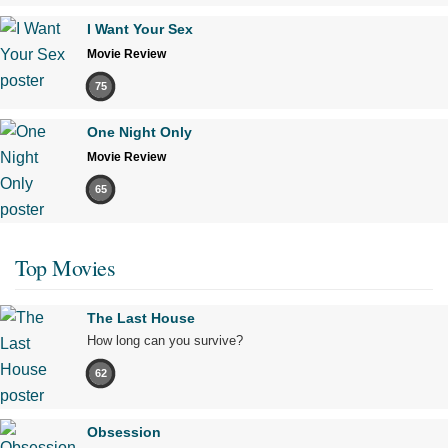
I Want Your Sex
Movie Review
75
One Night Only
Movie Review
65
Top Movies
The Last House
How long can you survive?
62
Obsession