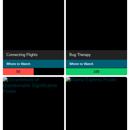
Connecting Flights
Bug Therapy
Where to Watch
Where to Watch
50
100