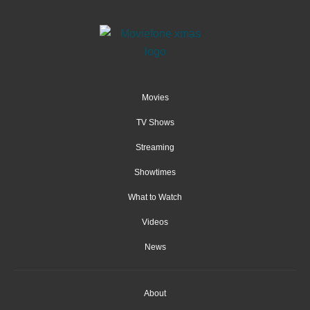
Movies
TV Shows
Streaming
Showtimes
What to Watch
Videos
News
About