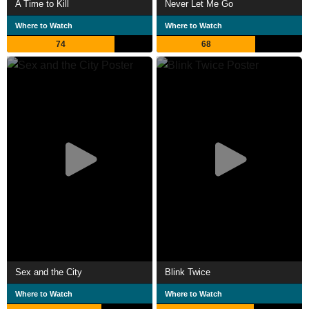
A Time to Kill
Never Let Me Go
Where to Watch
Where to Watch
74
68
Sex and the City
Blink Twice
Where to Watch
Where to Watch