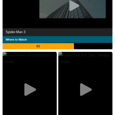
Spider-Man 3
Where to Watch
65