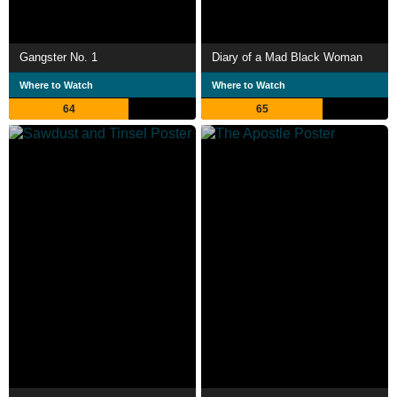
Gangster No. 1
Diary of a Mad Black Woman
Where to Watch
Where to Watch
64
65