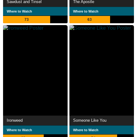
Sawdust and Tinsel
The Apostle
Where to Watch
Where to Watch
73
63
Ironweed
Someone Like You
Where to Watch
Where to Watch