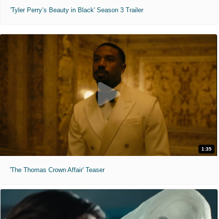
'Tyler Perry’s Beauty in Black' Season 3 Trailer
1:35
'The Thomas Crown Affair' Teaser