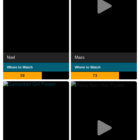
Noel
Mass
Where to Watch
Where to Watch
59
73