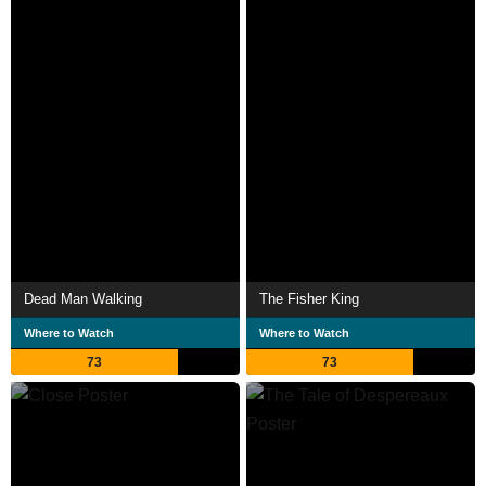
Dead Man Walking
The Fisher King
Where to Watch
Where to Watch
73
73