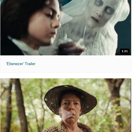
1:21
'Ebenezer' Trailer