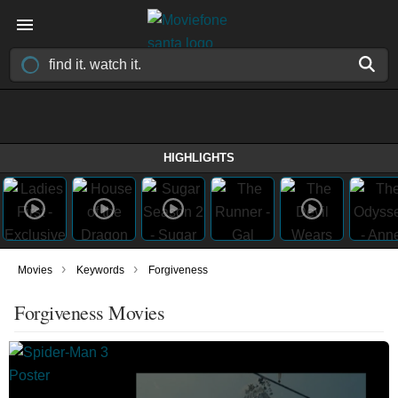
HIGHLIGHTS
›
›
Movies
Keywords
Forgiveness
Forgiveness Movies