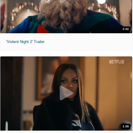
2:32
'Violent Night 2' Trailer
1:38