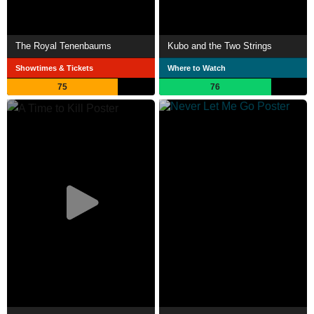
The Royal Tenenbaums
Kubo and the Two Strings
Showtimes & Tickets
Where to Watch
75
76