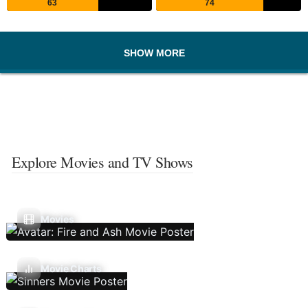
63
74
SHOW MORE
Explore Movies and TV Shows
Movies
Movie Charts