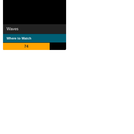
Waves
Where to Watch
74