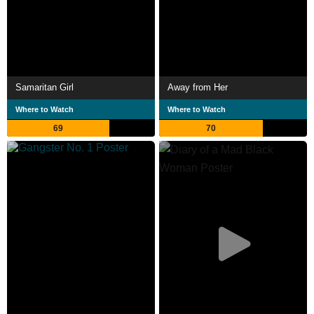
Samaritan Girl
Away from Her
Where to Watch
Where to Watch
69
70