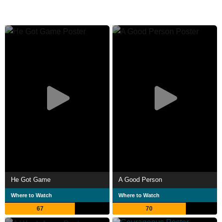
He Got Game
A Good Person
Where to Watch
Where to Watch
67
70