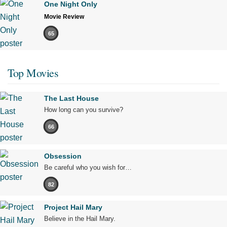
One Night Only
Movie Review
65
Top Movies
The Last House
How long can you survive?
66
Obsession
Be careful who you wish for…
82
Project Hail Mary
Believe in the Hail Mary.