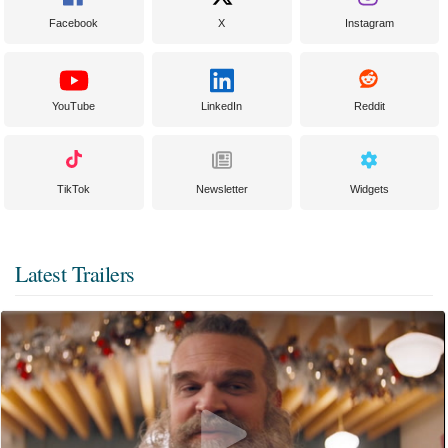
Facebook
X
Instagram
YouTube
LinkedIn
Reddit
TikTok
Newsletter
Widgets
Latest Trailers