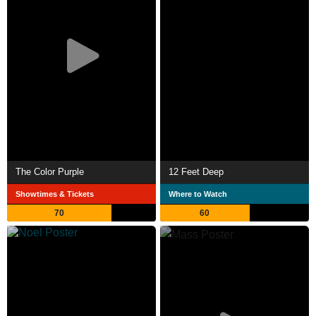
The Color Purple
12 Feet Deep
Showtimes & Tickets
Where to Watch
70
60