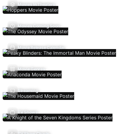
Movies In Theaters
Movies Coming Soon
Movie Release Calendar
Movie Genres
Streaming
TV Shows
TV Show Charts