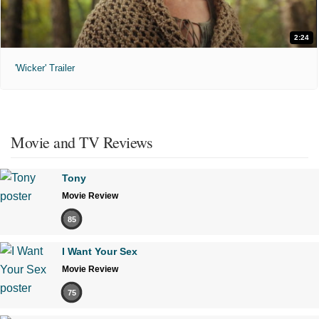
2:24
'Wicker' Trailer
Movie and TV Reviews
Tony
Movie Review
85
I Want Your Sex
Movie Review
75