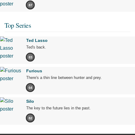
87
Top Series
Ted Lasso
Ted's back.
83
Furious
There's a thin line between hunter and prey.
64
Silo
The key to the future lies in the past.
82