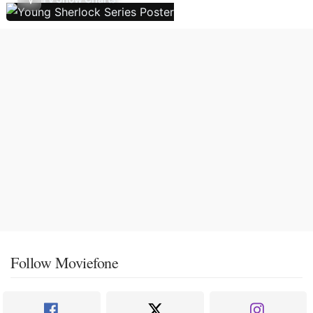
Follow Moviefone