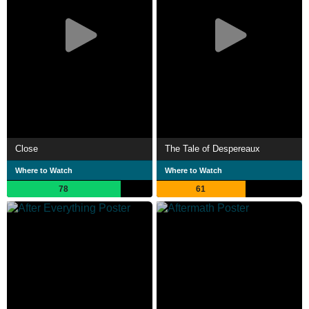
Close
The Tale of Despereaux
Where to Watch
Where to Watch
78
61