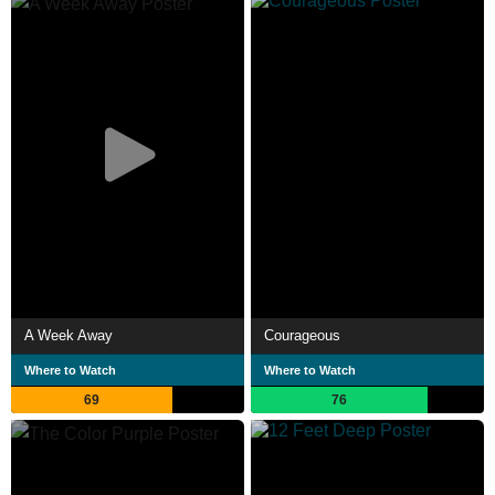
A Week Away
Courageous
Where to Watch
Where to Watch
69
76