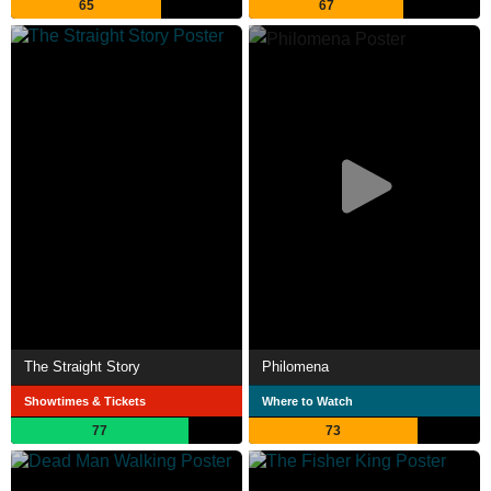
65
67
The Straight Story
Philomena
Showtimes & Tickets
Where to Watch
77
73