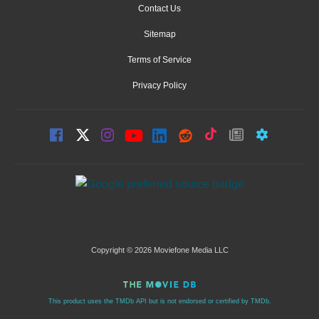
Contact Us
Sitemap
Terms of Service
Privacy Policy
Copyright © 2026 Moviefone Media LLC
This product uses the TMDb API but is not endorsed or certified by TMDb.