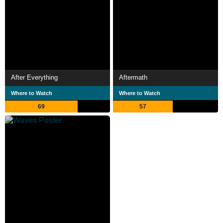
After Everything
Aftermath
Where to Watch
Where to Watch
69
57