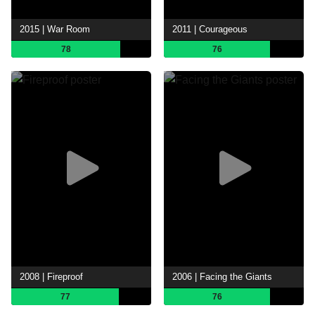
2015 | War Room
2011 | Courageous
78
76
2008 | Fireproof
2006 | Facing the Giants
77
76