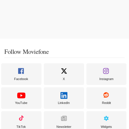
Follow Moviefone
Facebook
X
Instagram
YouTube
LinkedIn
Reddit
TikTok
Newsletter
Widgets