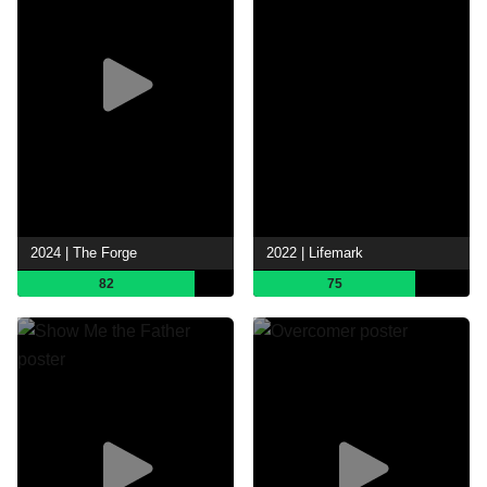
2024 | The Forge
2022 | Lifemark
82
75