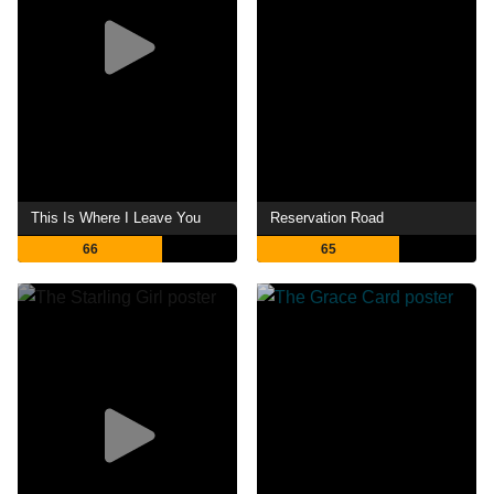
This Is Where I Leave You
Reservation Road
66
65