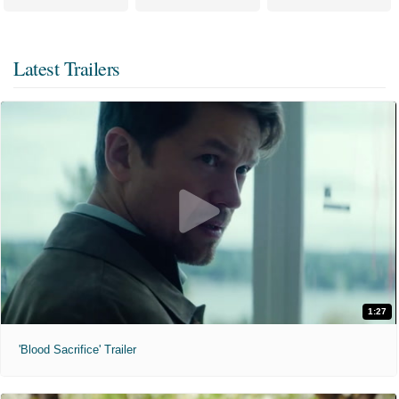
Latest Trailers
1:27
'Blood Sacrifice' Trailer