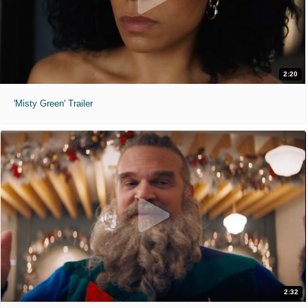
2:20
'Misty Green' Trailer
2:32