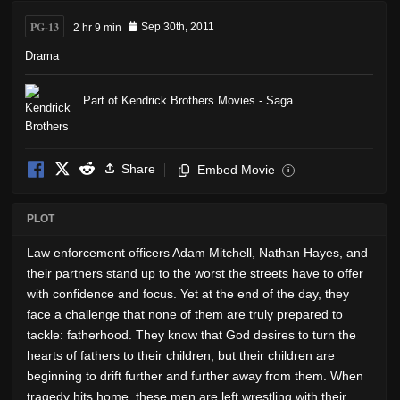
PG-13
2 hr 9 min
Sep 30th, 2011
Drama
Part of Kendrick Brothers Movies - Saga
Share
Embed Movie
i
PLOT
Law enforcement officers Adam Mitchell, Nathan Hayes, and
their partners stand up to the worst the streets have to offer
with confidence and focus. Yet at the end of the day, they
face a challenge that none of them are truly prepared to
tackle: fatherhood. They know that God desires to turn the
hearts of fathers to their children, but their children are
beginning to drift further and further away from them. When
tragedy hits home, these men are left wrestling with their