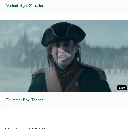
'Violent Night 2' Trailer
1:19
'Drummer Boy' Teaser