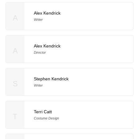
Alex Kendrick
A
Writer
Alex Kendrick
A
Director
Stephen Kendrick
S
Writer
Terri Catt
T
Costume Design