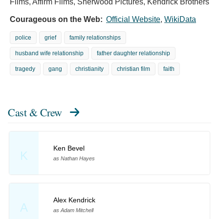
Films, Affirm Films, Sherwood Pictures, Kendrick Brothers
Courageous on the Web:
Official Website
,
WikiData
police
grief
family relationships
husband wife relationship
father daughter relationship
tragedy
gang
christianity
christian film
faith
Cast & Crew
Ken Bevel
K
as Nathan Hayes
Alex Kendrick
A
as Adam Mitchell