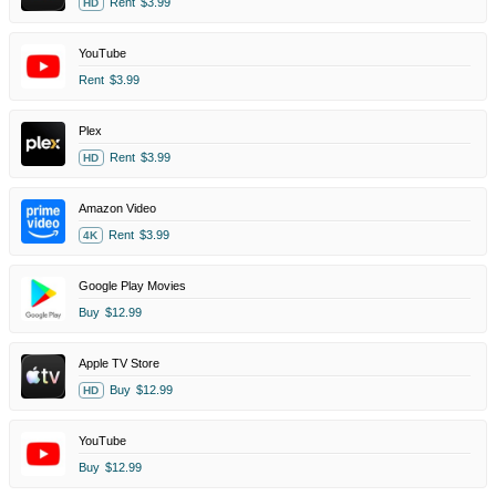
Rent
$3.99
HD
YouTube
Rent
$3.99
Plex
Rent
$3.99
HD
Amazon Video
Rent
$3.99
4K
Google Play Movies
Buy
$12.99
Apple TV Store
Buy
$12.99
HD
YouTube
Buy
$12.99