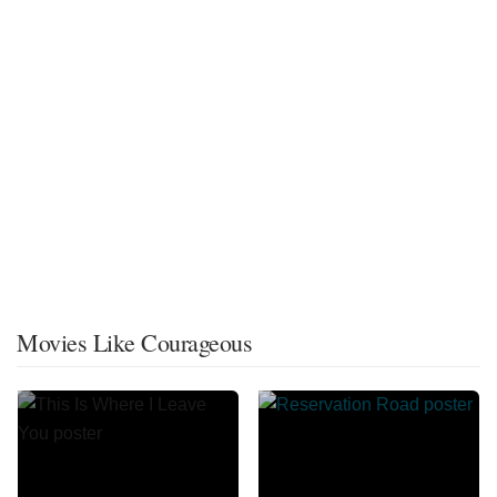
Movies Like Courageous