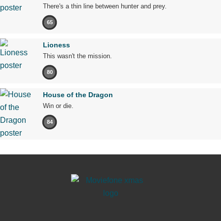
There's a thin line between hunter and prey.
65
Lioness
This wasn't the mission.
80
House of the Dragon
Win or die.
84