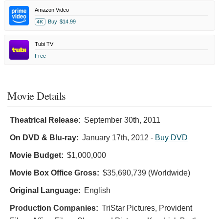
Amazon Video
Buy
$14.99
4K
Tubi TV
Free
Movie Details
Theatrical Release:
September 30th, 2011
On DVD & Blu-ray:
January 17th, 2012
-
Buy DVD
Movie Budget:
$1,000,000
Movie Box Office Gross:
$35,690,739 (Worldwide)
Original Language:
English
Production Companies:
TriStar Pictures, Provident