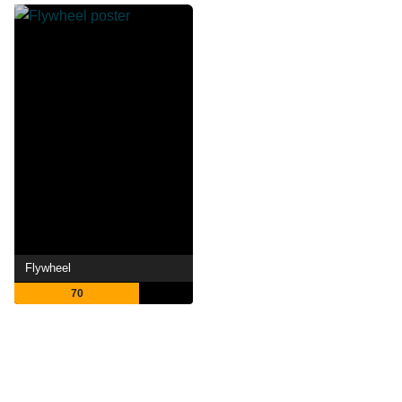
Flywheel
70