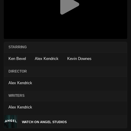
STARRING
Ken Bevel
Alex Kendrick
Kevin Downes
DIRECTOR
Alex Kendrick
WRITERS
Alex Kendrick
WATCH ON ANGEL STUDIOS