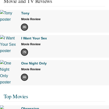
Movie and TV Reviews
Tony
Movie Review
85
I Want Your Sex
Movie Review
75
One Night Only
Movie Review
65
Top Movies
Obsession