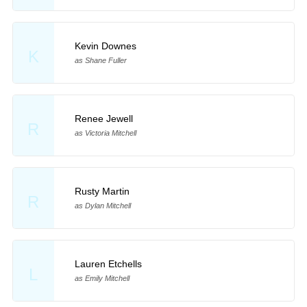
Kevin Downes
K
as Shane Fuller
Renee Jewell
R
as Victoria Mitchell
Rusty Martin
R
as Dylan Mitchell
Lauren Etchells
L
as Emily Mitchell