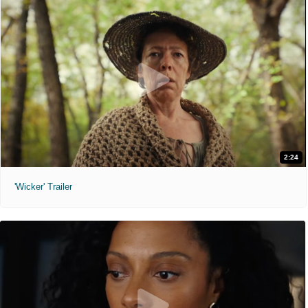
2:24
'Wicker' Trailer