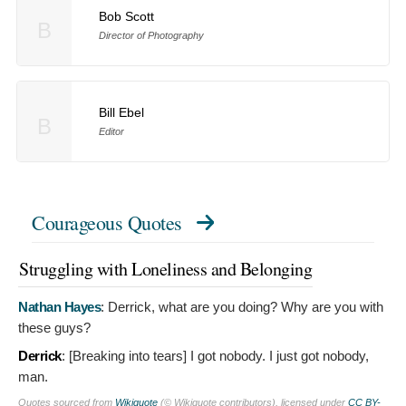
Bob Scott
B
Director of Photography
Bill Ebel
B
Editor
Courageous Quotes
Struggling with Loneliness and Belonging
Nathan Hayes
:
Derrick, what are you doing? Why are you with
these guys?
Derrick
: [Breaking into tears]
I got nobody. I just got nobody,
man.
Quotes sourced from
Wikiquote
(© Wikiquote contributors), licensed under
CC BY-