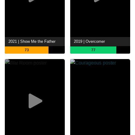
2021 | Show Me the Father
2019 | Overcomer
73
77