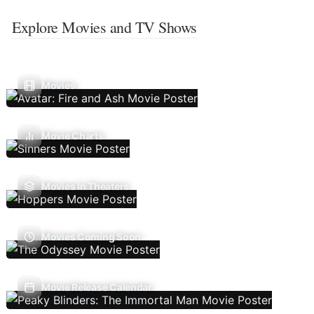
Explore Movies and TV Shows
Movies
Movie Charts
Movies In Theaters
Movies Coming Soon
Movie Release Calendar