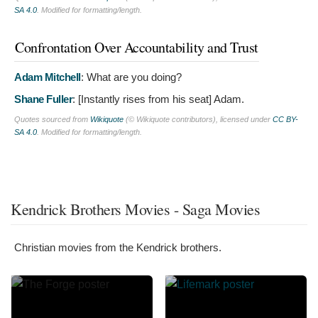
SA 4.0
. Modified for formatting/length.
Confrontation Over Accountability and Trust
Adam Mitchell
:
What are you doing?
Shane Fuller
: [Instantly rises from his seat]
Adam.
Quotes sourced from
Wikiquote
(© Wikiquote contributors), licensed under
CC BY-
SA 4.0
. Modified for formatting/length.
Kendrick Brothers Movies - Saga Movies
Christian movies from the Kendrick brothers.