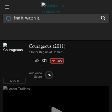
Courageous (2011)
"Honor Begins at Home"
#2,901
-290
Audience
76
Score
MOVIE