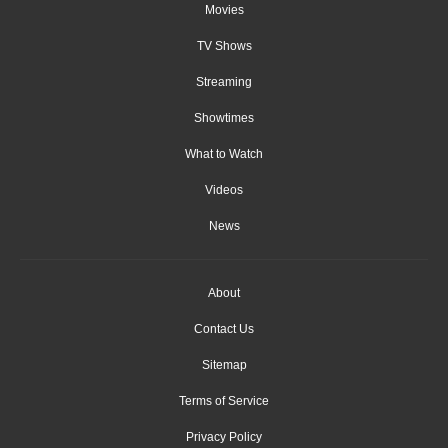
Movies
TV Shows
Streaming
Showtimes
What to Watch
Videos
News
About
Contact Us
Sitemap
Terms of Service
Privacy Policy