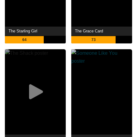
The Starling Girl
The Grace Card
64
73