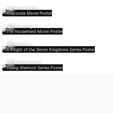
Movie Genres
Streaming
TV Shows
TV Show Charts