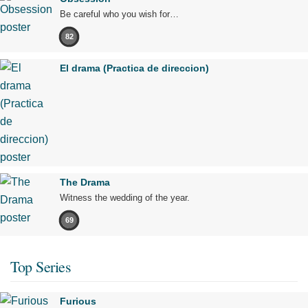
Be careful who you wish for…
82
El drama (Practica de direccion)
The Drama
Witness the wedding of the year.
69
Top Series
Furious