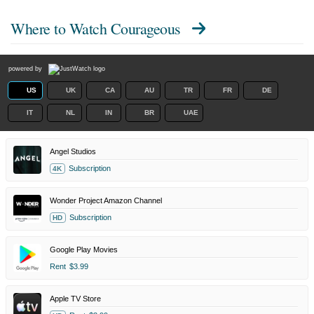
Where to Watch
Courageous
powered by
US
UK
CA
AU
TR
FR
DE
IT
NL
IN
BR
UAE
Angel Studios
Subscription
4K
Wonder Project Amazon Channel
Subscription
HD
Google Play Movies
Rent
$3.99
Apple TV Store