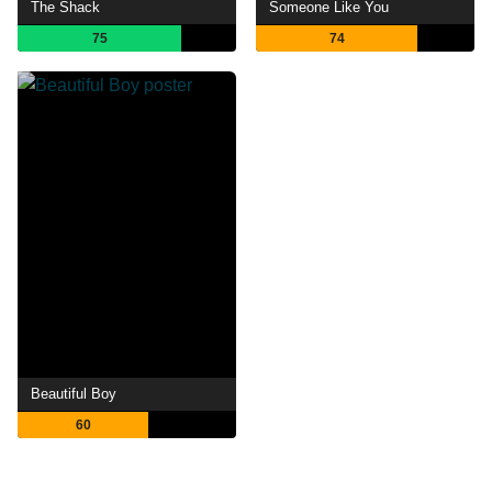
The Shack
Someone Like You
75
74
Beautiful Boy
60