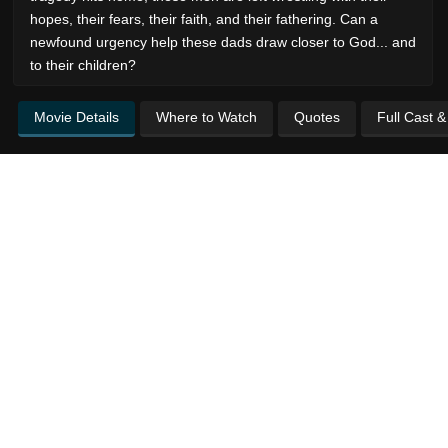
hopes, their fears, their faith, and their fathering. Can a
newfound urgency help these dads draw closer to God... and
to their children?
Movie Details
Where to Watch
Quotes
Full Cast 