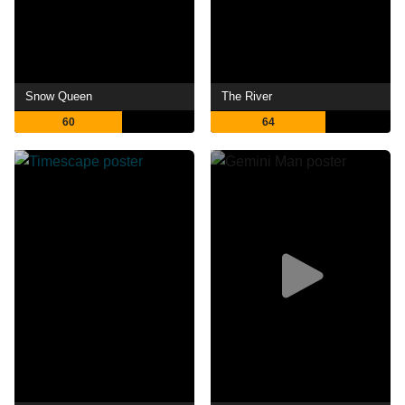
Snow Queen
The River
60
64