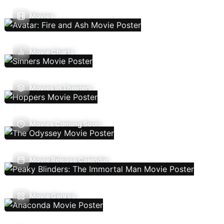
Movies
Movie Charts
Movies In Theaters
Movies Coming Soon
Movie Release Calendar
Movie Genres