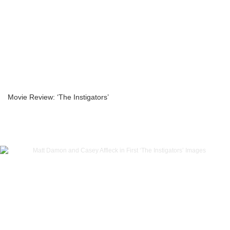
Movie Review: ‘The Instigators’