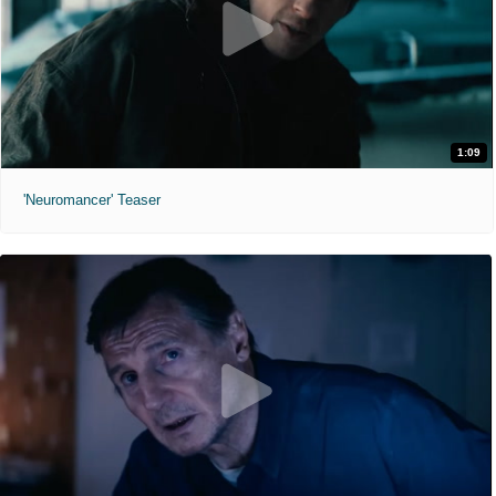
1:09
'Neuromancer' Teaser