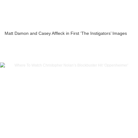
Matt Damon and Casey Affleck in First ‘The Instigators’ Images