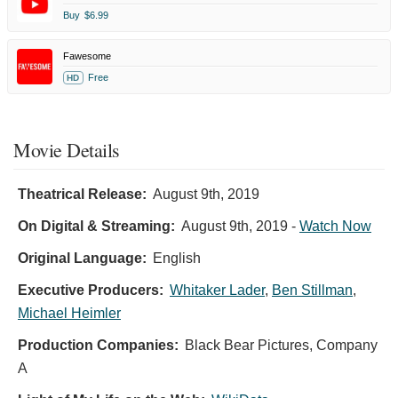
Buy
$6.99
Fawesome
Free
HD
Movie Details
Theatrical Release:
August 9th, 2019
On Digital & Streaming:
August 9th, 2019
-
Watch Now
Original Language:
English
Executive Producers:
Whitaker Lader
,
Ben Stillman
,
Michael Heimler
Production Companies:
Black Bear Pictures, Company
A