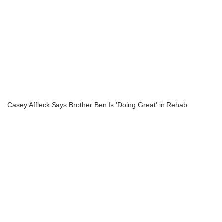
Casey Affleck Says Brother Ben Is 'Doing Great' in Rehab