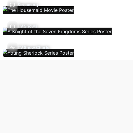
Streaming
TV Shows
TV Show Charts