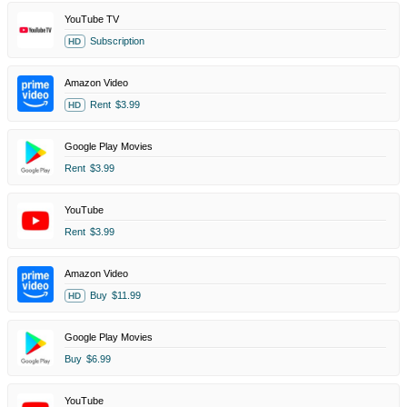
YouTube TV
Subscription
HD
Amazon Video
Rent
$3.99
HD
Google Play Movies
Rent
$3.99
YouTube
Rent
$3.99
Amazon Video
Buy
$11.99
HD
Google Play Movies
Buy
$6.99
YouTube