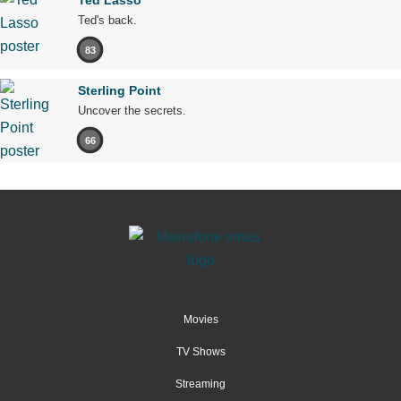
Ted Lasso
Ted's back.
83
Sterling Point
Uncover the secrets.
66
Movies
TV Shows
Streaming