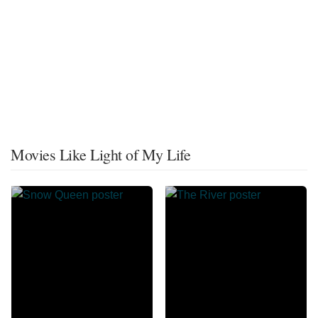
Movies Like Light of My Life