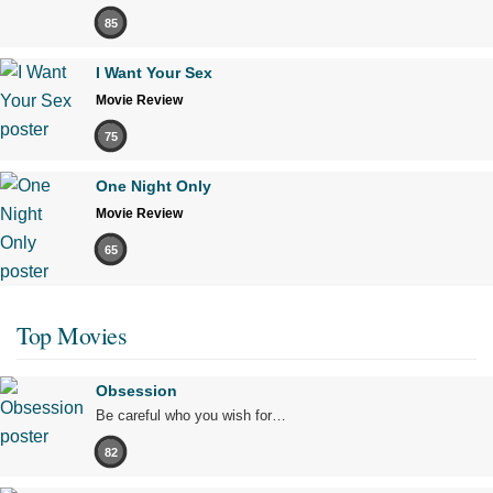
85
I Want Your Sex
Movie Review
75
One Night Only
Movie Review
65
Top Movies
Obsession
Be careful who you wish for…
82