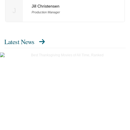
Jill Christensen
J
Production Manager
Latest News