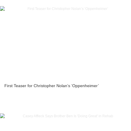
First Teaser for Christopher Nolan’s ‘Oppenheimer’