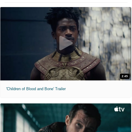
2:45
'Children of Blood and Bone' Trailer