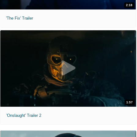
2:18
'The Fix' Trailer
1:57
'Onslaught' Trailer 2