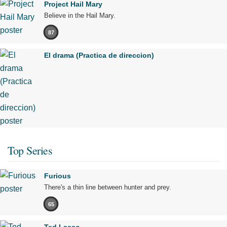
Project Hail Mary
Believe in the Hail Mary.
87
El drama (Practica de direccion)
Top Series
Furious
There's a thin line between hunter and prey.
65