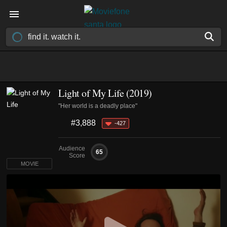
Light of My Life (2019)
"Her world is a deadly place"
#3,888
-427
Audience
65
Score
MOVIE