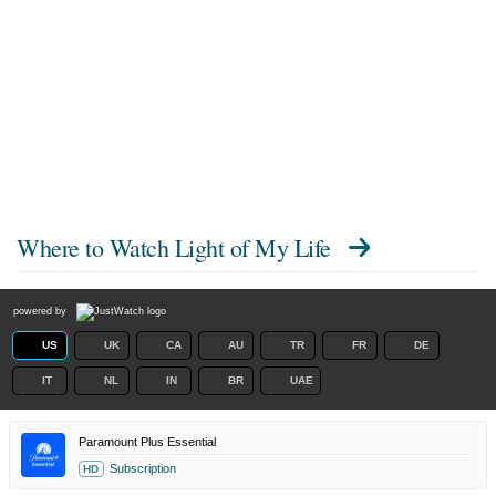
Where to Watch
Light of My Life
powered by
US
UK
CA
AU
TR
FR
DE
IT
NL
IN
BR
UAE
Paramount Plus Essential
Subscription
HD