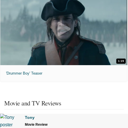
1:19
'Drummer Boy' Teaser
Movie and TV Reviews
Tony
Movie Review