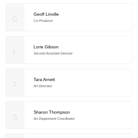
Geoff Linville
G
Co-Producer
Lorie Gibson
L
Second Assistant Director
Tara Arnett
T
Art Direction
Sharon Thompson
S
Art Department Coordinator