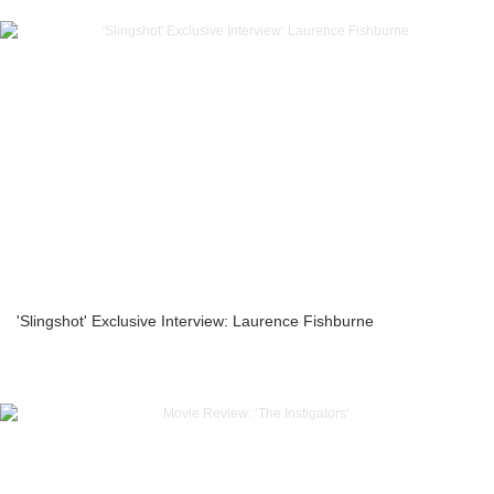
'Slingshot' Exclusive Interview: Laurence Fishburne