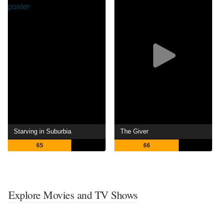
Starving in Suburbia
The Giver
65
66
Explore Movies and TV Shows