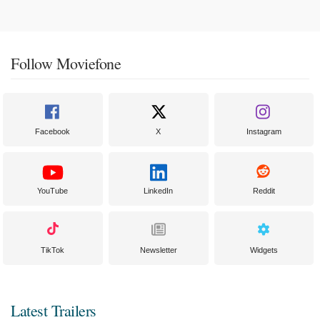
Follow Moviefone
Facebook
X
Instagram
YouTube
LinkedIn
Reddit
TikTok
Newsletter
Widgets
Latest Trailers