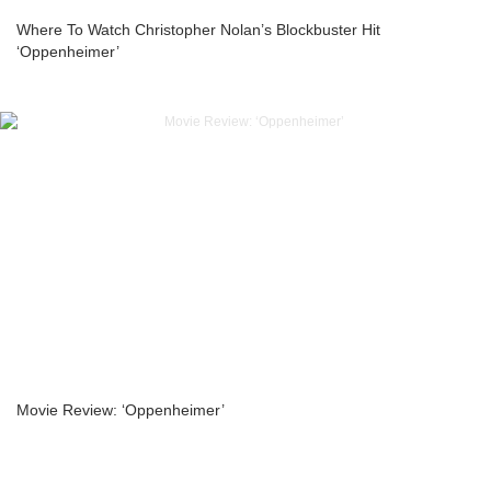
Where To Watch Christopher Nolan’s Blockbuster Hit
‘Oppenheimer’
Movie Review: ‘Oppenheimer’