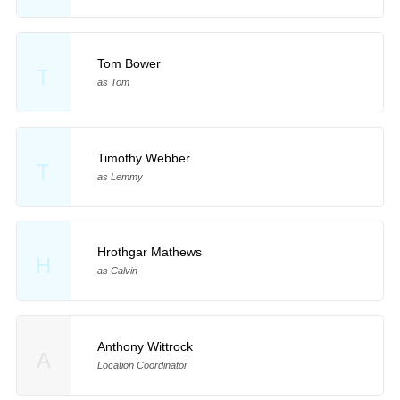
Tom Bower
T
as Tom
Timothy Webber
T
as Lemmy
Hrothgar Mathews
H
as Calvin
Anthony Wittrock
A
Location Coordinator