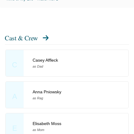
Cast & Crew
Casey Affleck
C
as Dad
Anna Pniowsky
A
as Rag
Elisabeth Moss
E
as Mom