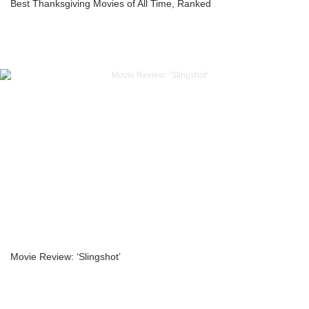
Best Thanksgiving Movies of All Time, Ranked
Movie Review: ‘Slingshot’