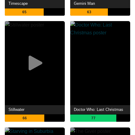
Timescape
Gemini Man
65
63
Stillwater
Doctor Who: Last Christmas
66
77