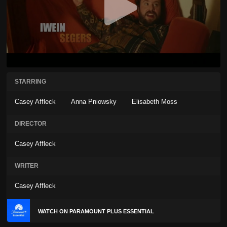
STARRING
Casey Affleck
Anna Pniowsky
Elisabeth Moss
DIRECTOR
Casey Affleck
WRITER
Casey Affleck
WATCH ON PARAMOUNT PLUS ESSENTIAL