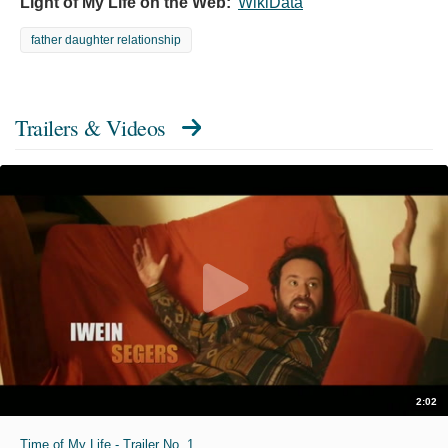
Light of My Life on the Web:
WikiData
father daughter relationship
Trailers & Videos
2:02
Time of My Life - Trailer No. 1