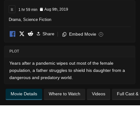
R
1 hr 59 min
Aug 9th, 2019
Drama
,
Science Fiction
Share
Embed Movie
i
PLOT
Years after a pandemic wipes out most of the female
population, a father struggles to shield his daughter from a
dangerous and predatory world.
Movie Details
Where to Watch
Videos
Full Cast &