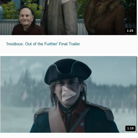
1:25
'Insidious: Out of the Further' Final Trailer
1:19