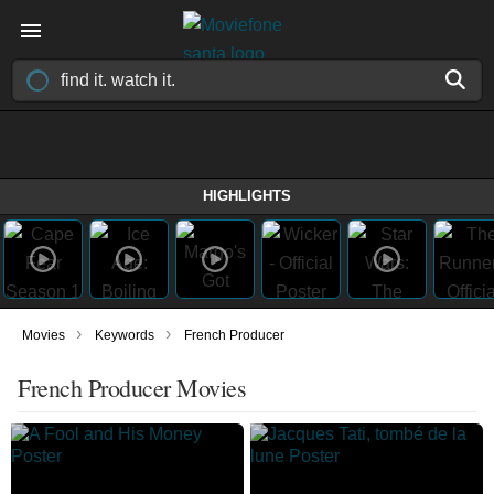
HIGHLIGHTS
›
›
Movies
Keywords
French Producer
French Producer Movies