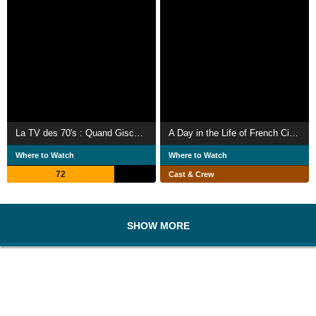
La TV des 70's : Quand Giscard était président
A Day in the Life of French Cinema
Where to Watch
Where to Watch
72
Cast & Crew
SHOW MORE