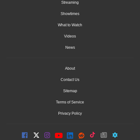
Streaming
Showtimes
What to Watch
Videos
News
About
Contact Us
Sitemap
Terms of Service
Privacy Policy