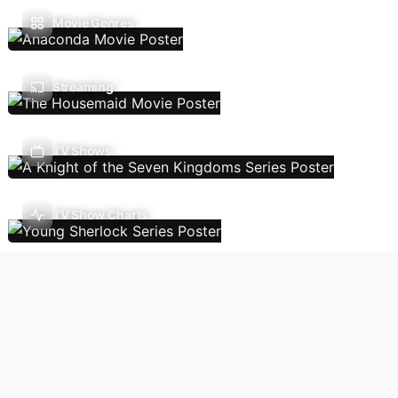
Movie Genres
Streaming
TV Shows
TV Show Charts