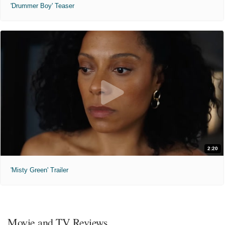
'Drummer Boy' Teaser
2:20
'Misty Green' Trailer
Movie and TV Reviews