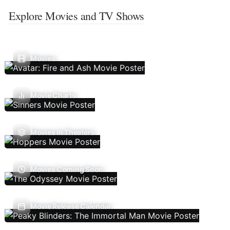
Explore Movies and TV Shows
Movies
Movie Charts
Movies In Theaters
Movies Coming Soon
Movie Release Calendar