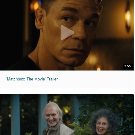
2:55
'Matchbox: The Movie' Trailer