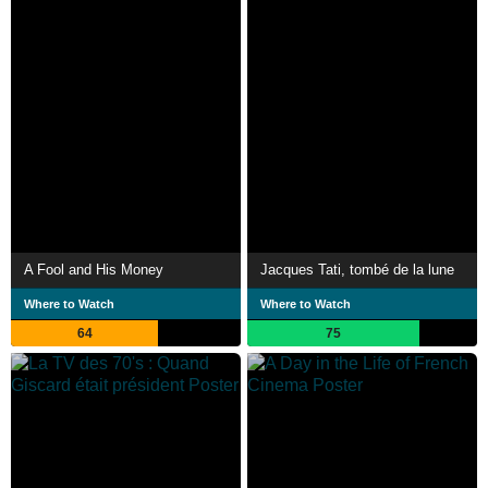
A Fool and His Money
Jacques Tati, tombé de la lune
Where to Watch
Where to Watch
64
75