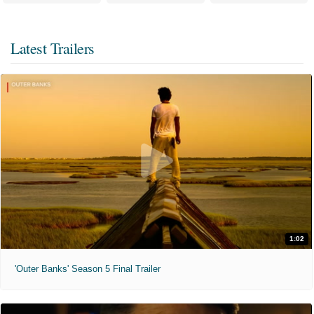
Latest Trailers
1:02
'Outer Banks' Season 5 Final Trailer