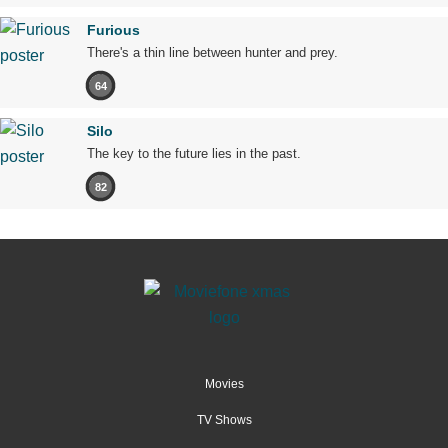
Furious
There's a thin line between hunter and prey.
64
Silo
The key to the future lies in the past.
82
Movies
TV Shows