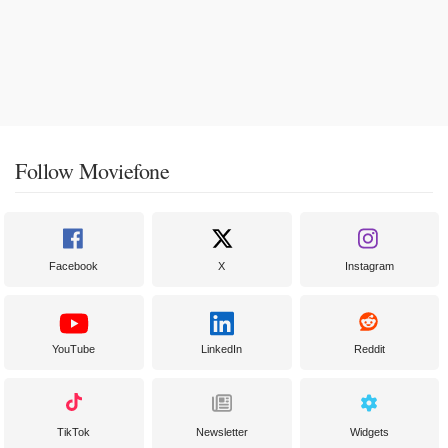
Follow Moviefone
Facebook
X
Instagram
YouTube
LinkedIn
Reddit
TikTok
Newsletter
Widgets