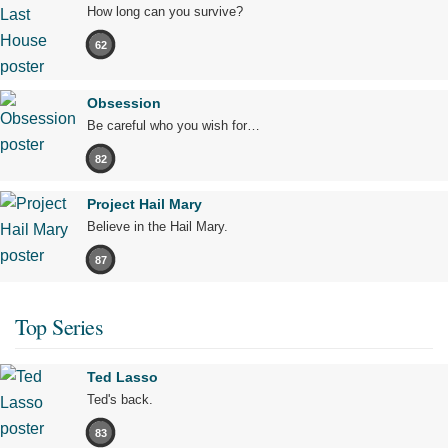
How long can you survive?
62
Obsession
Be careful who you wish for…
82
Project Hail Mary
Believe in the Hail Mary.
87
Top Series
Ted Lasso
Ted's back.
83