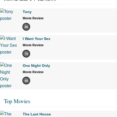
Tony
Movie Review
85
I Want Your Sex
Movie Review
75
One Night Only
Movie Review
65
Top Movies
The Last House