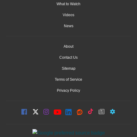
What to Watch
Videos
News
About
Contact Us
Sitemap
Terms of Service
Privacy Policy