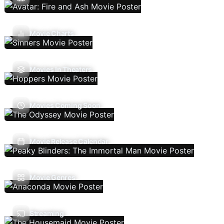
Movie Charts
Movies In Theaters
Movies Coming Soon
Movie Release Calendar
Movie Genres
Streaming