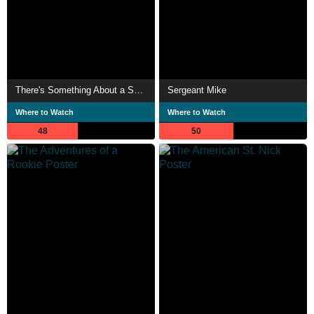
There's Something About a Soldier
Sergeant Mike
Where to Watch
Where to Watch
48
50