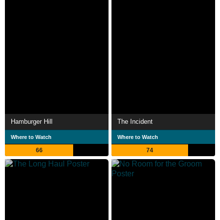
Hamburger Hill
The Incident
Where to Watch
Where to Watch
66
74