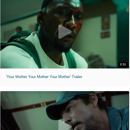
2:11
'Your Mother Your Mother Your Mother' Trailer