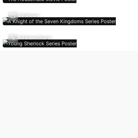
TV Shows
TV Show Charts