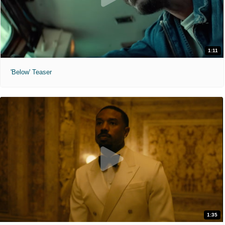
1:11
'Below' Teaser
1:35