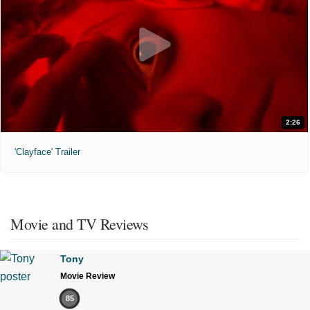
2:26
'Clayface' Trailer
Movie and TV Reviews
Tony
Movie Review
85