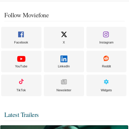
Follow Moviefone
Facebook
X
Instagram
YouTube
LinkedIn
Reddit
TikTok
Newsletter
Widgets
Latest Trailers