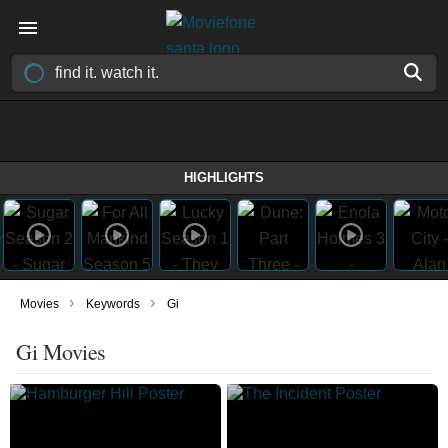
HIGHLIGHTS
›
›
Movies
Keywords
Gi
Gi Movies