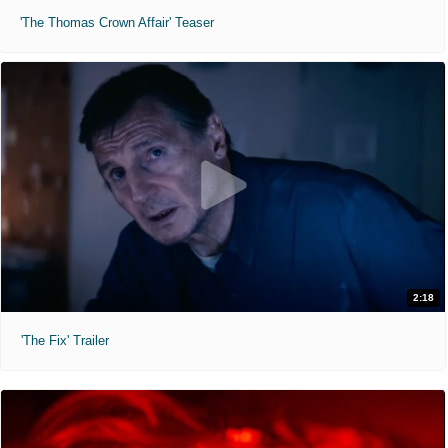
'The Thomas Crown Affair' Teaser
2:18
'The Fix' Trailer