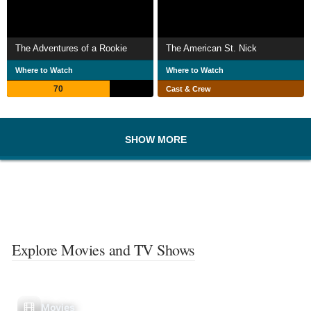
The Adventures of a Rookie
The American St. Nick
Where to Watch
Where to Watch
70
Cast & Crew
SHOW MORE
Explore Movies and TV Shows
Movies