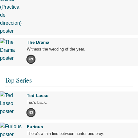
The Drama
Witness the wedding of the year.
69
Top Series
Ted Lasso
Ted's back.
83
Furious
There's a thin line between hunter and prey.