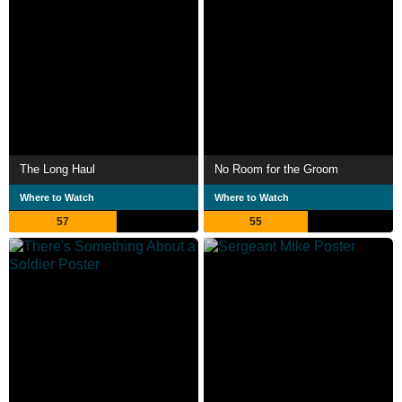
The Long Haul
No Room for the Groom
Where to Watch
Where to Watch
57
55