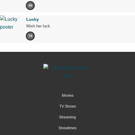
65
Lucky
Wish her luck.
74
Movies
TV Shows
Streaming
Showtimes