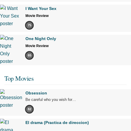
I Want Your Sex
Movie Review
75
One Night Only
Movie Review
65
Top Movies
Obsession
Be careful who you wish for…
82
El drama (Practica de direccion)