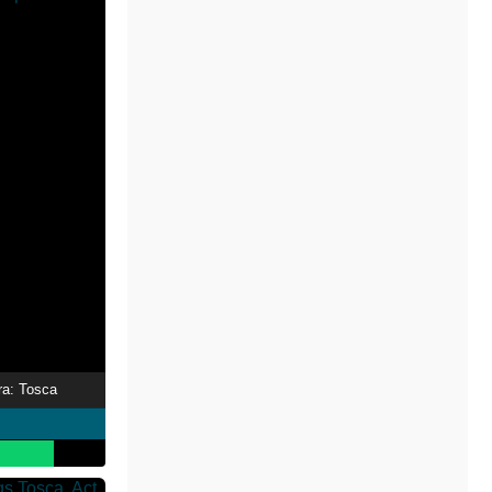
ra: Tosca