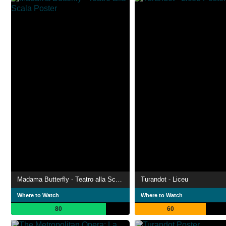
Madama Butterfly - Teatro alla Scala
Turandot - Liceu
Where to Watch
Where to Watch
80
60