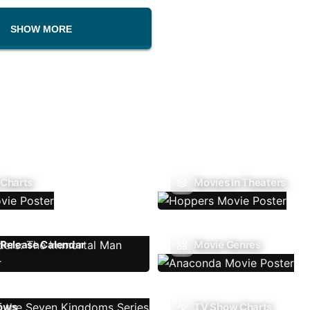
SHOW MORE
 Charts
Movies In Theaters
Release Calendar
Movie Genres
ows
TV Show Charts