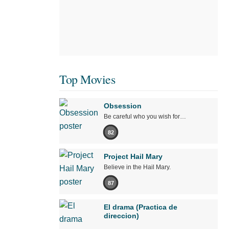
Top Movies
Obsession
Be careful who you wish for…
82
Project Hail Mary
Believe in the Hail Mary.
87
El drama (Practica de
direccion)