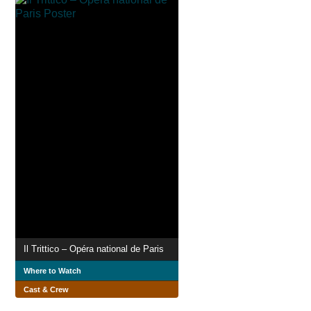
Il Trittico – Opéra national de Paris
Where to Watch
Cast & Crew