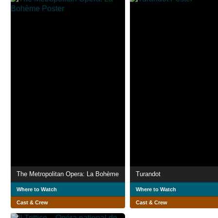
The Metropolitan Opera: La Bohème
Turandot
Where to Watch
Where to Watch
Cast & Crew
Cast & Crew