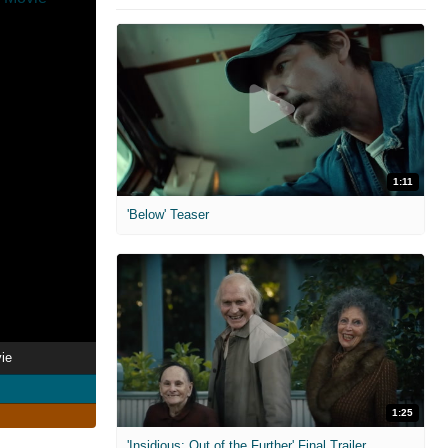
1:11
'Below' Teaser
ie
1:25
'Insidious: Out of the Further' Final Trailer