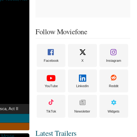
Follow Moviefone
Facebook
X
Instagram
YouTube
LinkedIn
Reddit
sca, Act II
TikTok
Newsletter
Widgets
Latest Trailers