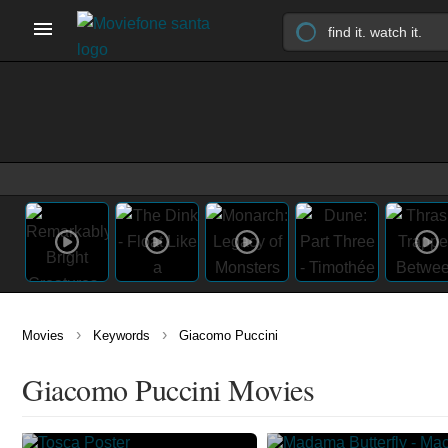
›
›
Movies
Keywords
Giacomo Puccini
Giacomo Puccini Movies