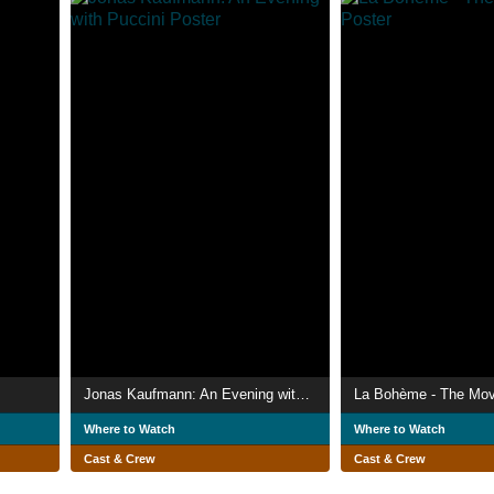
Jonas Kaufmann: An Evening with Puccini
La Bohème - The Mov
Where to Watch
Where to Watch
Cast & Crew
Cast & Crew