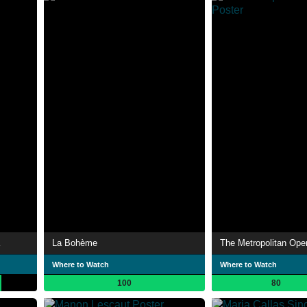
La Bohème
The Metropolitan Ope
Where to Watch
Where to Watch
100
80