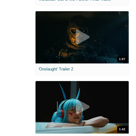
1:57
'Onslaught' Trailer 2
1:42