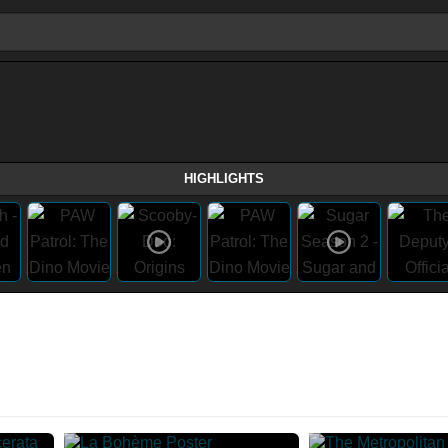
HIGHLIGHTS