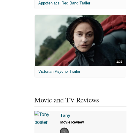
'Appofeniacs' Red Band Trailer
1:35
'Victorian Psycho' Trailer
Movie and TV Reviews
Tony
Movie Review
85