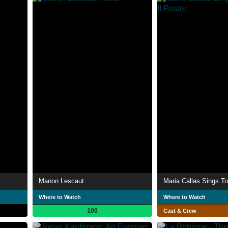
Manon Lescaut
Maria Callas Sings To
Where to Watch
Where to Watch
100
Cast & Crew