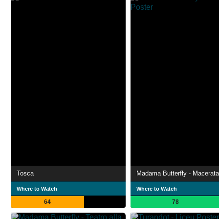
Tosca
Madama Butterfly - Macerata
Where to Watch
Where to Watch
64
78