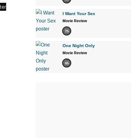
I Want Your Sex
Movie Review
75
One Night Only
Movie Review
65