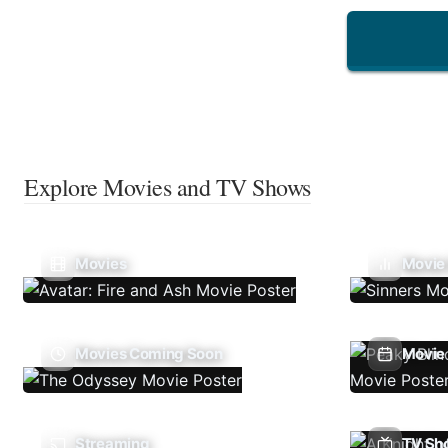
Explore Movies and TV Shows
Movies
Movie
Movies Coming Soon
Movie 
Streaming
TV Sh