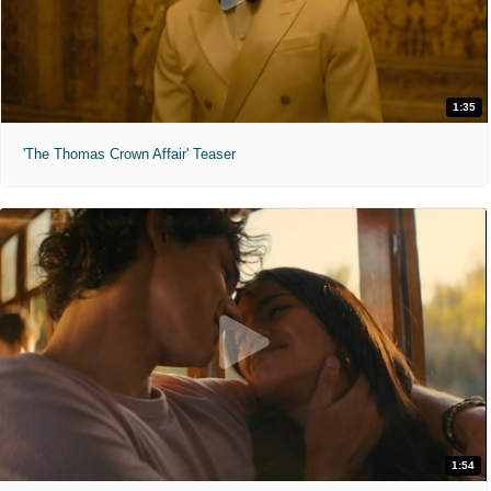
1:35
'The Thomas Crown Affair' Teaser
1:54