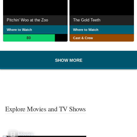
Pitchin' Woo at the Zoo
The Gold Teeth
Where to Watch
Where to Watch
80
Cast & Crew
SHOW MORE
Explore Movies and TV Shows
Movies