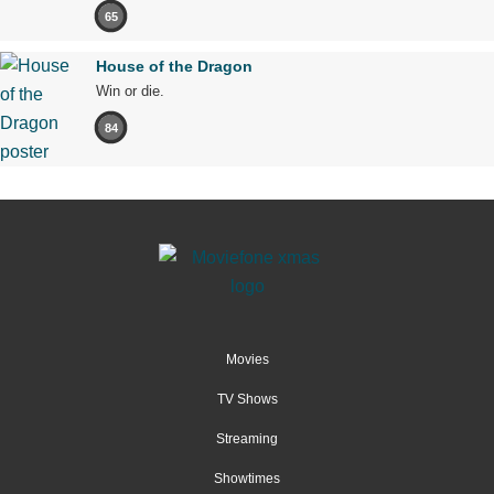
65
House of the Dragon
Win or die.
84
Movies
TV Shows
Streaming
Showtimes