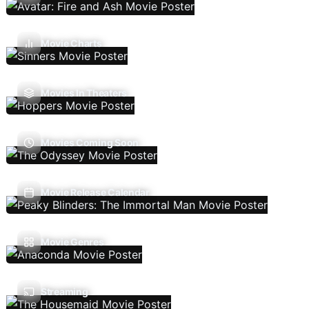
Movie Charts
Movies In Theaters
Movies Coming Soon
Movie Release Calendar
Movie Genres
Streaming