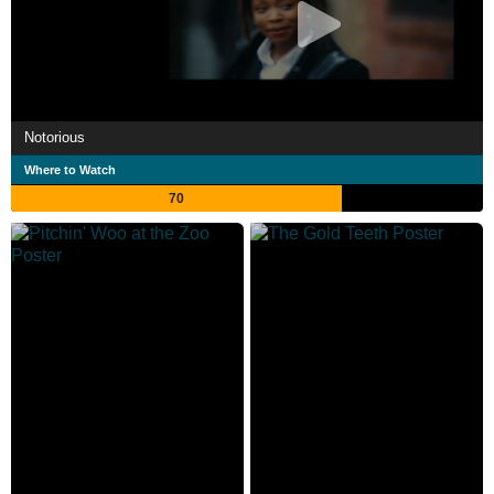
Notorious
Where to Watch
70