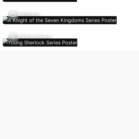
TV Shows
TV Show Charts