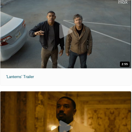
2:55
'Lanterns' Trailer