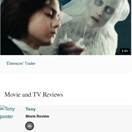
1:21
'Ebenezer' Trailer
Movie and TV Reviews
Tony
Movie Review
85