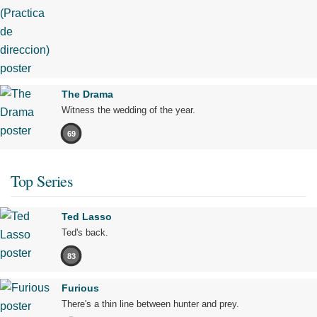
The Drama
Witness the wedding of the year.
69
Top Series
Ted Lasso
Ted's back.
83
Furious
There's a thin line between hunter and prey.