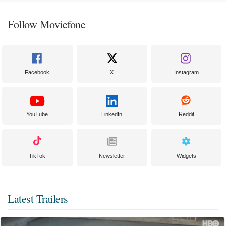
Follow Moviefone
Facebook
X
Instagram
YouTube
LinkedIn
Reddit
TikTok
Newsletter
Widgets
Latest Trailers