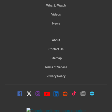
What to Watch
Videos
News
About
Contact Us
Sitemap
Terms of Service
Privacy Policy