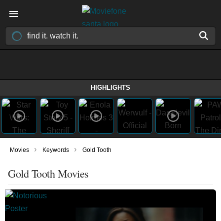
HIGHLIGHTS
›
›
Movies
Keywords
Gold Tooth
Gold Tooth Movies