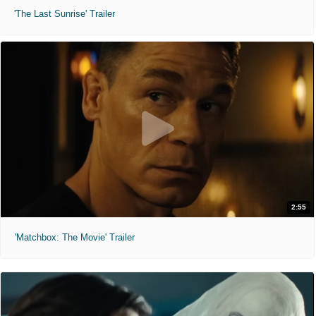
'The Last Sunrise' Trailer
2:55
'Matchbox: The Movie' Trailer