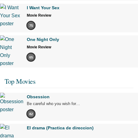
I Want Your Sex
Movie Review
75
One Night Only
Movie Review
65
Top Movies
Obsession
Be careful who you wish for…
82
El drama (Practica de direccion)