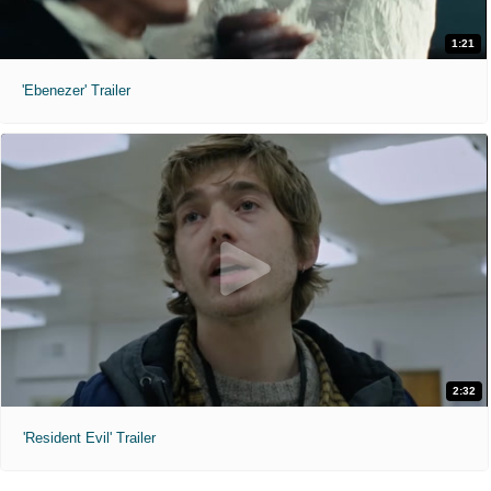
1:21
'Ebenezer' Trailer
2:32
'Resident Evil' Trailer