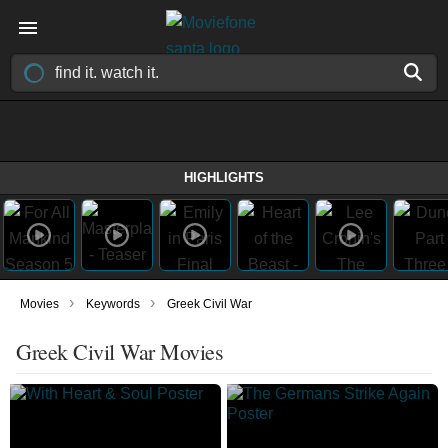
HIGHLIGHTS
›
›
Movies
Keywords
Greek Civil War
Greek Civil War Movies