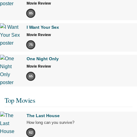
Movie Review
85
I Want Your Sex
Movie Review
75
One Night Only
Movie Review
65
Top Movies
The Last House
How long can you survive?
62