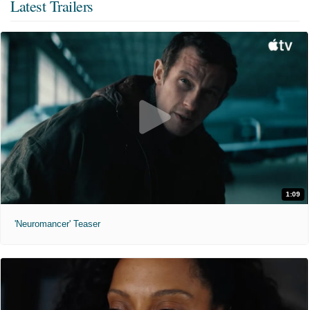
Latest Trailers
1:09
'Neuromancer' Teaser