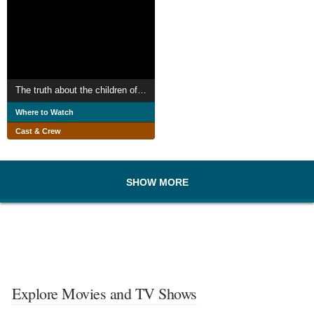
The truth about the children of Greece
Where to Watch
Cast & Crew
SHOW MORE
Explore Movies and TV Shows