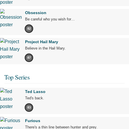
Obsession
Be careful who you wish for…
82
Project Hail Mary
Believe in the Hail Mary.
87
Top Series
Ted Lasso
Ted's back.
83
Furious
There's a thin line between hunter and prey.