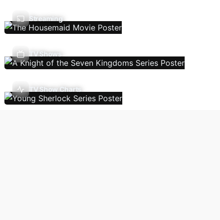
Streaming
TV Shows
TV Show Charts