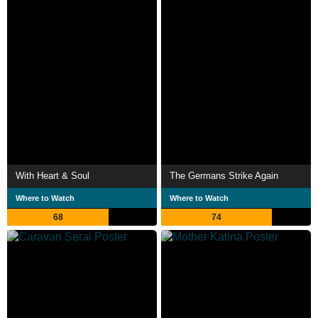
With Heart & Soul
The Germans Strike Again
Where to Watch
Where to Watch
68
74