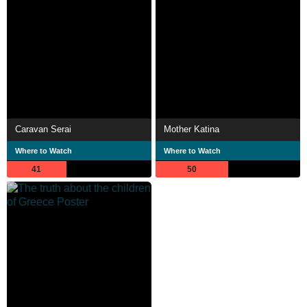
Caravan Serai
Mother Katina
Where to Watch
Where to Watch
41
50