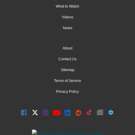
What to Watch
Videos
News
About
Contact Us
Sitemap
Terms of Service
Privacy Policy