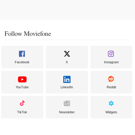
Follow Moviefone
Facebook
X
Instagram
YouTube
LinkedIn
Reddit
TikTok
Newsletter
Widgets