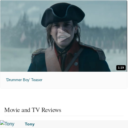
1:19
'Drummer Boy' Teaser
Movie and TV Reviews
Tony