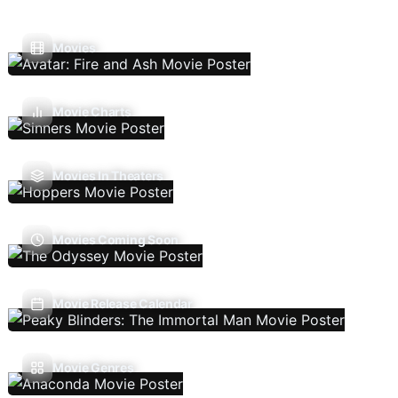
Movies
Movie Charts
Movies In Theaters
Movies Coming Soon
Movie Release Calendar
Movie Genres