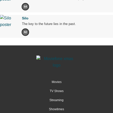
64
Silo
The key to the future lies in the past.
82
Movies
TV Shows
Streaming
Showtimes