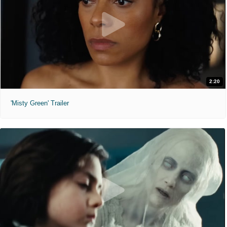
2:20
'Misty Green' Trailer