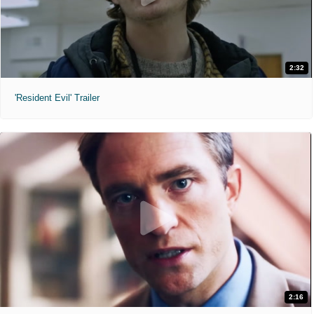
2:32
'Resident Evil' Trailer
2:16