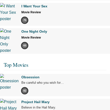
I Want Your Sex
Movie Review
75
One Night Only
Movie Review
65
Top Movies
Obsession
Be careful who you wish for…
82
Project Hail Mary
Believe in the Hail Mary.