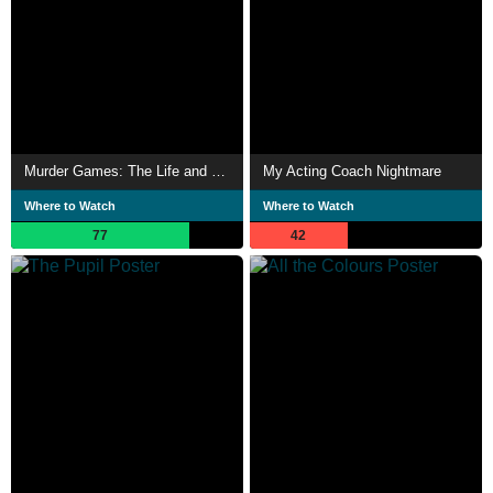
Murder Games: The Life and Death of Breck Bednar
My Acting Coach Nightmare
Where to Watch
Where to Watch
77
42