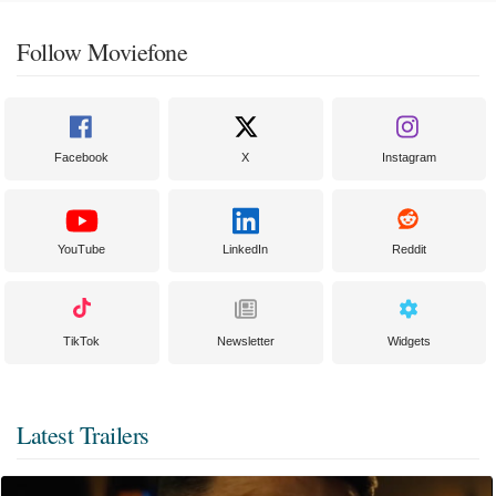
Follow Moviefone
Facebook
X
Instagram
YouTube
LinkedIn
Reddit
TikTok
Newsletter
Widgets
Latest Trailers