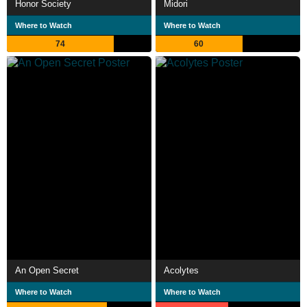
Honor Society
Midori
Where to Watch
Where to Watch
74
60
An Open Secret
Acolytes
Where to Watch
Where to Watch