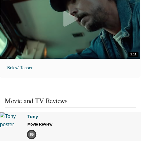
1:11
'Below' Teaser
Movie and TV Reviews
Tony
Movie Review
85