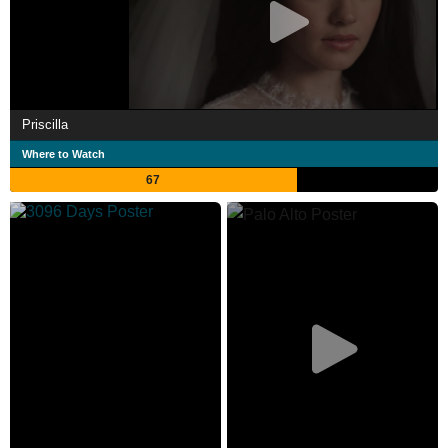
Priscilla
Where to Watch
67