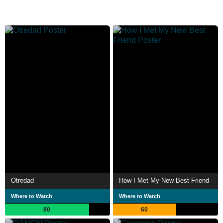
Otredad
How I Met My New Best Friend
Where to Watch
Where to Watch
80
60