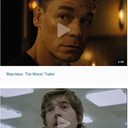
2:55
'Matchbox: The Movie' Trailer