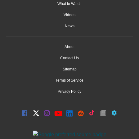
What to Watch
Videos
News
About
Contact Us
Sitemap
Terms of Service
Privacy Policy