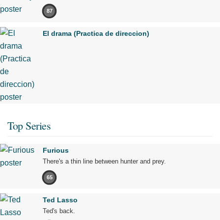
87
El drama (Practica de direccion)
Top Series
Furious
There's a thin line between hunter and prey.
65
Ted Lasso
Ted's back.