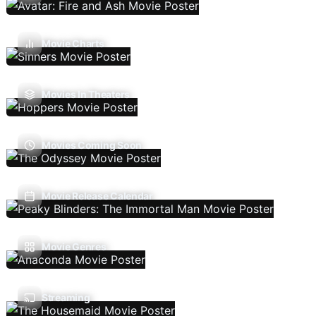
Movie Charts
Movies In Theaters
Movies Coming Soon
Movie Release Calendar
Movie Genres
Streaming