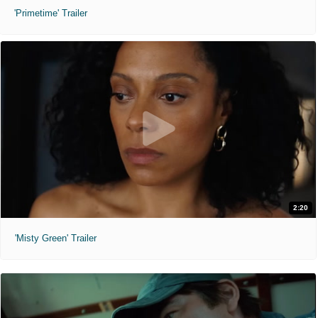
'Primetime' Trailer
2:20
'Misty Green' Trailer