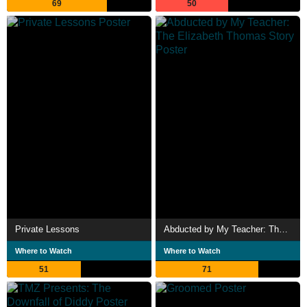
69
50
Private Lessons
Abducted by My Teacher: The Elizabeth Thomas Story
Where to Watch
Where to Watch
51
71