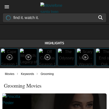
HIGHLIGHTS
›
›
Movies
Keywords
Grooming
Grooming Movies