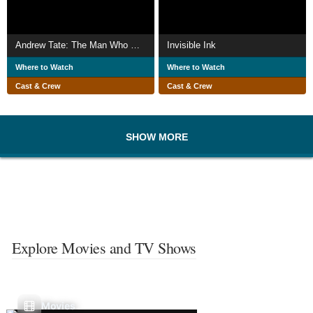
Andrew Tate: The Man Who Groomed the World?
Invisible Ink
Where to Watch
Where to Watch
Cast & Crew
Cast & Crew
SHOW MORE
Explore Movies and TV Shows
Movies