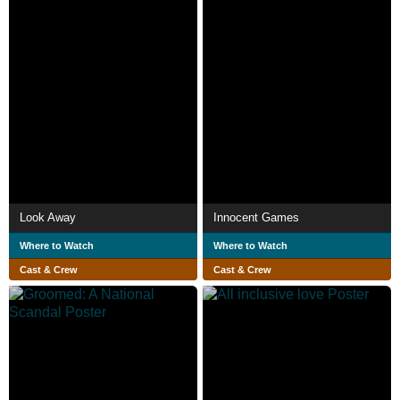
Look Away
Innocent Games
Where to Watch
Where to Watch
Cast & Crew
Cast & Crew