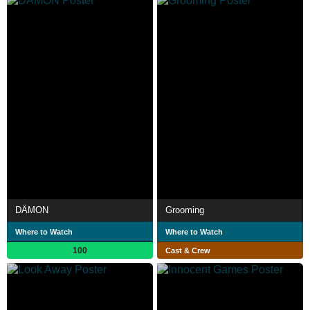
DÄMON
Grooming
Where to Watch
Where to Watch
100
Cast & Crew