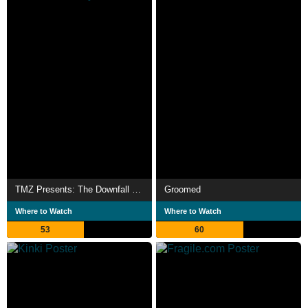
TMZ Presents: The Downfall of Diddy
Groomed
Where to Watch
Where to Watch
53
60