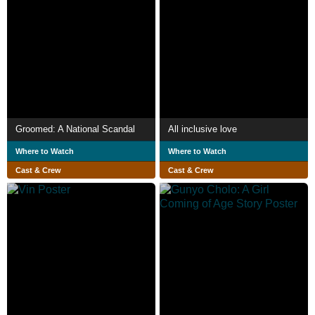
Groomed: A National Scandal
All inclusive love
Where to Watch
Where to Watch
Cast & Crew
Cast & Crew