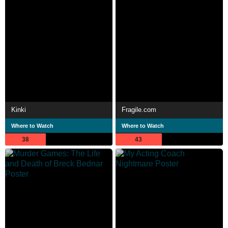
Kinki
Fragile.com
Where to Watch
Where to Watch
38
43