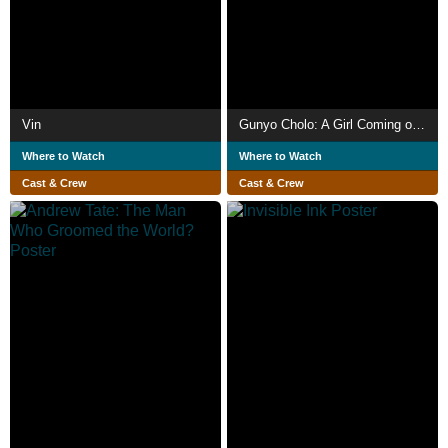
Vin
Gunyo Cholo: A Girl Coming of Age Story
Where to Watch
Where to Watch
Cast & Crew
Cast & Crew