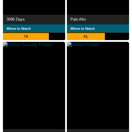
3096 Days
Palo Alto
Where to Watch
Where to Watch
74
61