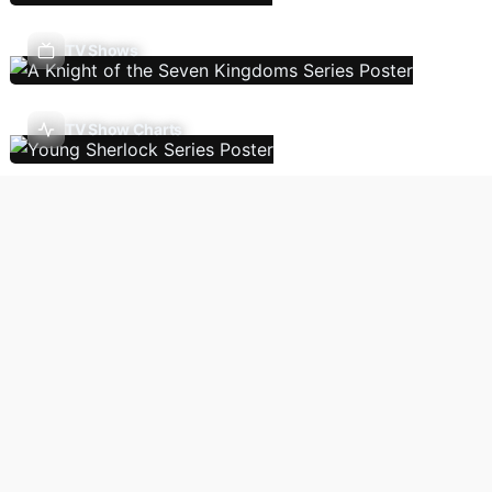
TV Shows
TV Show Charts