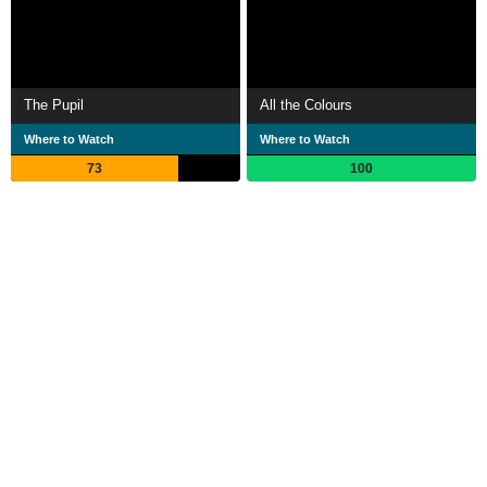
The Pupil
All the Colours
Where to Watch
Where to Watch
73
100