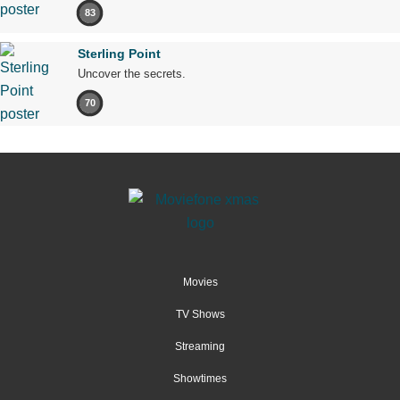
83
Sterling Point
Uncover the secrets.
70
Movies
TV Shows
Streaming
Showtimes