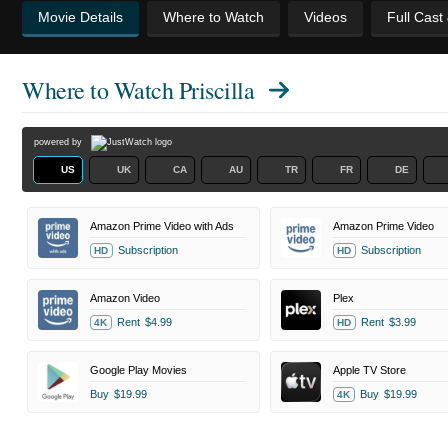
Movie Details
Where to Watch
Videos
Full Cast
Where to Watch
Priscilla
powered by
US
UK
CA
AU
TR
FR
DE
Amazon Prime Video with Ads
Amazon Prime Video
Subscription
Subscription
HD
HD
Amazon Video
Plex
Rent
$4.99
Rent
$3.99
4K
HD
Google Play Movies
Apple TV Store
Buy
$19.99
Buy
$19.99
4K