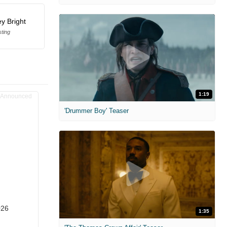
y Bright
ting
1:19
'Drummer Boy' Teaser
026
1:35