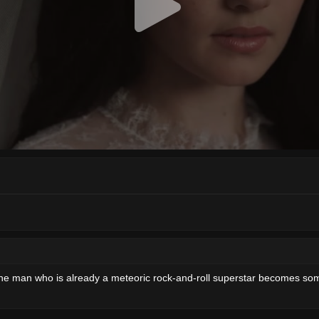
 the man who is already a meteoric rock-and-roll superstar becomes som