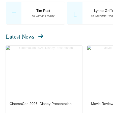
Tim Post
Lynne Griffi
T
L
as Vernon Presley
as Grandma 'Dod
Latest News
CinemaCon 2026: Disney Presentation
Movie Review: