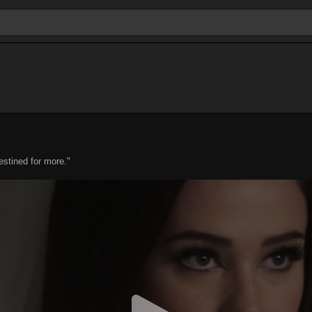
estined for more."