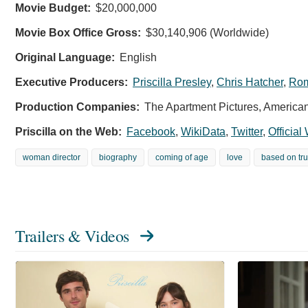
Movie Budget:
$20,000,000
Movie Box Office Gross:
$30,140,906 (Worldwide)
Original Language:
English
Executive Producers:
Priscilla Presley
,
Chris Hatcher
,
Rom
Production Companies:
The Apartment Pictures, America
Priscilla on the Web:
Facebook
,
WikiData
,
Twitter
,
Official
woman director
biography
coming of age
love
based on tru
Trailers & Videos