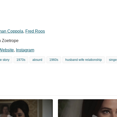
an Coppola
,
Fred Roos
n Zoetrope
 Website
,
Instagram
e story
1970s
absurd
1960s
husband wife relationship
singe