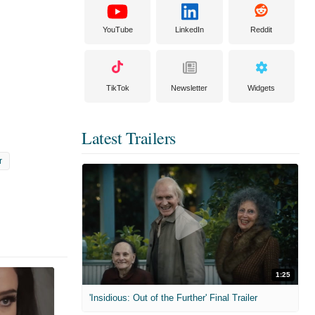
YouTube
LinkedIn
Reddit
TikTok
Newsletter
Widgets
Latest Trailers
r
1:25
'Insidious: Out of the Further' Final Trailer