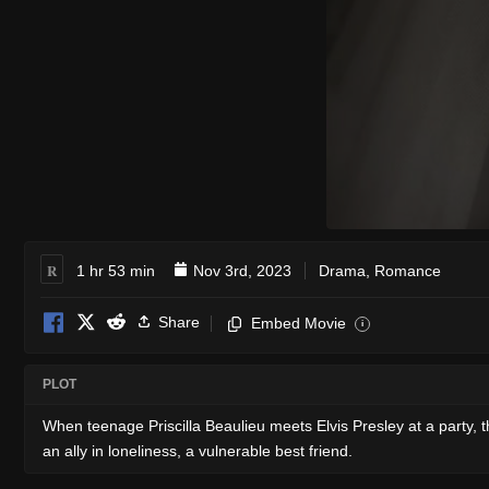
R
1 hr 53 min
Nov 3rd, 2023
Drama
,
Romance
Share
Embed Movie
i
PLOT
When teenage Priscilla Beaulieu meets Elvis Presley at a party,
an ally in loneliness, a vulnerable best friend.