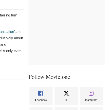
tarring turn
ranslation’
and
clusively about
 and
l is only ever
Follow Moviefone
Facebook
X
Instagram