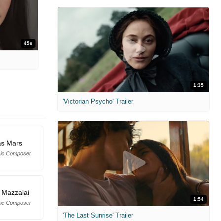
45s
1:35
'Victorian Psycho' Trailer
s Mars
sic Composer
n Mazzalai
1:54
sic Composer
'The Last Sunrise' Trailer