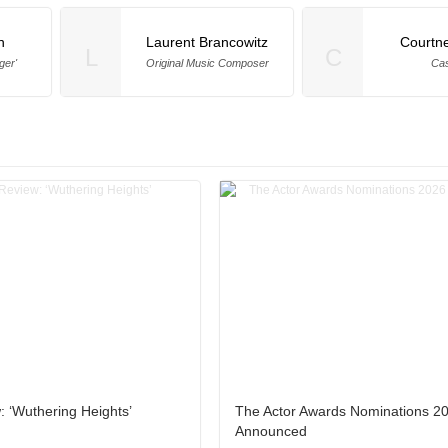
n
Laurent Brancowitz
Courtne
L
C
ger'
Original Music Composer
Cas
 ‘Wuthering Heights’
The Actor Awards Nominations 2
Announced