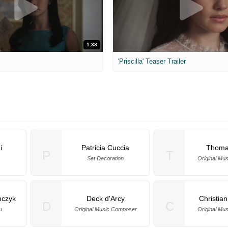
1:38
'Priscilla' Teaser Trailer
i
Patricia Cuccia
Thoma
P
T
Set Decoration
Original Mu
czyk
Deck d'Arcy
Christia
D
C
u
Original Music Composer
Original Mu