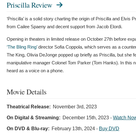
Priscilla Review
‘Priscilla’ is a solid story charting the origin of Priscilla and Elvi
from Cailee Spaeny and decent support from Jacob Elordi.
Opening in theaters in limited release on October 27th before expa
‘The Bling Ring’
director Sofia Coppola, which serves as a counterp
The King, Olivia DeJonge popped up briefly as Priscilla, but she fe
manipulative manager Colonel Tom Parker (Tom Hanks). In this new fi
heard as a voice on a phone.
Movie Details
Theatrical Release:
November 3rd, 2023
On Digital & Streaming:
December 15th, 2023
-
Watch No
On DVD & Blu-ray:
February 13th, 2024
-
Buy DVD