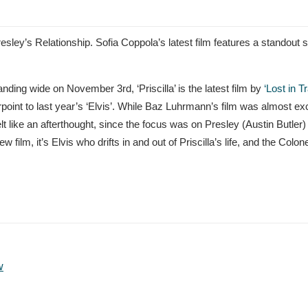
s Presley’s Relationship. Sofia Coppola’s latest film features a standout s
nding wide on November 3rd, ‘Priscilla’ is the latest film by
‘Lost in T
oint to last year’s ‘Elvis’. While Baz Luhrmann’s film was almost ex
lt like an afterthought, since the focus was on Presley (Austin Butler)
lm, it’s Elvis who drifts in and out of Priscilla’s life, and the Colone
w