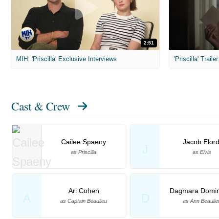
2:51
MIH: 'Priscilla' Exclusive Interviews
'Priscilla' Trailer
Cast & Crew
Cailee Spaeny
Jacob Elord
J
as Priscilla
as Elvis
Ari Cohen
Dagmara Domin
A
D
as Captain Beaulieu
as Ann Beaulie