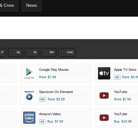
 & Crew
News
IT
NL
IN
BR
UAE
Google Play Movies
Apple TV Store
Rent
$7.99
Rent
$4.9
4K
Spectrum On Demand
YouTube
Rent
$3.99
Rent
$7.99
HD
Amazon Video
YouTube
Buy
$7.99
Buy
$19.99
4K