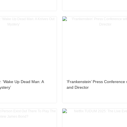
: ‘Wake Up Dead Man: A
‘Frankenstein’ Press Conference 
stery’
and Director