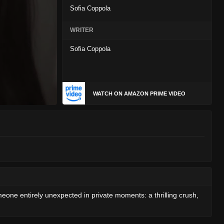
Sofia Coppola
WRITER
Sofia Coppola
WATCH ON AMAZON PRIME VIDEO
eone entirely unexpected in private moments: a thrilling crush,