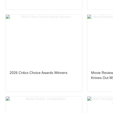
2026 Critics Choice Awards Winners
Movie Review
Knives Out My