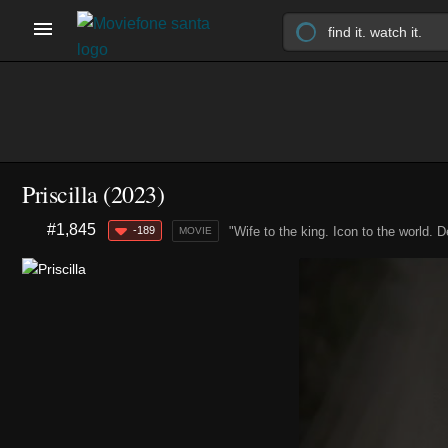
Priscilla (2023)
#1,845
-189
"Wife to the king. Icon to the world. D
MOVIE