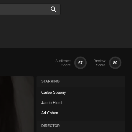
Audience
Review
67
80
Score
Score
STARRING
Cailee Spaeny
Jacob Elordi
Ari Cohen
DIRECTOR