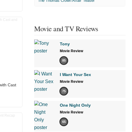
'The Thomas Crown Affair' Teaser
Movie and TV Reviews
Tony
Movie Review
85
I Want Your Sex
Movie Review
with Cast
75
One Night Only
Movie Review
65