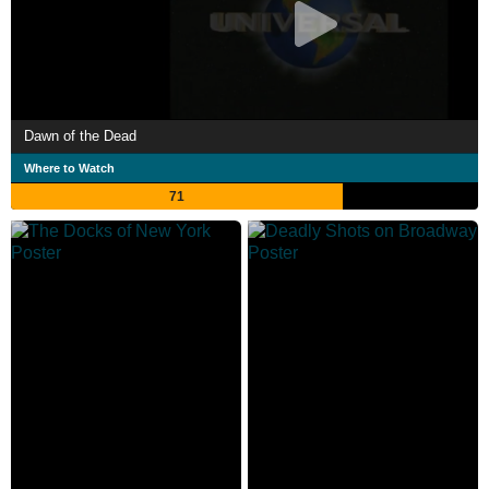
Dawn of the Dead
Where to Watch
71