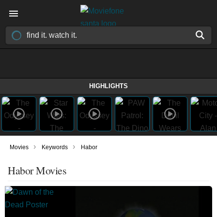
HIGHLIGHTS
›
›
Movies
Keywords
Habor
Habor Movies