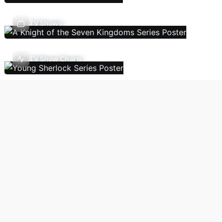
TV Shows
TV Show Charts