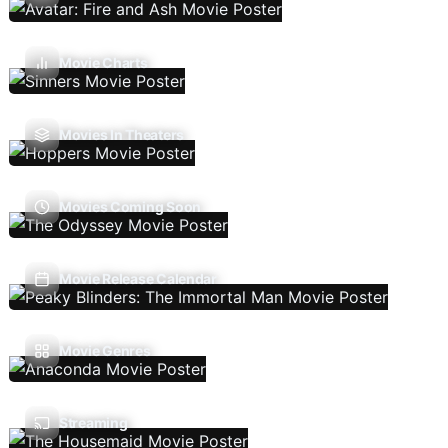
Movie Charts
Movies In Theaters
Movies Coming Soon
Movie Release Calendar
Movie Genres
Streaming