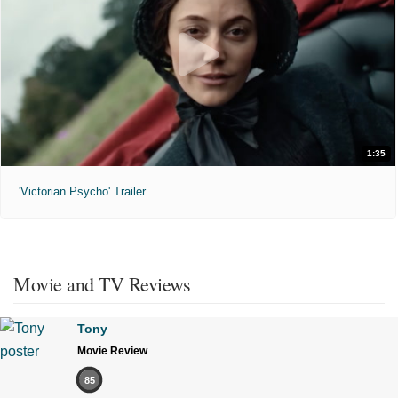
1:35
'Victorian Psycho' Trailer
Movie and TV Reviews
Tony
Movie Review
85