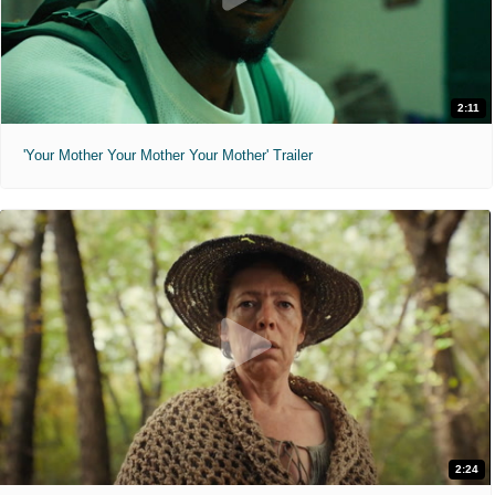
2:11
'Your Mother Your Mother Your Mother' Trailer
2:24