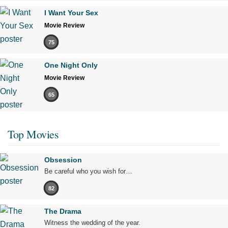
I Want Your Sex
Movie Review
75
One Night Only
Movie Review
65
Top Movies
Obsession
Be careful who you wish for…
82
The Drama
Witness the wedding of the year.