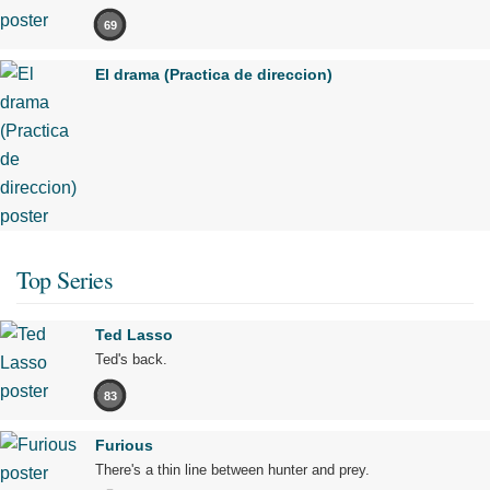
69
El drama (Practica de direccion)
Top Series
Ted Lasso
Ted's back.
83
Furious
There's a thin line between hunter and prey.