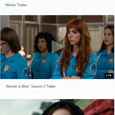
'Wicker' Trailer
1:54
'Women in Blue'. Season 2 Trailer