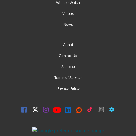
What to Watch
Videos
News
About
Contact Us
Sitemap
Terms of Service
Privacy Policy