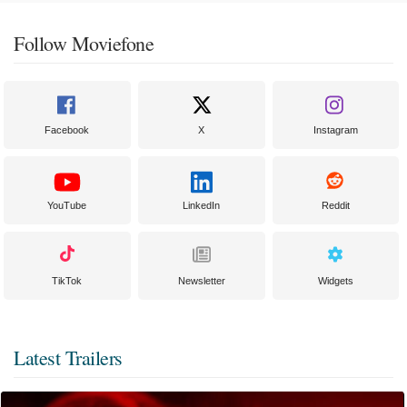
Follow Moviefone
Facebook
X
Instagram
YouTube
LinkedIn
Reddit
TikTok
Newsletter
Widgets
Latest Trailers