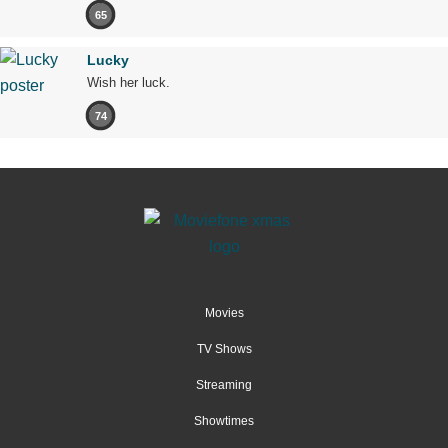
65
Lucky
Wish her luck.
74
Movies
TV Shows
Streaming
Showtimes