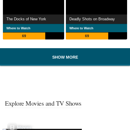
The Docks of New York
Deadly Shots on Broadway
Where to Watch
Where to Watch
69
69
SHOW MORE
Explore Movies and TV Shows
Movies