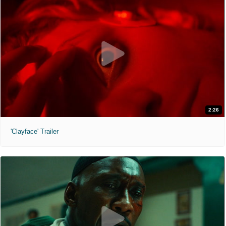
2:26
'Clayface' Trailer