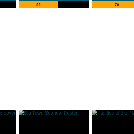
55
70