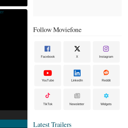
Follow Moviefone
Facebook
X
Instagram
YouTube
LinkedIn
Reddit
TikTok
Newsletter
Widgets
Latest Trailers