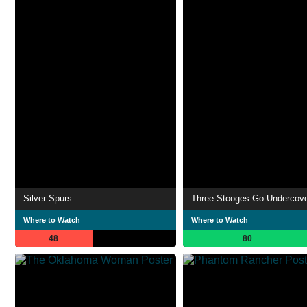
Silver Spurs
Three Stooges Go Undercov
Where to Watch
Where to Watch
48
80