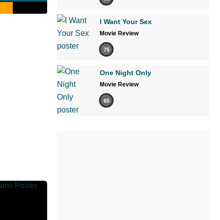
I Want Your Sex
Movie Review
75
One Night Only
Movie Review
65