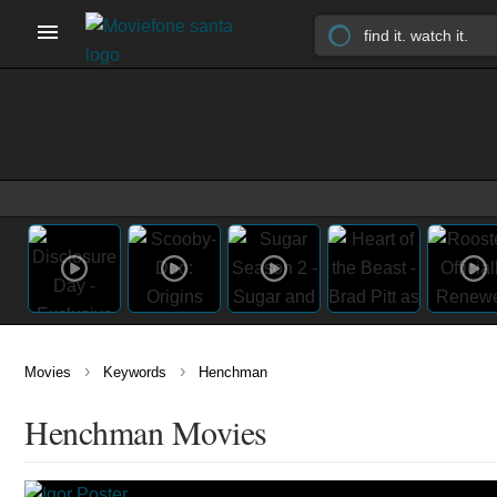
›
›
Movies
Keywords
Henchman
Henchman Movies