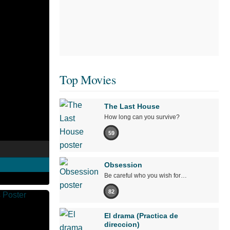
Top Movies
The Last House
How long can you survive?
59
Obsession
Be careful who you wish for…
82
El drama (Practica de
direccion)