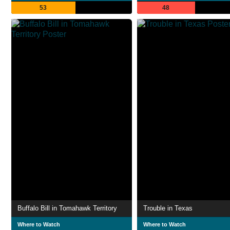
53
48
Buffalo Bill in Tomahawk Territory
Trouble in Texas
Where to Watch
Where to Watch