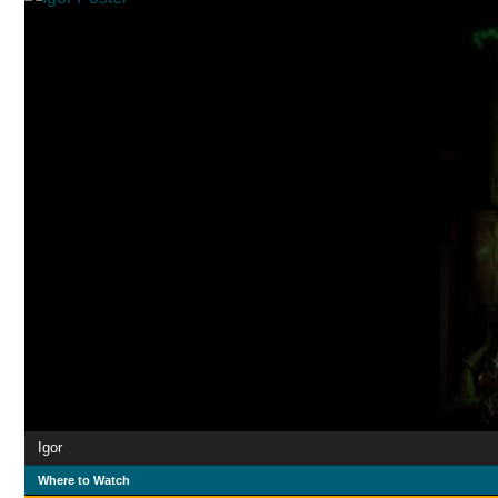
Igor
Where to Watch