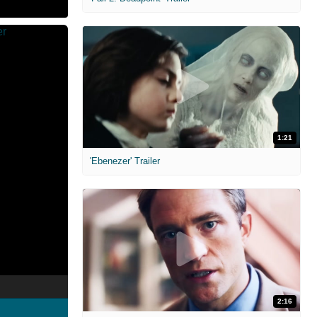
1:21
'Ebenezer' Trailer
2:16