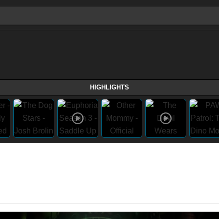
HIGHLIGHTS