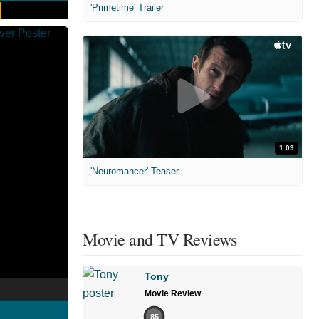
'Primetime' Trailer
1:09
'Neuromancer' Teaser
Movie and TV Reviews
Tony
Movie Review
85