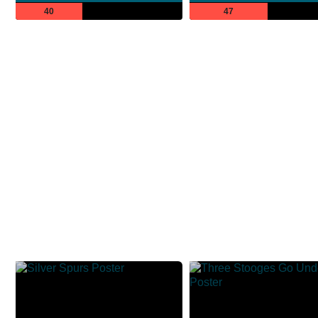
40
47