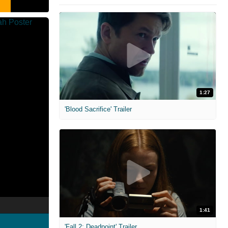
1:27
'Blood Sacrifice' Trailer
1:41
'Fall 2: Deadpoint' Trailer