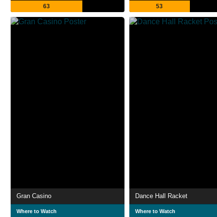
63
53
Gran Casino
Dance Hall Racket
Where to Watch
Where to Watch