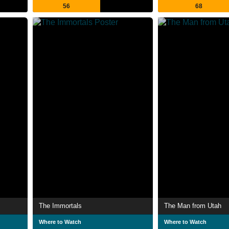
56
68
The Immortals
The Man from Utah
Where to Watch
Where to Watch