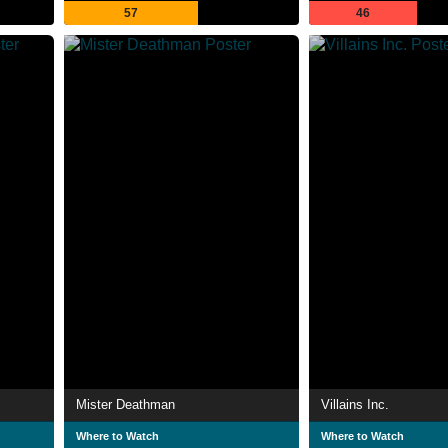
57
46
Mister Deathman
Villains Inc.
Where to Watch
Where to Watch