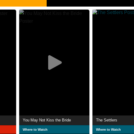
You May Not Kiss the Bride
The Settlers
Where to Watch
Where to Watch