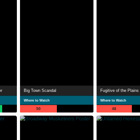
er
Big Town Scandal
Fugitive of the Plains
Where to Watch
Where to Watch
50
48