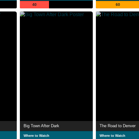
40
60
Big Town After Dark
The Road to Denver
Where to Watch
Where to Watch