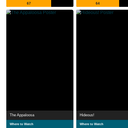
67
64
The Appaloosa
Hideous!
Where to Watch
Where to Watch