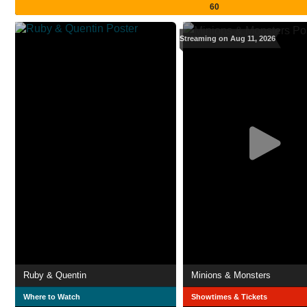
60
Streaming on Aug 11, 2026
Ruby & Quentin
Minions & Monsters
Where to Watch
Showtimes & Tickets