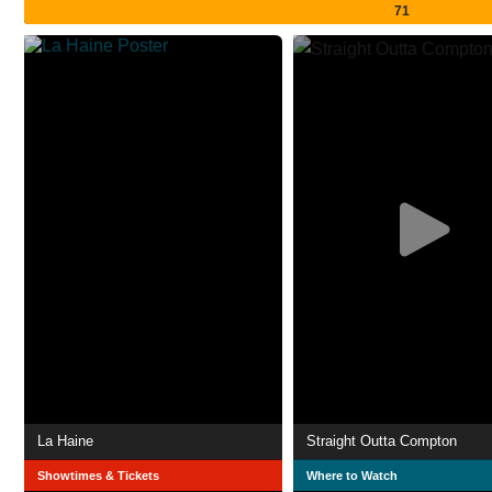
71
La Haine
Straight Outta Compton
Showtimes & Tickets
Where to Watch