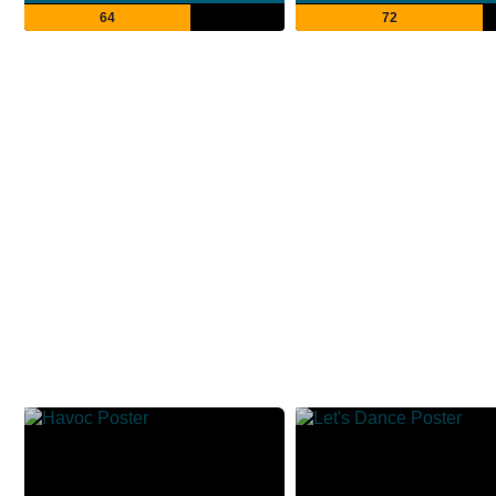
64
72