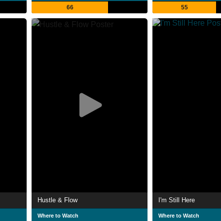
66
55
Hustle & Flow
I'm Still Here
Where to Watch
Where to Watch