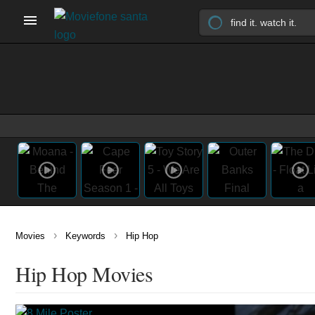
›
›
Movies
Keywords
Hip Hop
Hip Hop Movies