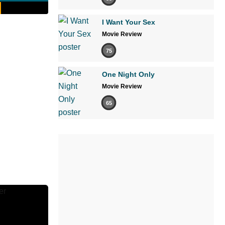
I Want Your Sex
Movie Review
75
One Night Only
Movie Review
65