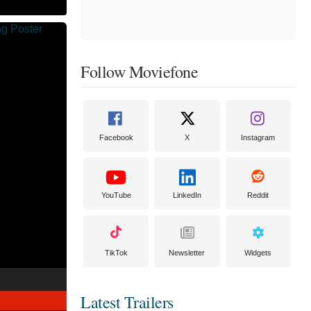
Follow Moviefone
Facebook
X
Instagram
YouTube
LinkedIn
Reddit
TikTok
Newsletter
Widgets
Latest Trailers