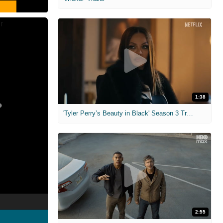
1:38
'Tyler Perry’s Beauty in Black' Season 3 Trailer
2:55