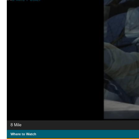
8 Mile
Where to Watch