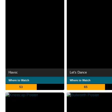
Havoc
Let's Dance
Where to Watch
Where to Watch
53
65