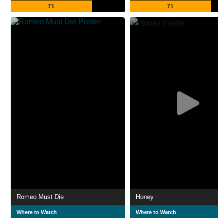
71
71
Romeo Must Die
Honey
Where to Watch
Where to Watch