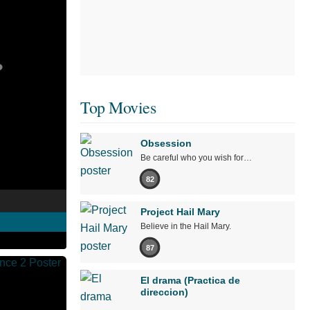
Top Movies
Obsession
Be careful who you wish for…
82
Project Hail Mary
Believe in the Hail Mary.
87
El drama (Practica de
direccion)