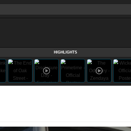
HIGHLIGHTS