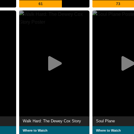
61
73
Walk Hard: The Dewey Cox Story
Soul Plane
Where to Watch
Where to Watch