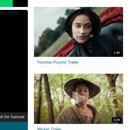
1:35
'Victorian Psycho' Trailer
of the Samurai
2:24
'Wicker' Trailer