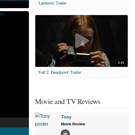
'Lanterns' Trailer
1:41
'Fall 2: Deadpoint' Trailer
Movie and TV Reviews
Tony
Movie Review
85