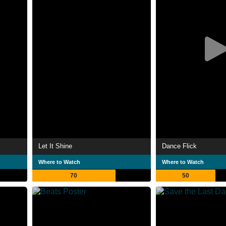
Let It Shine
Dance Flick
Where to Watch
Where to Watch
70
50