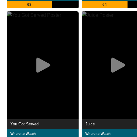
63
64
You Got Served
Juice
Where to Watch
Where to Watch