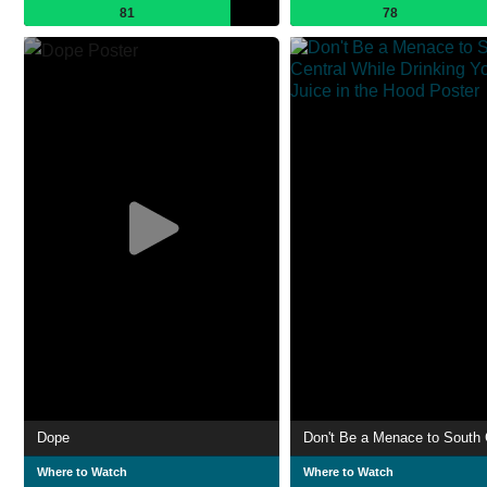
81
78
Dope
Where to Watch
Where to Watch