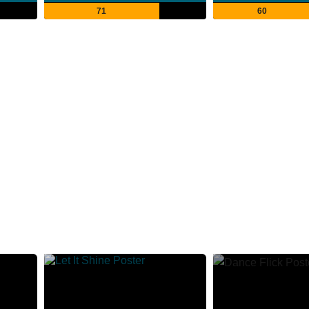
71
60