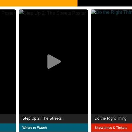
Step Up 2: The Streets
Do the Right Thing
Where to Watch
Showtimes & Tickets