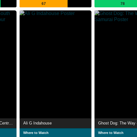
67
78
Don't Be a Menace to South Central While Drinking Your Juice in the Hood
Ali G Indahouse
Ghost Dog: The Way 
Where to Watch
Where to Watch