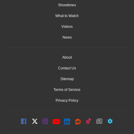
Showtimes
What to Watch
Videos
News
About
Contact Us
Sitemap
Terms of Service
Privacy Policy