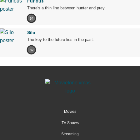
Furious
There's a thin line between hunter and prey.
64
Silo
The key to the future lies in the past.
82
Movies
TV Shows
Streaming