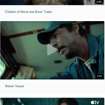
2:45
'Children of Blood and Bone' Trailer
1:11
'Below' Teaser