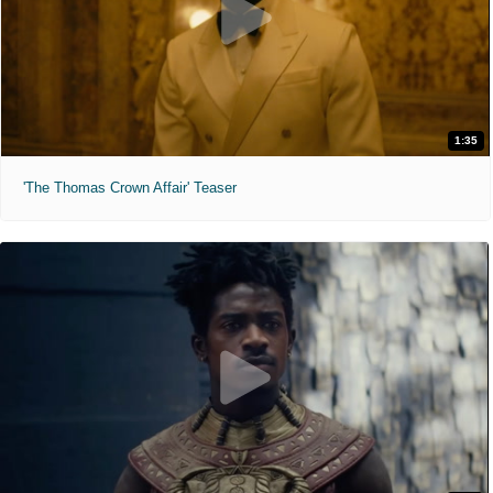
1:35
'The Thomas Crown Affair' Teaser