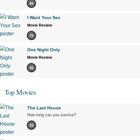
85
I Want Your Sex
Movie Review
75
One Night Only
Movie Review
65
Top Movies
The Last House
How long can you survive?
59