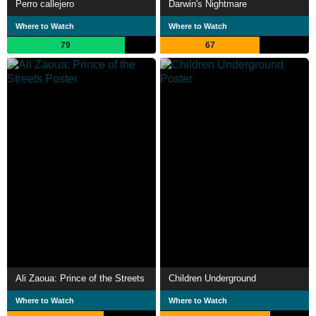
Perro callejero
Darwin's Nightmare
Where to Watch
Where to Watch
79
67
Ali Zaoua: Prince of the Streets
Children Underground
Where to Watch
Where to Watch