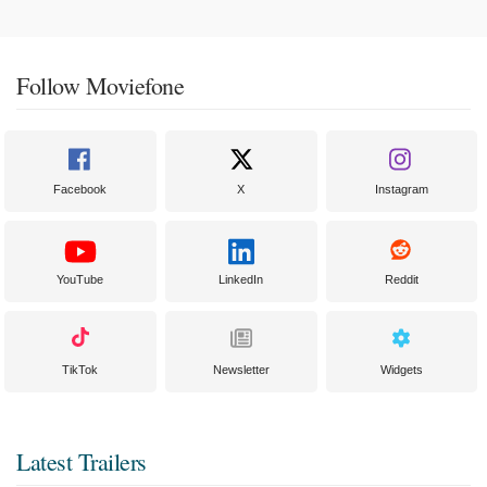
Follow Moviefone
Facebook
X
Instagram
YouTube
LinkedIn
Reddit
TikTok
Newsletter
Widgets
Latest Trailers