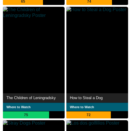
65
74
The Children of Leningradsky
How to Steal a Dog
Where to Watch
Where to Watch
75
72