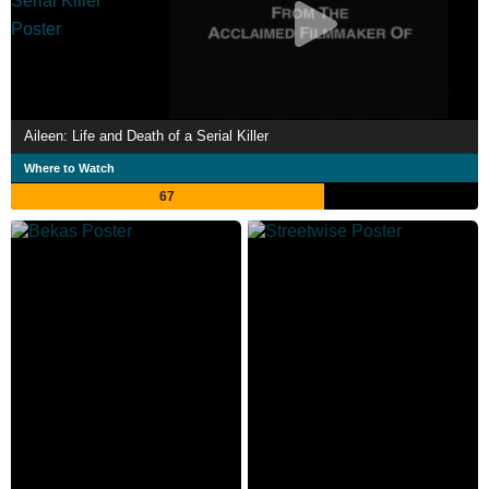
Aileen: Life and Death of a Serial Killer
Where to Watch
67