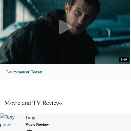
1:09
'Neuromancer' Teaser
Movie and TV Reviews
Tony
Movie Review