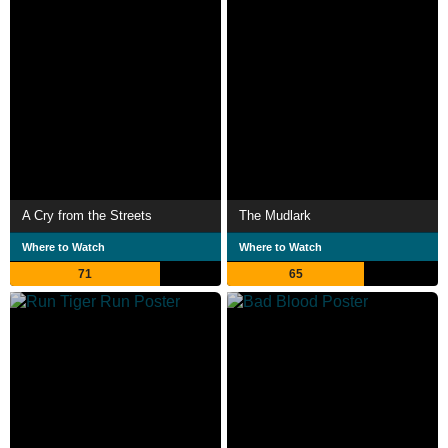
A Cry from the Streets
The Mudlark
Where to Watch
Where to Watch
71
65