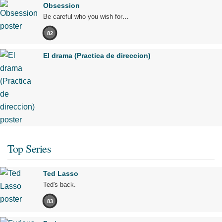
Obsession
Be careful who you wish for…
82
El drama (Practica de direccion)
Top Series
Ted Lasso
Ted's back.
83