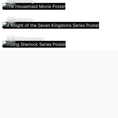
Streaming
TV Shows
TV Show Charts