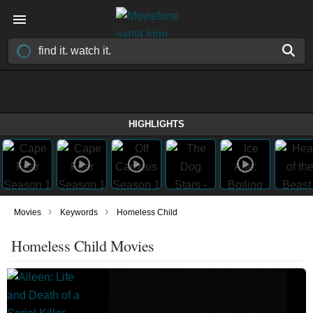
HIGHLIGHTS
›
›
Movies
Keywords
Homeless Child
Homeless Child Movies