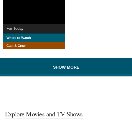
For Today
Where to Watch
Cast & Crew
SHOW MORE
Explore Movies and TV Shows