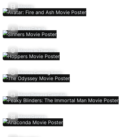
Movies
Movie Charts
Movies In Theaters
Movies Coming Soon
Movie Release Calendar
Movie Genres