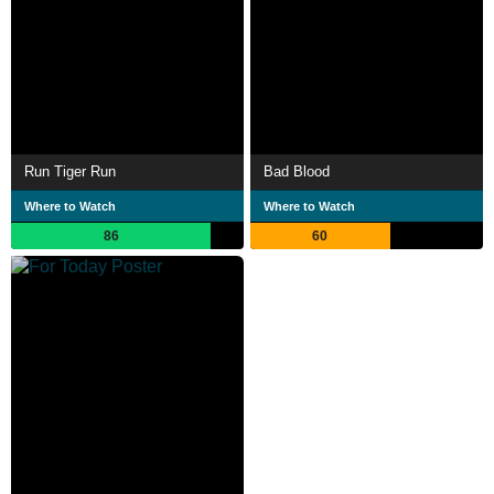
Run Tiger Run
Bad Blood
Where to Watch
Where to Watch
86
60