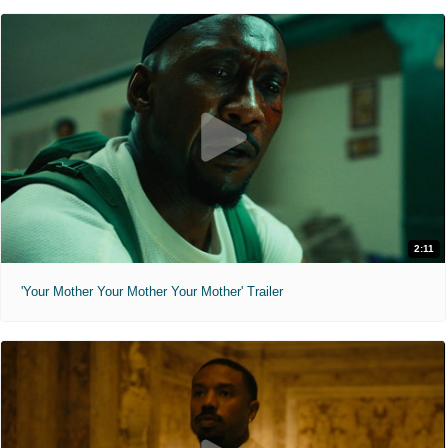
2:11
'Your Mother Your Mother Your Mother' Trailer