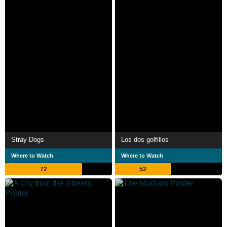
Stray Dogs
Los dos golfillos
Where to Watch
Where to Watch
72
52