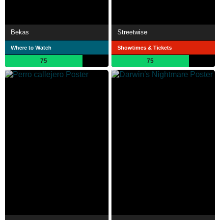
Bekas
Streetwise
Where to Watch
Showtimes & Tickets
75
75