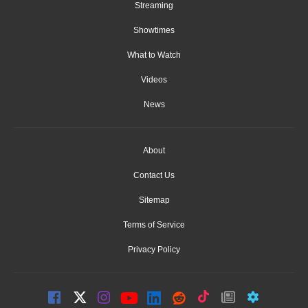
Streaming
Showtimes
What to Watch
Videos
News
About
Contact Us
Sitemap
Terms of Service
Privacy Policy