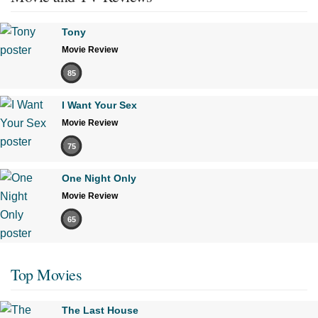
Tony
Movie Review
85
I Want Your Sex
Movie Review
75
One Night Only
Movie Review
65
Top Movies
The Last House