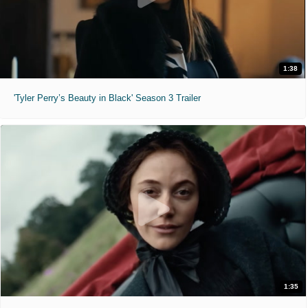
1:38
'Tyler Perry’s Beauty in Black' Season 3 Trailer
1:35