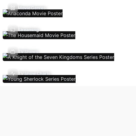
Movie Genres
Streaming
TV Shows
TV Show Charts