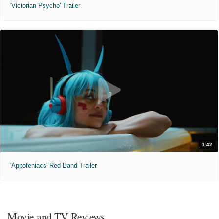
'Victorian Psycho' Trailer
1:42
'Appofeniacs' Red Band Trailer
Movie and TV Reviews