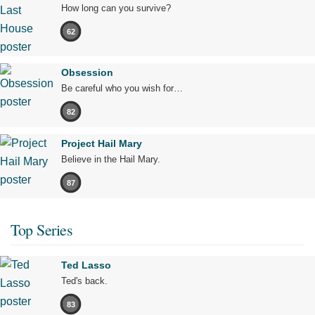
How long can you survive?
62
Obsession
Be careful who you wish for…
82
Project Hail Mary
Believe in the Hail Mary.
87
Top Series
Ted Lasso
Ted's back.
83