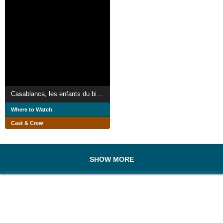
Casablanca, les enfants du bitume
Where to Watch
Cast & Crew
SHOW MORE