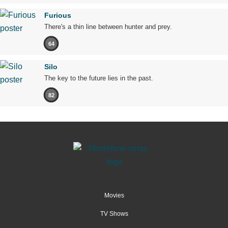
Furious
There's a thin line between hunter and prey.
64
Silo
The key to the future lies in the past.
82
Movies
TV Shows