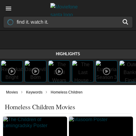
HIGHLIGHTS
›
›
Movies
Keywords
Homeless Children
Homeless Children Movies