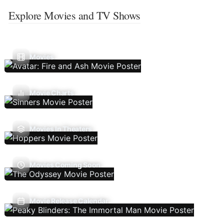
Explore Movies and TV Shows
Movies
Movie Charts
Movies In Theaters
Movies Coming Soon
Movie Release Calendar