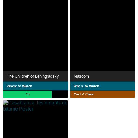
The Children of Leningradsky
Masoom
Where to Watch
Where to Watch
75
Cast & Crew