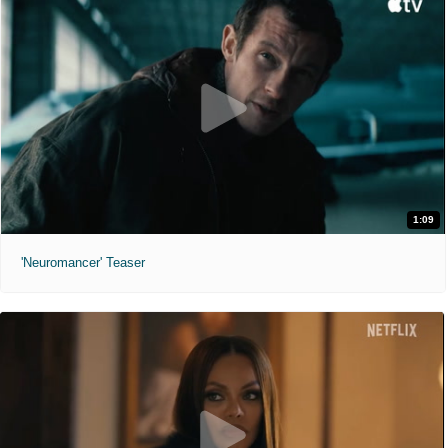
1:09
'Neuromancer' Teaser