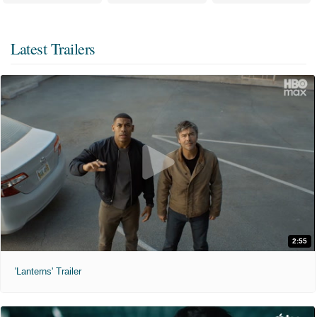
Latest Trailers
2:55
'Lanterns' Trailer