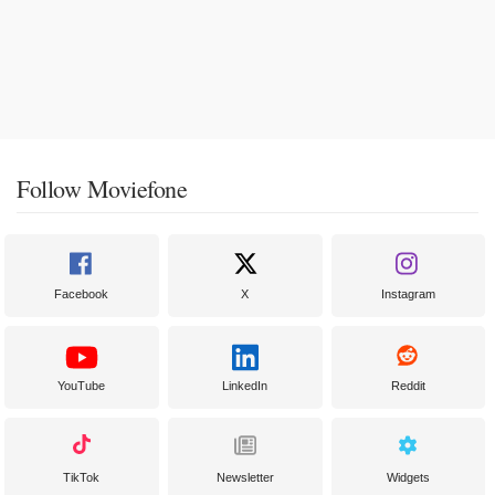
Follow Moviefone
Facebook
X
Instagram
YouTube
LinkedIn
Reddit
TikTok
Newsletter
Widgets