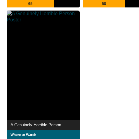
65
58
A Genuinely Horrible Person
Where to Watch