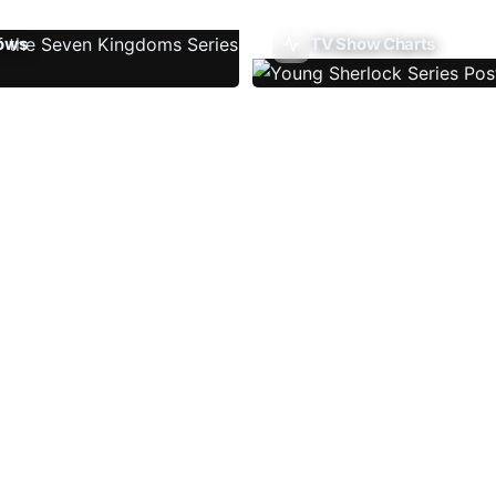
ows
TV Show Charts