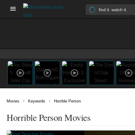
›
›
Movies
Keywords
Horrible Person
Horrible Person Movies