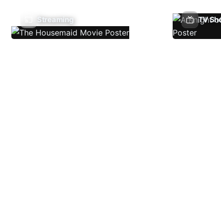
Streaming
TV Sh