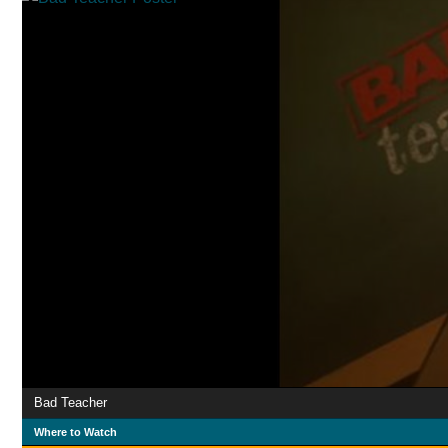
Bad Teacher
Where to Watch