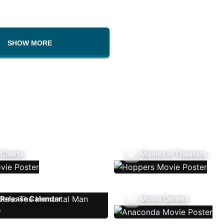
SHOW MORE
 Charts
Movies In Theaters
Release Calendar
Movie Genres