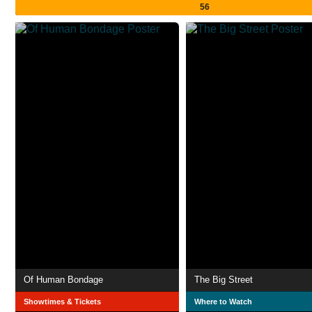
56
Of Human Bondage
The Big Street
Showtimes & Tickets
Where to Watch