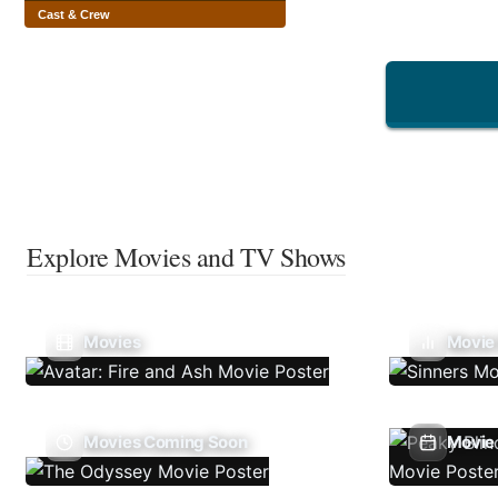
Cast & Crew
Explore Movies and TV Shows
Movies
Movie
Movies Coming Soon
Movie 