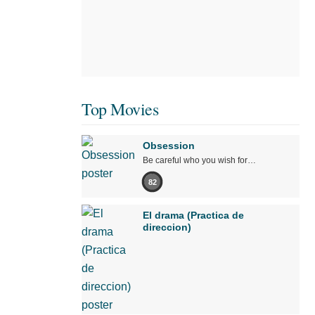
Top Movies
Obsession
Be careful who you wish for…
82
El drama (Practica de
direccion)