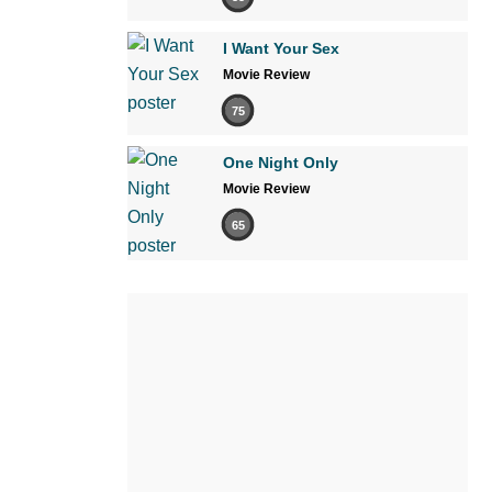
I Want Your Sex
Movie Review
75
One Night Only
Movie Review
65