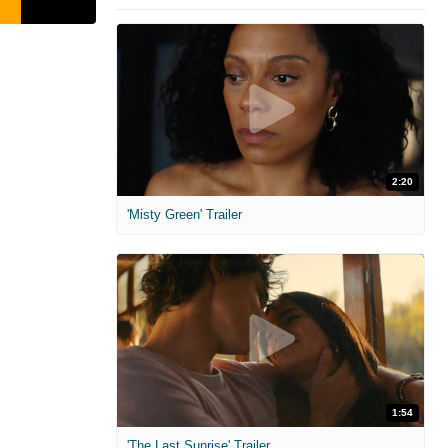
2:20
'Misty Green' Trailer
1:54
'The Last Sunrise' Trailer