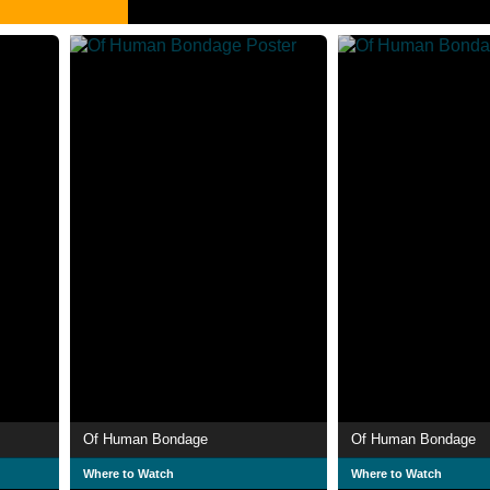
Of Human Bondage
Of Human Bondage
Where to Watch
Where to Watch