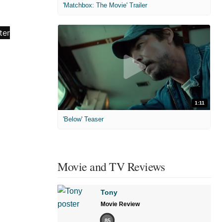
'Matchbox: The Movie' Trailer
1:11
'Below' Teaser
Movie and TV Reviews
Tony
Movie Review
85