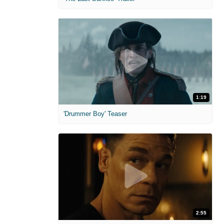
1:19
'Drummer Boy' Teaser
2:55