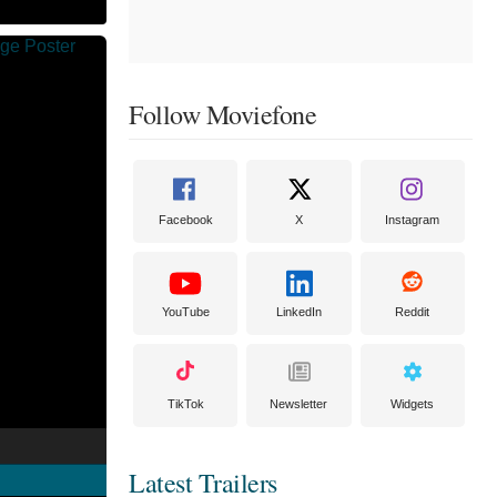
Follow Moviefone
Facebook
X
Instagram
YouTube
LinkedIn
Reddit
TikTok
Newsletter
Widgets
Latest Trailers