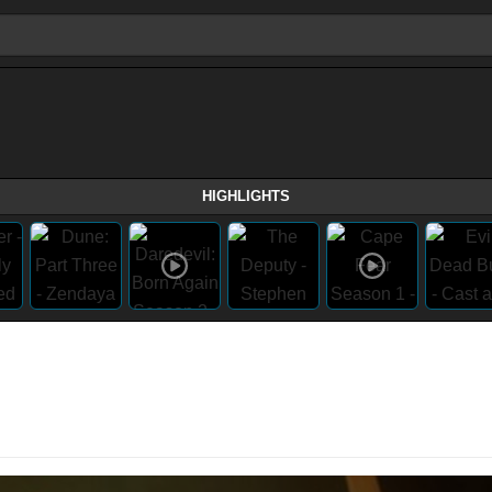
HIGHLIGHTS