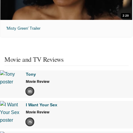
2:20
'Misty Green' Trailer
Movie and TV Reviews
Tony
Movie Review
85
I Want Your Sex
Movie Review
75