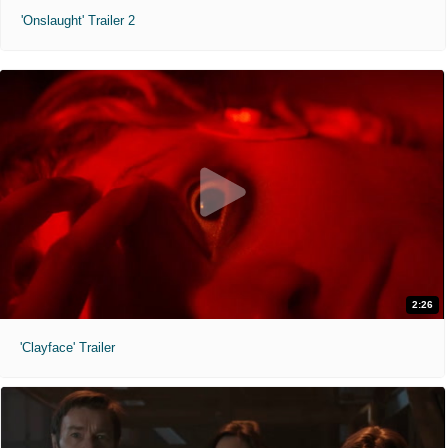
'Onslaught' Trailer 2
2:26
'Clayface' Trailer