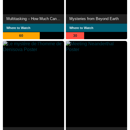
Multitasking – How Much Can We Do Simultaneously?
Mysteries from Beyond Earth
Where to Watch
Where to Watch
60
30