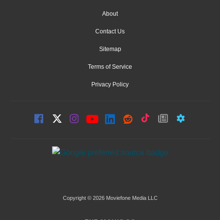
About
Contact Us
Sitemap
Terms of Service
Privacy Policy
Copyright © 2026 Moviefone Media LLC