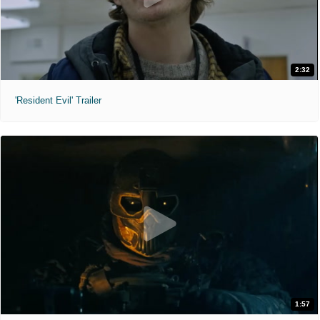
2:32
'Resident Evil' Trailer
1:57