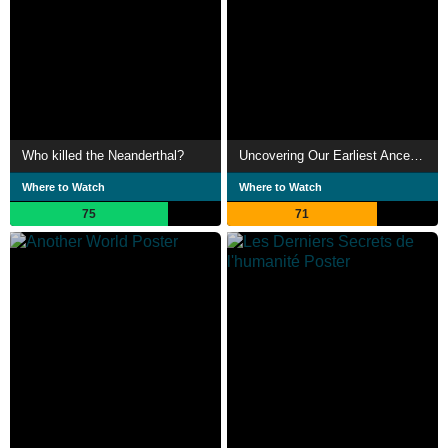
Who killed the Neanderthal?
Uncovering Our Earliest Ancestor: The Link
Where to Watch
Where to Watch
75
71