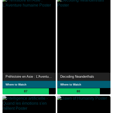
Préhistoire en Asie : L'Aventure humaine
Decoding Neanderthals
Where to Watch
Where to Watch
87
80