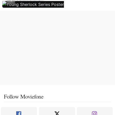
Follow Moviefone