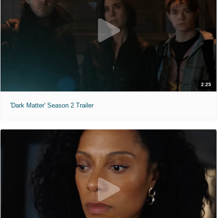
2:25
'Dark Matter' Season 2 Trailer