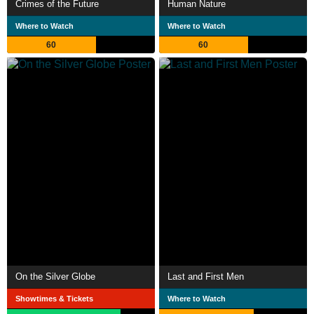
Crimes of the Future
Human Nature
Where to Watch
Where to Watch
60
60
On the Silver Globe
Last and First Men
Showtimes & Tickets
Where to Watch