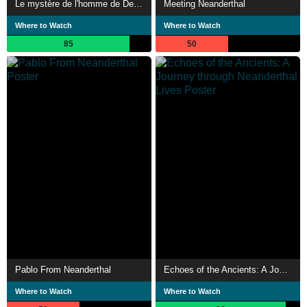
Le mystère de l'homme de Denisova
Meeting Neanderthal
Where to Watch
Where to Watch
85
50
Pablo From Neanderthal
Echoes of the Ancients: A Journey through Neanderthal Lives
Where to Watch
Where to Watch