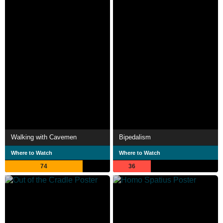
Walking with Cavemen
Bipedalism
Where to Watch
Where to Watch
74
36