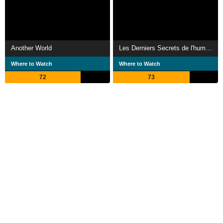
Another World
Les Derniers Secrets de l'humanité
Where to Watch
Where to Watch
72
73