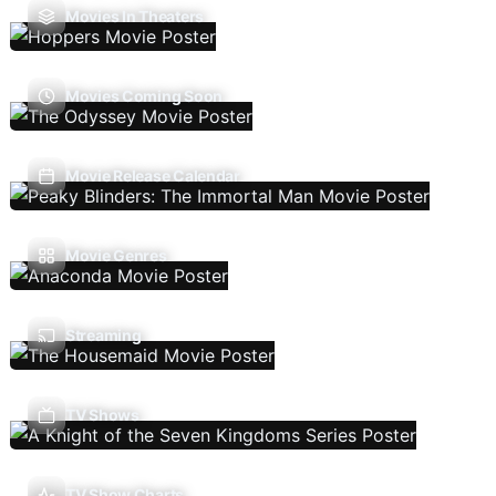
Movies In Theaters
Movies Coming Soon
Movie Release Calendar
Movie Genres
Streaming
TV Shows
TV Show Charts