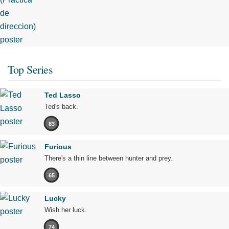
Top Series
Ted Lasso
Ted's back.
83
Furious
There's a thin line between hunter and prey.
65
Lucky
Wish her luck.
74