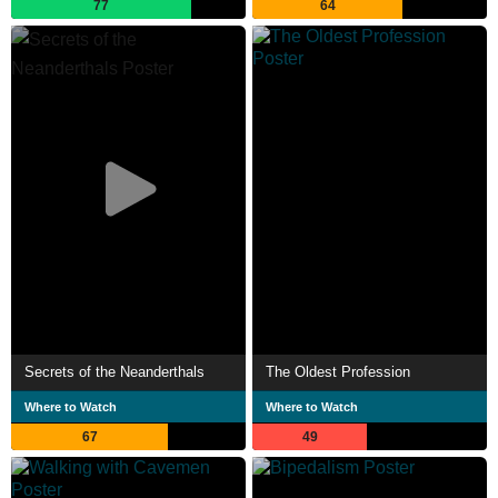
77
64
Secrets of the Neanderthals
The Oldest Profession
Where to Watch
Where to Watch
67
49