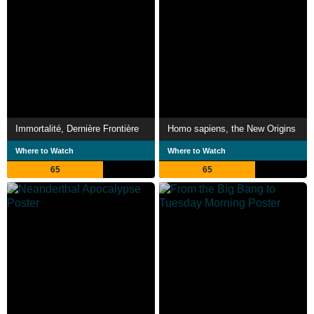
Immortalité, Dernière Frontière
Homo sapiens, the New Origins
Where to Watch
Where to Watch
65
65