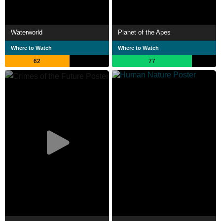
Waterworld
Planet of the Apes
Where to Watch
Where to Watch
62
77