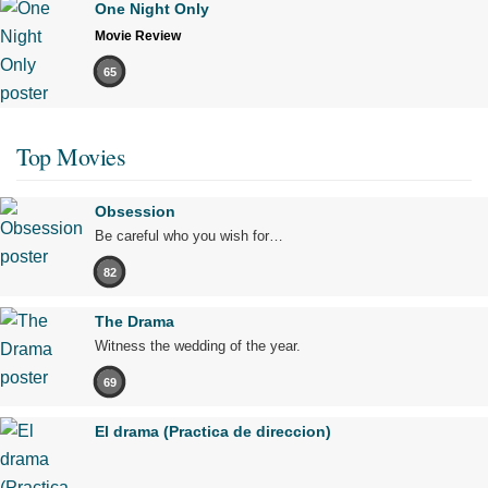
One Night Only
Movie Review
65
Top Movies
Obsession
Be careful who you wish for…
82
The Drama
Witness the wedding of the year.
69
El drama (Practica de direccion)