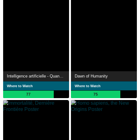
Intelligence artificielle - Quand les émotions s'en mêlent
Dawn of Humanity
Where to Watch
Where to Watch
77
75