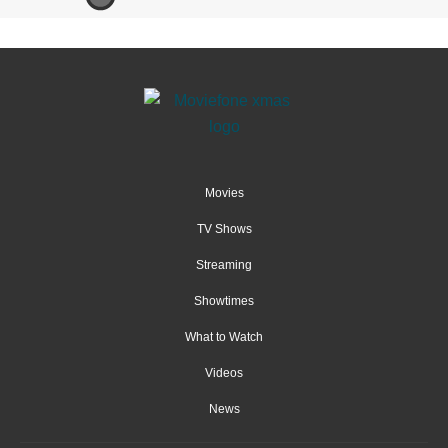
Movies
TV Shows
Streaming
Showtimes
What to Watch
Videos
News