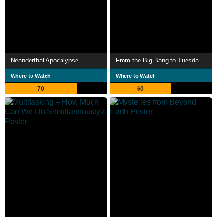
Neanderthal Apocalypse
From the Big Bang to Tuesday Morning
Where to Watch
Where to Watch
70
60