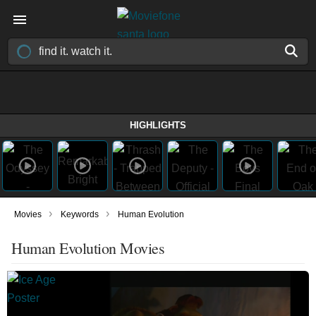
HIGHLIGHTS
›
›
Movies
Keywords
Human Evolution
Human Evolution Movies