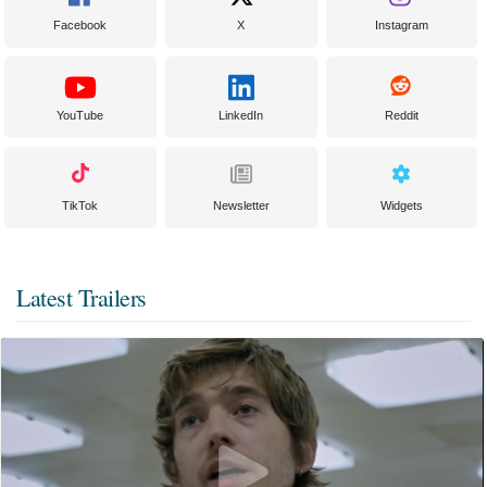
Facebook
X
Instagram
YouTube
LinkedIn
Reddit
TikTok
Newsletter
Widgets
Latest Trailers