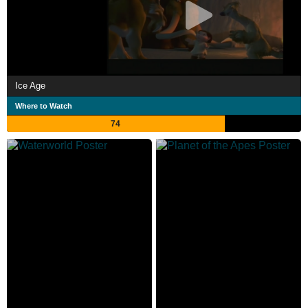
Ice Age
Where to Watch
74