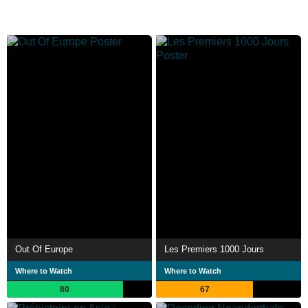
Out Of Europe
Les Premiers 1000 Jours
Where to Watch
Where to Watch
80
67