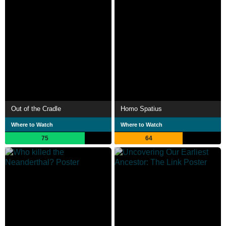
Out of the Cradle
Homo Spatius
Where to Watch
Where to Watch
75
64