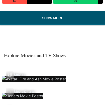
50
90
SHOW MORE
Explore Movies and TV Shows
Movies
Movie Charts