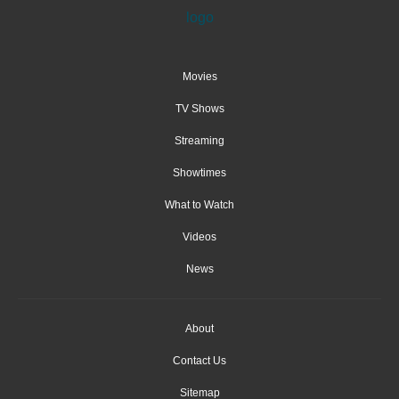
Movies
TV Shows
Streaming
Showtimes
What to Watch
Videos
News
About
Contact Us
Sitemap