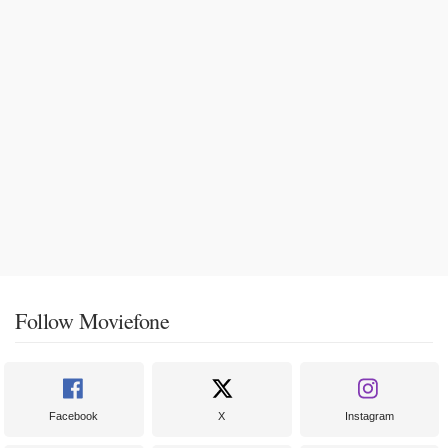
Follow Moviefone
Facebook
X
Instagram