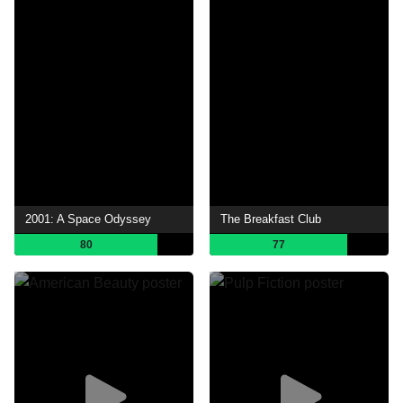
2001: A Space Odyssey
The Breakfast Club
80
77