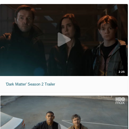
2:25
'Dark Matter' Season 2 Trailer