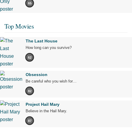
65
Top Movies
The Last House
How long can you survive?
62
Obsession
Be careful who you wish for…
82
Project Hail Mary
Believe in the Hail Mary.
87