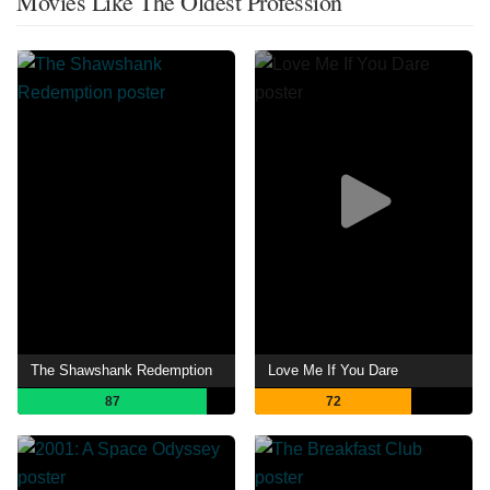
Movies Like The Oldest Profession
The Shawshank Redemption
Love Me If You Dare
87
72