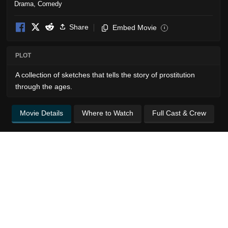
Drama
,
Comedy
Share
Embed Movie
i
PLOT
A collection of sketches that tells the story of prostitution
through the ages.
Movie Details
Where to Watch
Full Cast & Crew