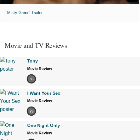
'Misty Green' Trailer
Movie and TV Reviews
Tony
Movie Review
85
I Want Your Sex
Movie Review
75
One Night Only
Movie Review