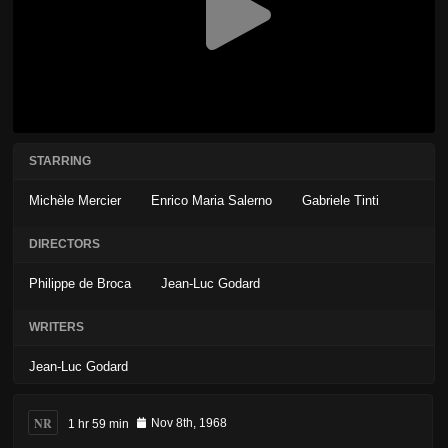
STARRING
Michèle Mercier
Enrico Maria Salerno
Gabriele Tinti
DIRECTORS
Philippe de Broca
Jean-Luc Godard
WRITERS
Jean-Luc Godard
NR
1 hr 59 min
Nov 8th, 1968