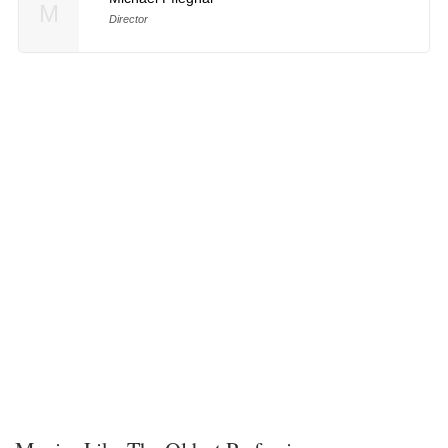
M
Director