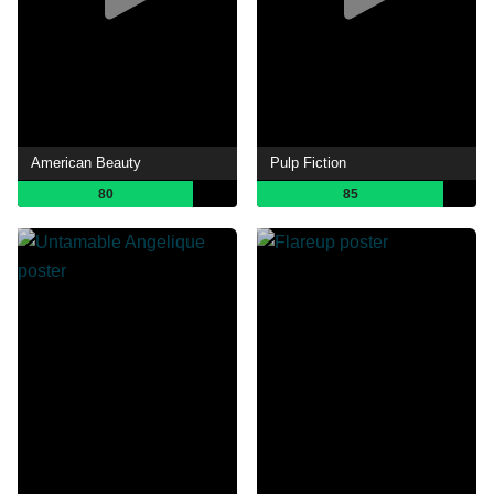
American Beauty
Pulp Fiction
80
85