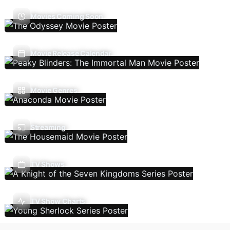
Movies Coming Soon
Movie Release Calendar
Movie Genres
Streaming
TV Shows
TV Show Charts