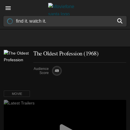
The Oldest Profession (1968)
Audience
49
Score
MOVIE