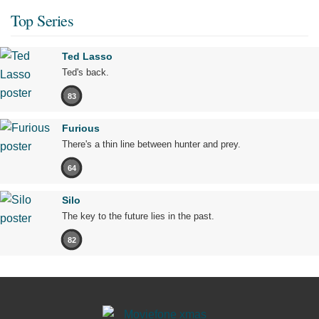
Top Series
Ted Lasso
Ted's back.
83
Furious
There's a thin line between hunter and prey.
64
Silo
The key to the future lies in the past.
82