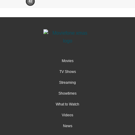
82
Movies
TV Shows
Streaming
Showtimes
What to Watch
Videos
News