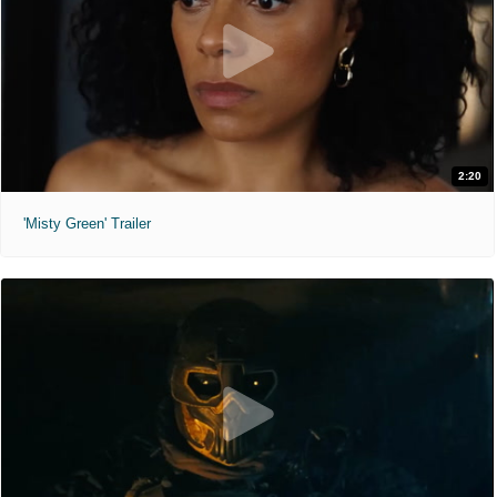
2:20
'Misty Green' Trailer