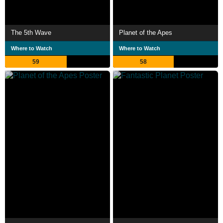
The 5th Wave
Planet of the Apes
Where to Watch
Where to Watch
59
58