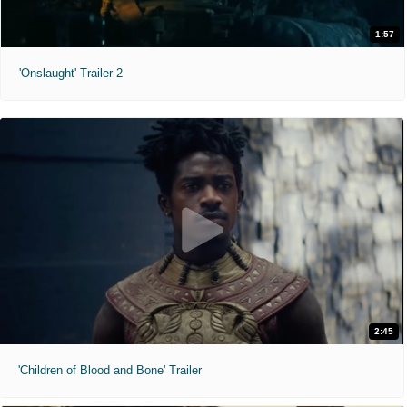
1:57
'Onslaught' Trailer 2
2:45
'Children of Blood and Bone' Trailer