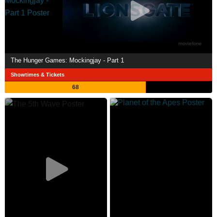
The Hunger Games: Mockingjay - Part 1
Showtimes & Tickets
68