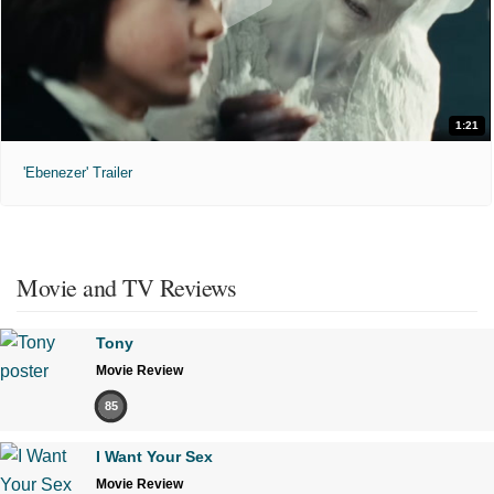
1:21
'Ebenezer' Trailer
Movie and TV Reviews
Tony
Movie Review
85
I Want Your Sex
Movie Review