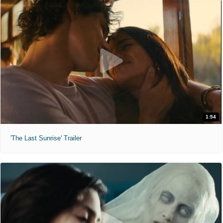
1:54
'The Last Sunrise' Trailer