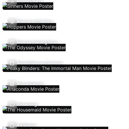
Movie Charts
Movies In Theaters
Movies Coming Soon
Movie Release Calendar
Movie Genres
Streaming
TV Shows