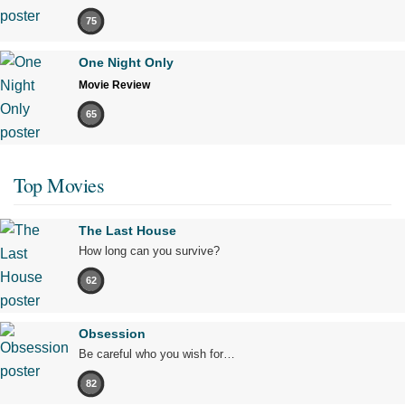
75
One Night Only
Movie Review
65
Top Movies
The Last House
How long can you survive?
62
Obsession
Be careful who you wish for…
82