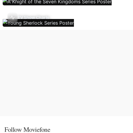
TV Show Charts
Follow Moviefone