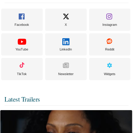
Facebook
X
Instagram
YouTube
LinkedIn
Reddit
TikTok
Newsletter
Widgets
Latest Trailers