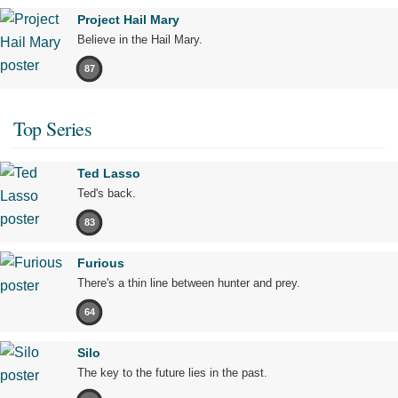
Project Hail Mary
Believe in the Hail Mary.
87
Top Series
Ted Lasso
Ted's back.
83
Furious
There's a thin line between hunter and prey.
64
Silo
The key to the future lies in the past.