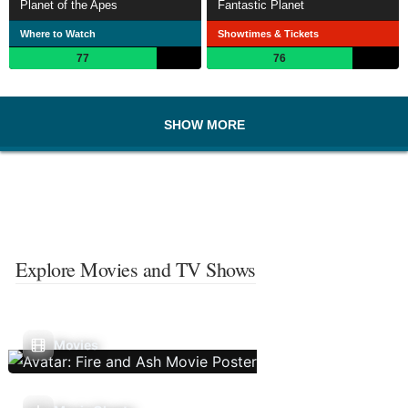
Planet of the Apes
Fantastic Planet
Where to Watch
Showtimes & Tickets
77
76
SHOW MORE
Explore Movies and TV Shows
Movies