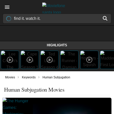
HIGHLIGHTS
›
›
Movies
Keywords
Human Subjugation
Human Subjugation Movies