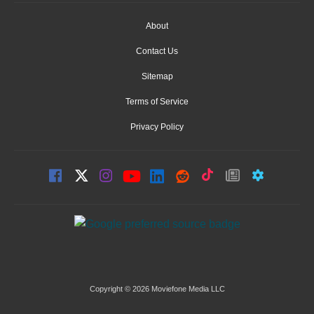
About
Contact Us
Sitemap
Terms of Service
Privacy Policy
Copyright © 2026 Moviefone Media LLC