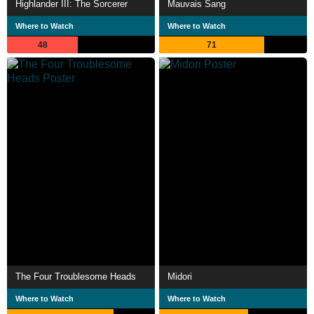
Highlander III: The Sorcerer
Mauvais Sang
Where to Watch
Where to Watch
48
71
The Four Troublesome Heads
Midori
Where to Watch
Where to Watch