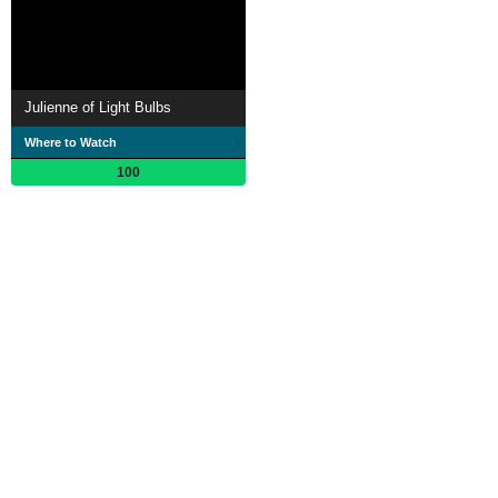
Julienne of Light Bulbs
Where to Watch
100