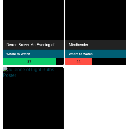
Derren Brown: An Evening of Wonders
Mindbender
Where to Watch
Where to Watch
87
44