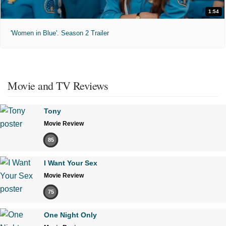
1:54
'Women in Blue'. Season 2 Trailer
Movie and TV Reviews
Tony
Movie Review
85
I Want Your Sex
Movie Review
75
One Night Only