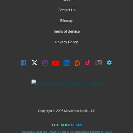
Contact Us
Sitemap
Terms of Service
Privacy Policy
Copyright © 2026 Moviefone Media LLC
This product uses the TMDb API but is not endorsed or certified by TMDb.