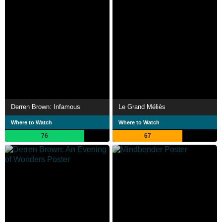
Derren Brown: Infamous
Le Grand Méliès
Where to Watch
Where to Watch
76
67