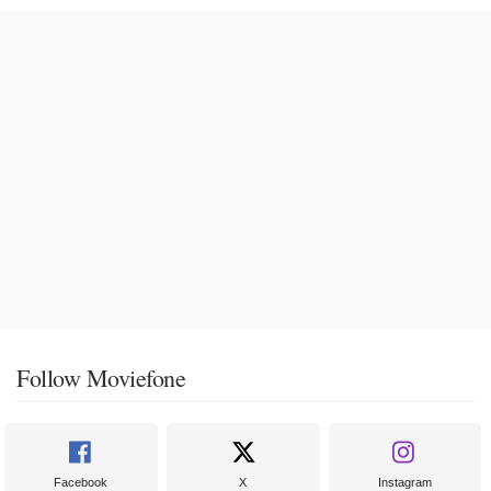
Follow Moviefone
Facebook
X
Instagram