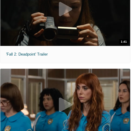
1:41
'Fall 2: Deadpoint' Trailer