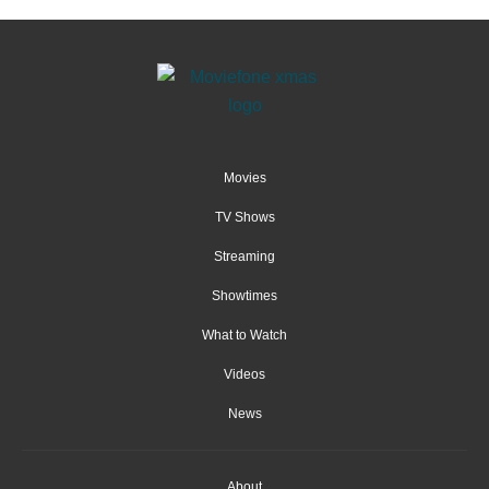
Movies
TV Shows
Streaming
Showtimes
What to Watch
Videos
News
About