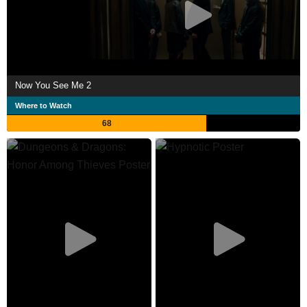
Now You See Me 2
Where to Watch
68