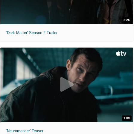
2:25
'Dark Matter' Season 2 Trailer
1:09
'Neuromancer' Teaser