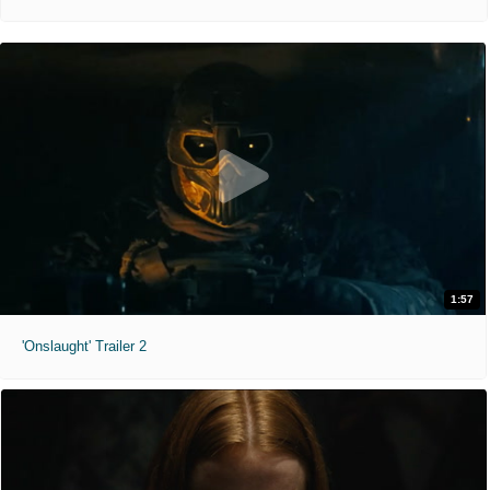
1:57
'Onslaught' Trailer 2