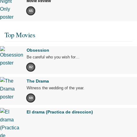
Movie Review
65
Top Movies
Obsession
Be careful who you wish for…
82
The Drama
Witness the wedding of the year.
69
El drama (Practica de direccion)