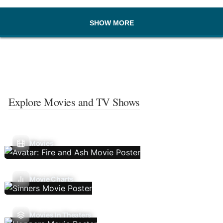
SHOW MORE
Explore Movies and TV Shows
Movies
Movie Charts
Movies In Theaters