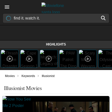
HIGHLIGHTS
›
›
Movies
Keywords
Illusionist
Illusionist Movies