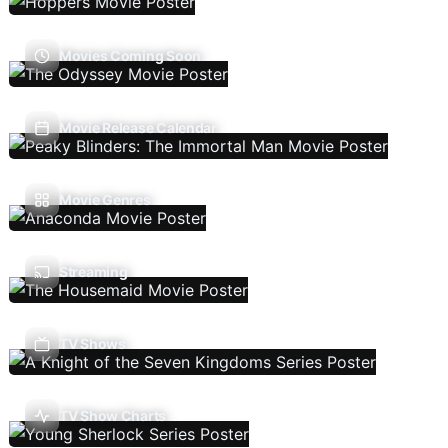
Movies Coming Soon
Movie Release Calendar
Movie Genres
Streaming
TV Shows
TV Show Charts