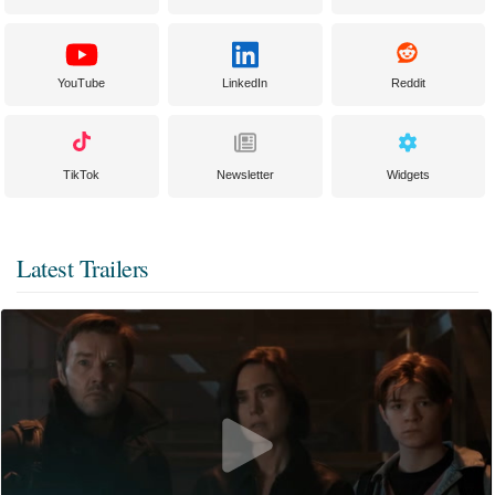
YouTube
LinkedIn
Reddit
TikTok
Newsletter
Widgets
Latest Trailers