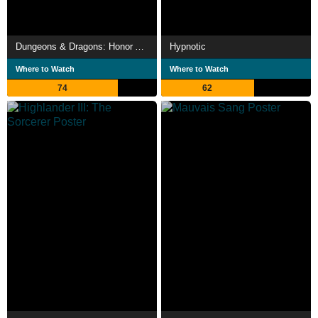
Dungeons & Dragons: Honor Among Thieves
Hypnotic
Where to Watch
Where to Watch
74
62