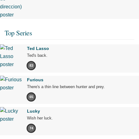
Top Series
Ted Lasso
Ted's back.
83
Furious
There's a thin line between hunter and prey.
65
Lucky
Wish her luck.
74