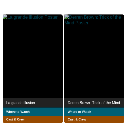
La grande illusion
Derren Brown: Trick of the Mind
Where to Watch
Where to Watch
Cast & Crew
Cast & Crew