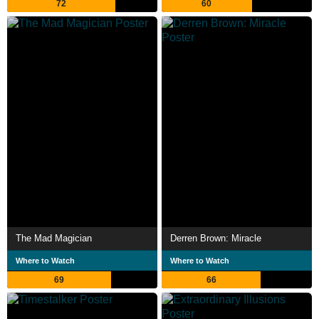
72
60
The Mad Magician
Derren Brown: Miracle
Where to Watch
Where to Watch
69
66