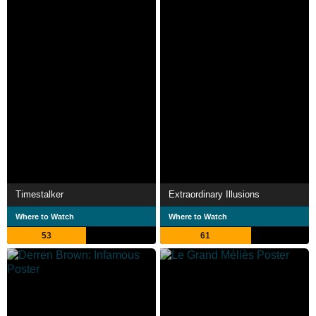
Timestalker
Extraordinary Illusions
Where to Watch
Where to Watch
53
61