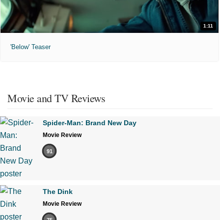
1:11
'Below' Teaser
Movie and TV Reviews
Spider-Man: Brand New Day
Movie Review
91
The Dink
Movie Review
75