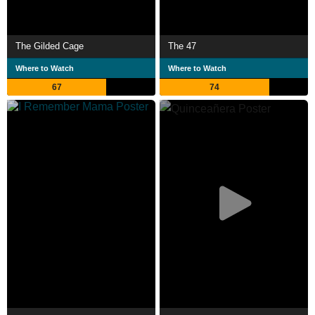
The Gilded Cage
The 47
Where to Watch
Where to Watch
67
74