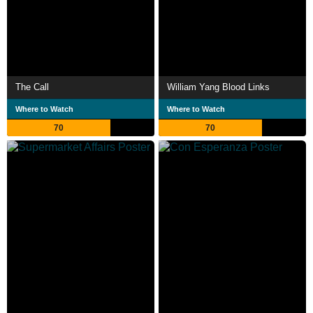
The Call
William Yang Blood Links
Where to Watch
Where to Watch
70
70