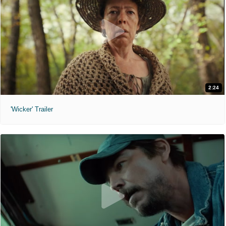
2:24
'Wicker' Trailer