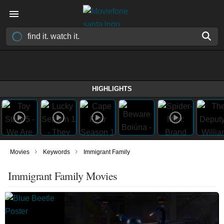
HIGHLIGHTS
›
›
Movies
Keywords
Immigrant Family
Immigrant Family Movies