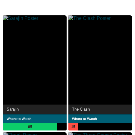
Sarajin
The Clash
Where to Watch
Where to Watch
85
15