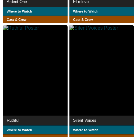
Ardent One
El relevo
Where to Watch
Where to Watch
Cast & Crew
Cast & Crew
Ruthful
Silent Voices
Where to Watch
Where to Watch