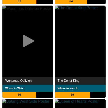
67
64
Wondrous Oblivion
The Donut King
Where to Watch
Where to Watch
66
69