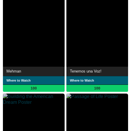
Mehman
Tenemos una Voz!
Where to Watch
Where to Watch
100
100