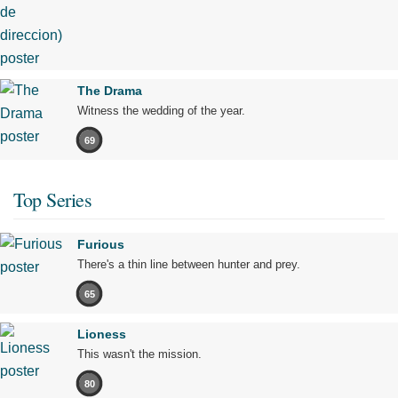
The Drama
Witness the wedding of the year.
69
Top Series
Furious
There's a thin line between hunter and prey.
65
Lioness
This wasn't the mission.
80