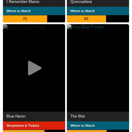
I Remember Mama
Quinceañera
Where to Watch
Where to Watch
71
63
Blue Heron
The Blot
Showtimes & Tickets
Where to Watch