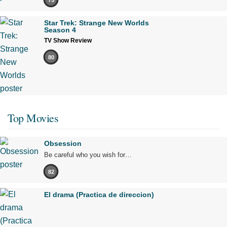
Star Trek: Strange New Worlds
Season 4
TV Show Review
80
Top Movies
Obsession
Be careful who you wish for…
82
El drama (Practica de direccion)