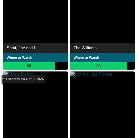
Sami, Joe and I
The Williams
Where to Watch
Where to Watch
80
88
In Theaters on Oct 9, 2026