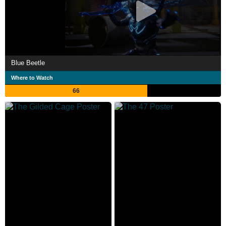
Blue Beetle
Where to Watch
66