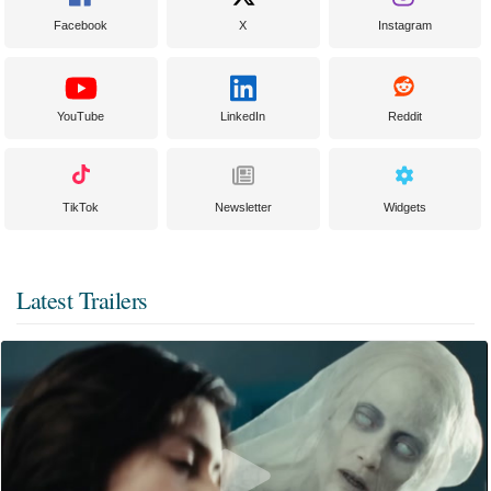
Facebook
X
Instagram
YouTube
LinkedIn
Reddit
TikTok
Newsletter
Widgets
Latest Trailers