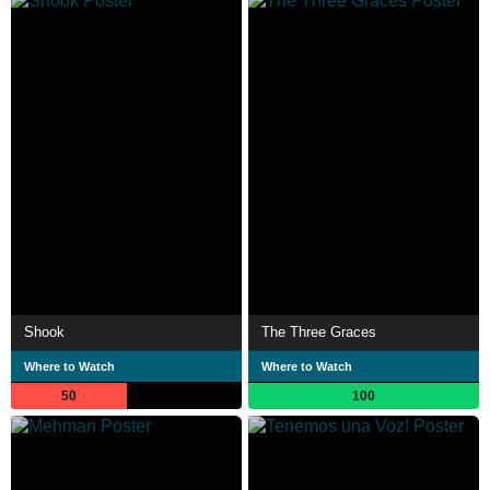
Shook
The Three Graces
Where to Watch
Where to Watch
50
100