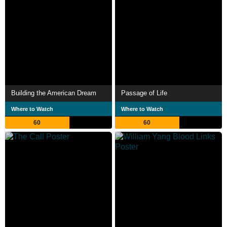
Building the American Dream
Passage of Life
Where to Watch
Where to Watch
60
60