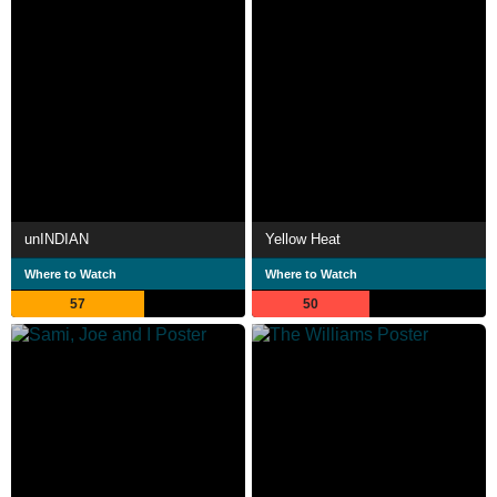
unINDIAN
Yellow Heat
Where to Watch
Where to Watch
57
50