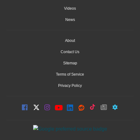
Videos
News
About
Contact Us
Sitemap
Terms of Service
Privacy Policy