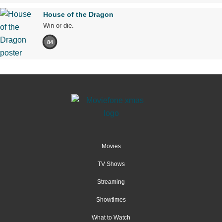
House of the Dragon
Win or die.
84
Movies
TV Shows
Streaming
Showtimes
What to Watch