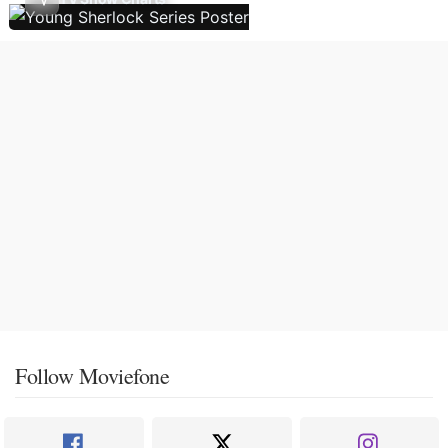
Follow Moviefone