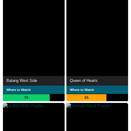
Batang West Side
Queen of Hearts
Where to Watch
Where to Watch
76
65