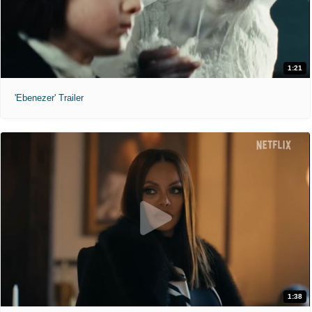
1:21
'Ebenezer' Trailer
1:38