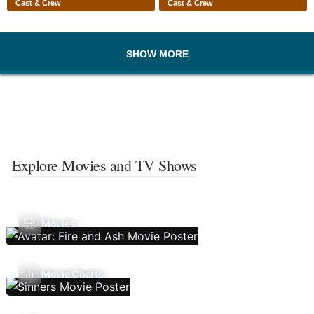
Cast & Crew
Cast & Crew
SHOW MORE
Explore Movies and TV Shows
Movies
Movie Charts