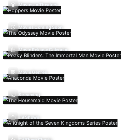
Movies In Theaters
Movies Coming Soon
Movie Release Calendar
Movie Genres
Streaming
TV Shows
TV Show Charts