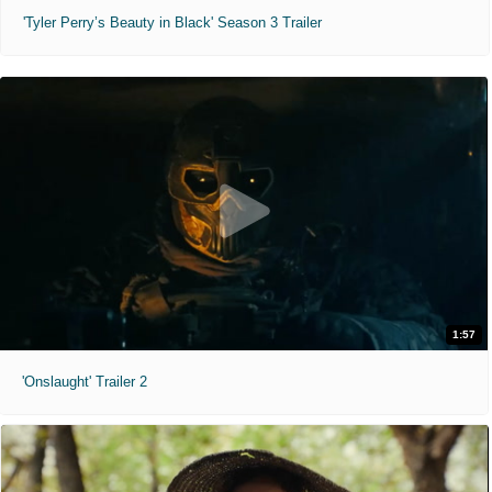
'Tyler Perry’s Beauty in Black' Season 3 Trailer
1:57
'Onslaught' Trailer 2