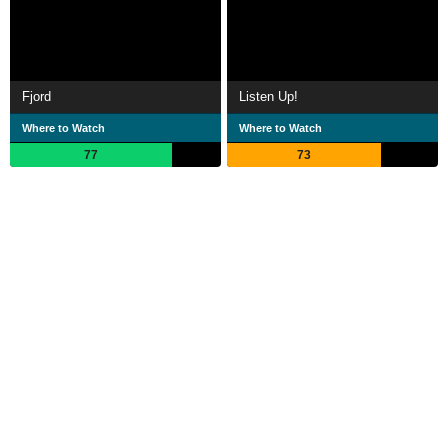
Fjord
Listen Up!
Where to Watch
Where to Watch
77
73