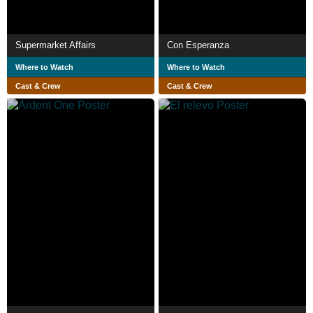
Supermarket Affairs
Con Esperanza
Where to Watch
Where to Watch
Cast & Crew
Cast & Crew