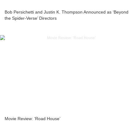
Bob Persichetti and Justin K. Thompson Announced as ‘Beyond
the Spider-Verse’ Directors
Movie Review: ‘Road House’