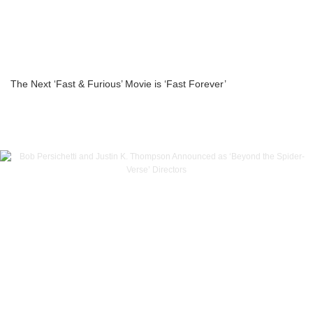
The Next ‘Fast & Furious’ Movie is ‘Fast Forever’