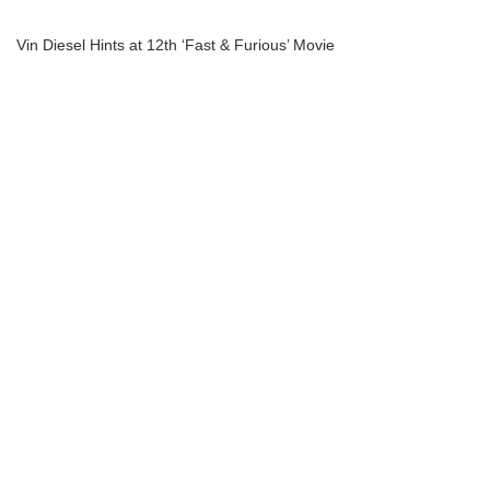
Vin Diesel Hints at 12th ‘Fast & Furious’ Movie