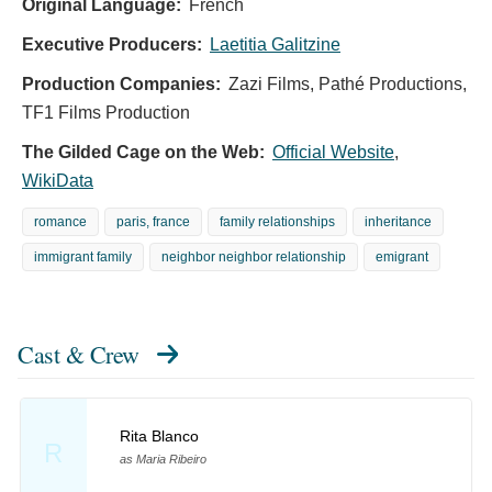
Original Language:
French
Executive Producers:
Laetitia Galitzine
Production Companies:
Zazi Films, Pathé Productions,
TF1 Films Production
The Gilded Cage on the Web:
Official Website
,
WikiData
romance
paris, france
family relationships
inheritance
immigrant family
neighbor neighbor relationship
emigrant
Cast & Crew
Rita Blanco
R
as Maria Ribeiro