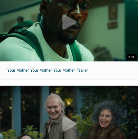
2:11
'Your Mother Your Mother Your Mother' Trailer