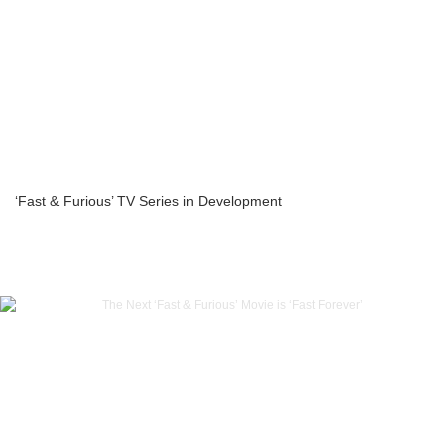
‘Fast & Furious’ TV Series in Development