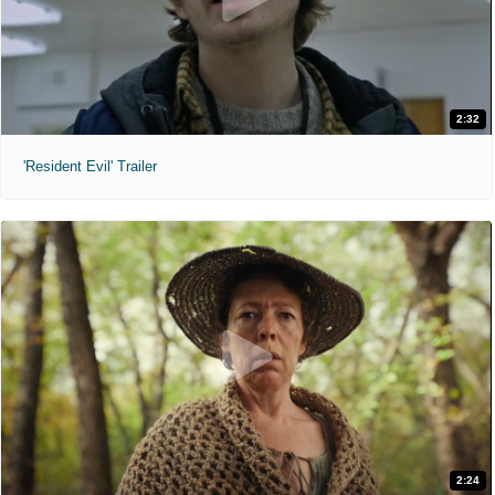
2:32
'Resident Evil' Trailer
2:24