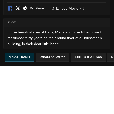
Share
Embed Movie
i
PLOT
In the beautiful area of ​​Paris, Maria and José Ribeiro lived
for almost thirty years on the ground floor of a Haussmann
building, in their dear little lodge.
Movie Details
Where to Watch
Full Cast & Crew
N