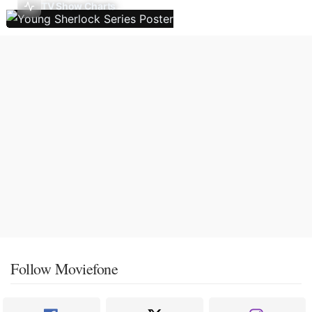
TV Show Charts
Follow Moviefone