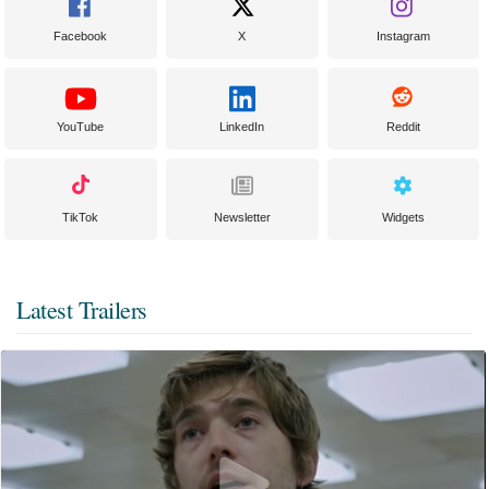
Facebook
X
Instagram
YouTube
LinkedIn
Reddit
TikTok
Newsletter
Widgets
Latest Trailers