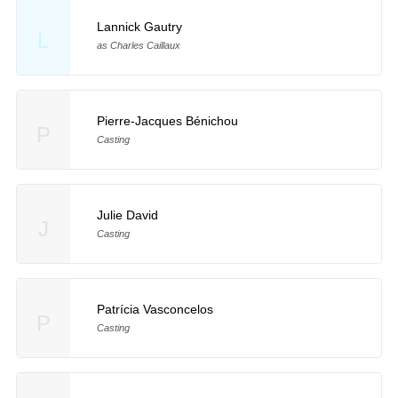
Lannick Gautry
L
as Charles Caillaux
Pierre-Jacques Bénichou
P
Casting
Julie David
J
Casting
Patrícia Vasconcelos
P
Casting