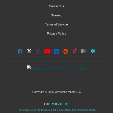
Contact Us
Sitemap
Terms of Service
Privacy Policy
Copyright © 2026 Moviefone Media LLC
This product uses the TMDb API but is not endorsed or certified by TMDb.