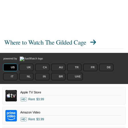
Where to Watch
The Gilded Cage
powered by
US
UK
CA
AU
TR
FR
DE
IT
NL
IN
BR
UAE
Apple TV Store
Rent
$3.99
HD
Amazon Video
Rent
$3.99
HD