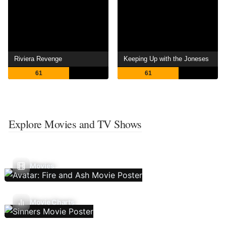
Riviera Revenge
Keeping Up with the Joneses
61
61
Explore Movies and TV Shows
Movies
Movie Charts