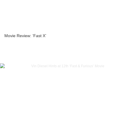
Movie Review: ‘Fast X’