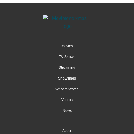
Movies
TV Shows
Streaming
Showtimes
What to Watch
Videos
News
About