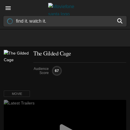
The Gilded Cage
Audience
67
Score
MOVIE