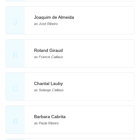
Joaquim de Almeida
J
as José Ribeiro
Roland Giraud
R
as Francis Caillaux
Chantal Lauby
C
as Solange Caillaux
Barbara Cabrita
B
as Paula Ribeiro