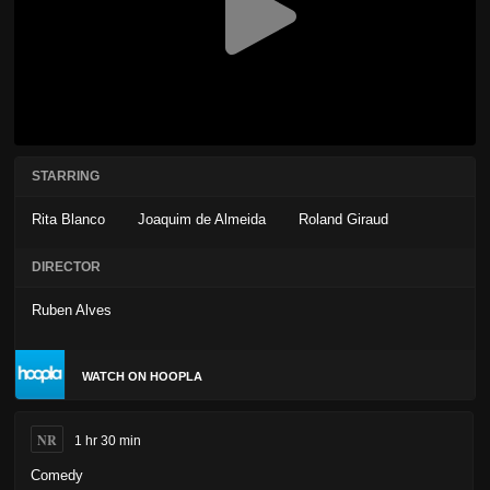
STARRING
Rita Blanco
Joaquim de Almeida
Roland Giraud
DIRECTOR
Ruben Alves
WATCH ON HOOPLA
NR
1 hr 30 min
Comedy