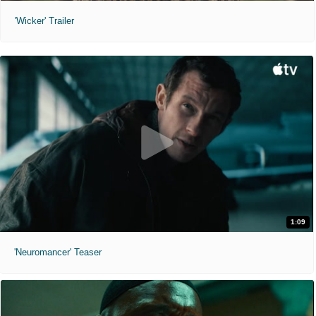
'Wicker' Trailer
1:09
'Neuromancer' Teaser