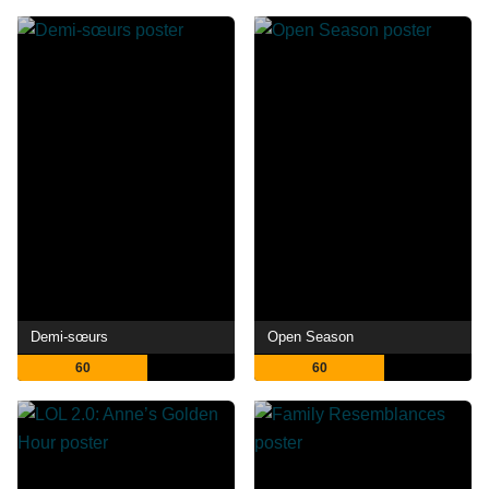
Demi-sœurs
Open Season
60
60