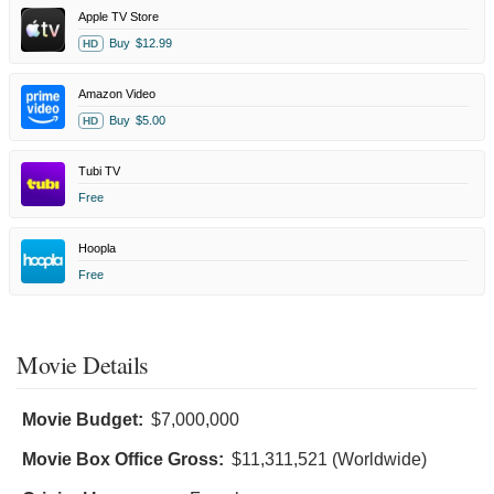
Apple TV Store
Buy
$12.99
HD
Amazon Video
Buy
$5.00
HD
Tubi TV
Free
Hoopla
Free
Movie Details
Movie Budget:
$7,000,000
Movie Box Office Gross:
$11,311,521 (Worldwide)