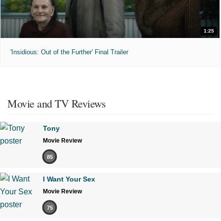
1:25
'Insidious: Out of the Further' Final Trailer
Movie and TV Reviews
Tony
Movie Review
85
I Want Your Sex
Movie Review
75