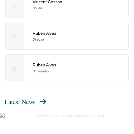
Vincent Cosson
V
Sound
Ruben Alves
R
Director
Ruben Alves
R
Screenplay
Latest News