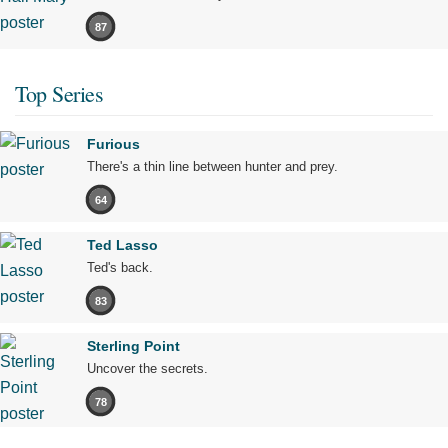
87
Top Series
Furious
There's a thin line between hunter and prey.
64
Ted Lasso
Ted's back.
83
Sterling Point
Uncover the secrets.
78