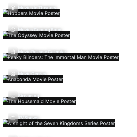
Movies In Theaters
Movies Coming Soon
Movie Release Calendar
Movie Genres
Streaming
TV Shows