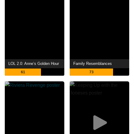
LOL 2.0: Anne’s Golden Hour
Family Resemblances
61
73