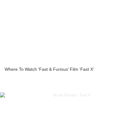
Where To Watch 'Fast & Furious’ Film ‘Fast X’