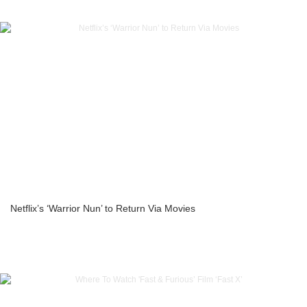
Netflix’s ‘Warrior Nun’ to Return Via Movies