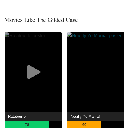
Movies Like The Gilded Cage
Ratatouille
Neuilly Yo Mama!
78
60