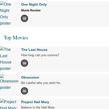
One Night Only
Movie Review
65
Top Movies
The Last House
How long can you survive?
66
Obsession
Be careful who you wish for…
82
Project Hail Mary
Believe in the Hail Mary.