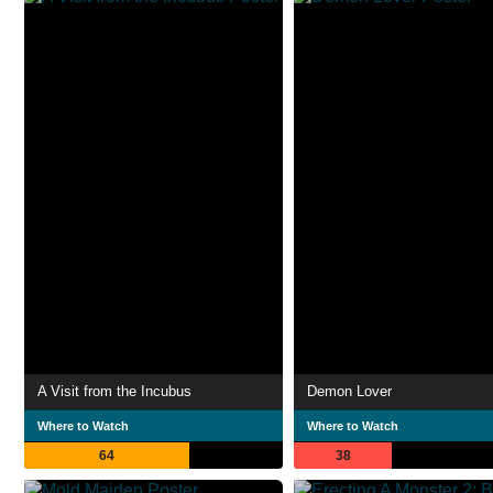
A Visit from the Incubus
Demon Lover
Where to Watch
Where to Watch
64
38