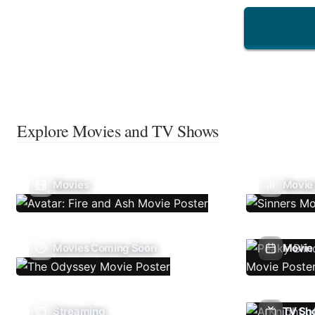
Explore Movies and TV Shows
Movies
Movie
Movies Coming Soon
Movie 
Streaming
TV Sh