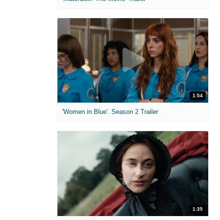
1:54
'Women in Blue'. Season 2 Trailer
1:35