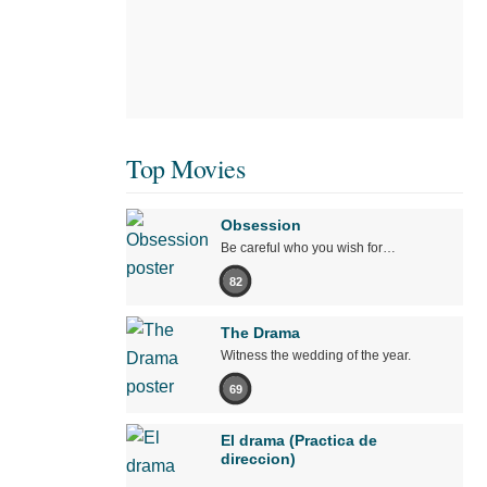
Top Movies
Obsession
Be careful who you wish for…
82
The Drama
Witness the wedding of the year.
69
El drama (Practica de
direccion)