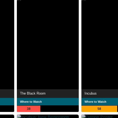
The Black Room
Incubus
Where to Watch
Where to Watch
38
58