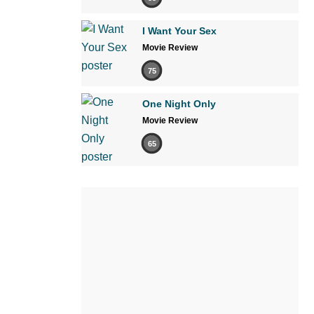
I Want Your Sex
Movie Review
75
One Night Only
Movie Review
65