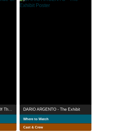
Erecting A Monster 2: Bride Of The Monster
DARIO ARGENTO - The Exhibit
Where to Watch
Cast & Crew