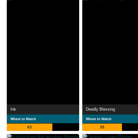
Ink
Deadly Blessing
Where to Watch
Where to Watch
63
55