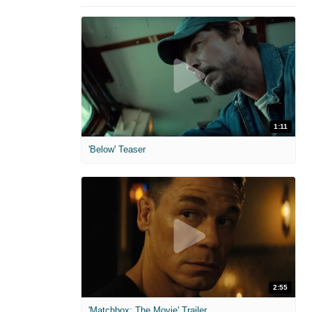
1:11
'Below' Teaser
2:55
'Matchbox: The Movie' Trailer