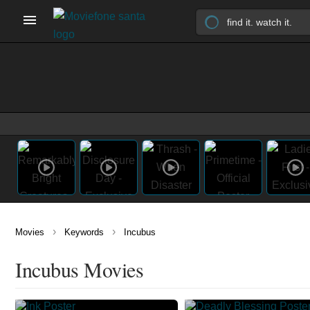
›
›
Movies
Keywords
Incubus
Incubus Movies