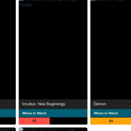
Incubus: New Beginnings
Demon
Where to Watch
Where to Watch
45
60