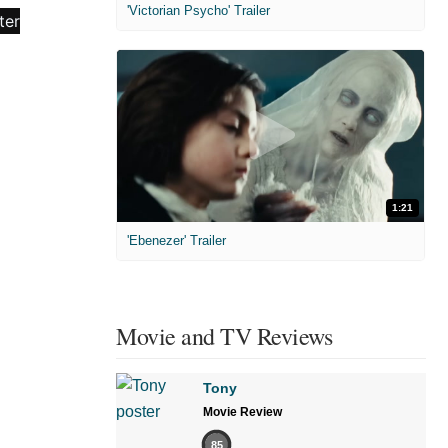
'Victorian Psycho' Trailer
1:21
'Ebenezer' Trailer
Movie and TV Reviews
Tony
Movie Review
85