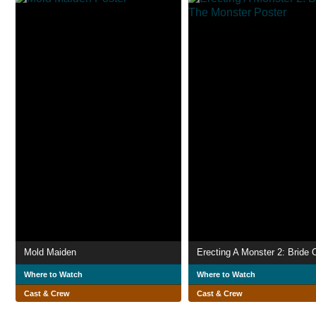
Mold Maiden
Where to Watch
Where to Watch
Cast & Crew
Cast & Crew