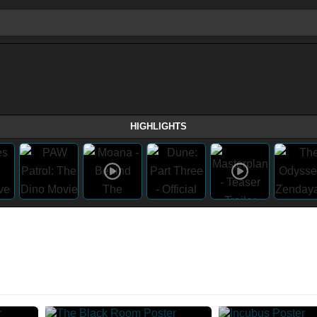
HIGHLIGHTS