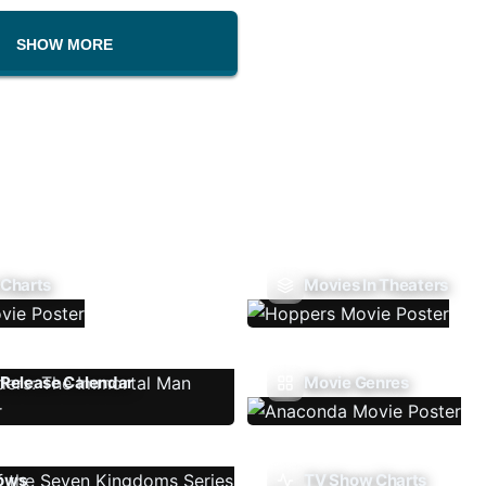
SHOW MORE
 Charts
Movies In Theaters
Release Calendar
Movie Genres
ows
TV Show Charts