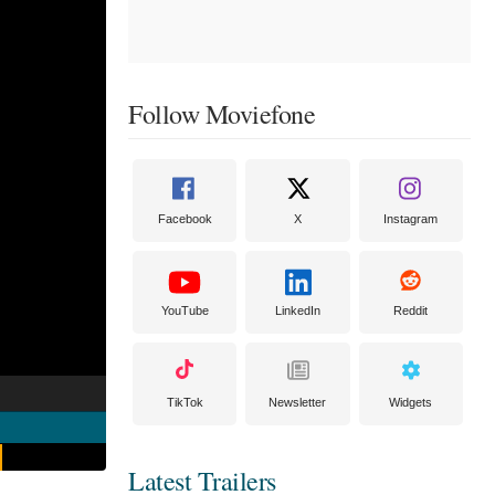
Follow Moviefone
Facebook
X
Instagram
YouTube
LinkedIn
Reddit
TikTok
Newsletter
Widgets
Latest Trailers