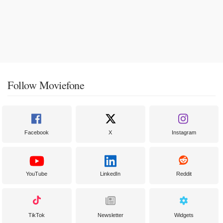
Follow Moviefone
Facebook
X
Instagram
YouTube
LinkedIn
Reddit
TikTok
Newsletter
Widgets