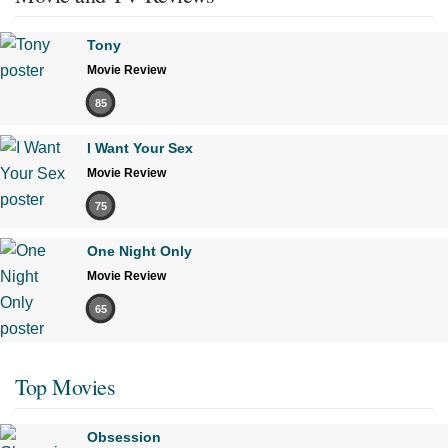
Tony
Movie Review
85
I Want Your Sex
Movie Review
75
One Night Only
Movie Review
65
Top Movies
Obsession