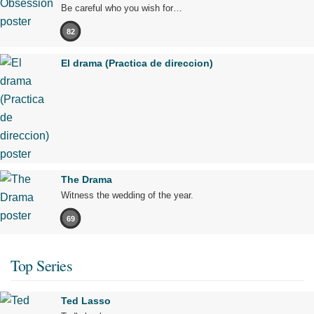
Be careful who you wish for…
82
El drama (Practica de direccion)
The Drama
Witness the wedding of the year.
69
Top Series
Ted Lasso