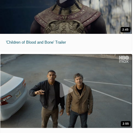
2:45
'Children of Blood and Bone' Trailer
2:55