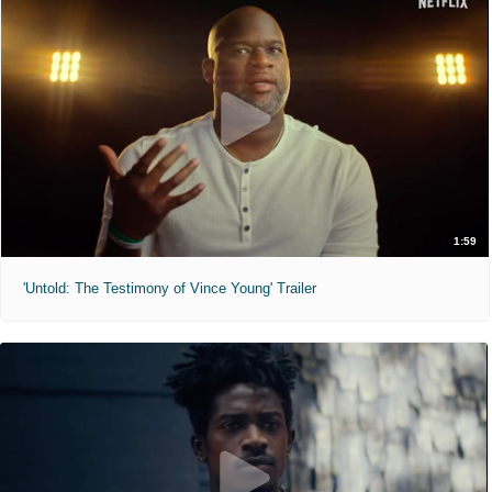
1:59
'Untold: The Testimony of Vince Young' Trailer