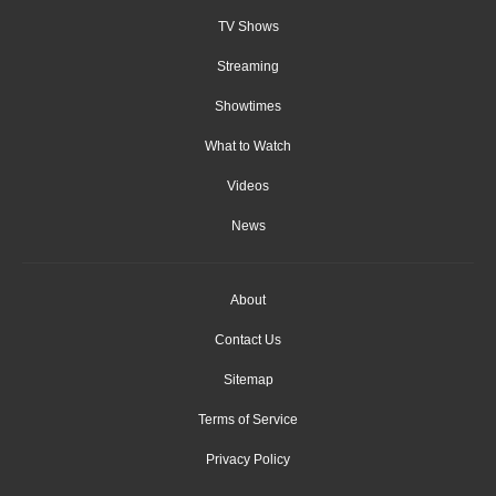
TV Shows
Streaming
Showtimes
What to Watch
Videos
News
About
Contact Us
Sitemap
Terms of Service
Privacy Policy