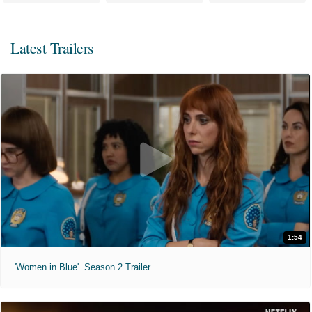
Latest Trailers
1:54
'Women in Blue'. Season 2 Trailer