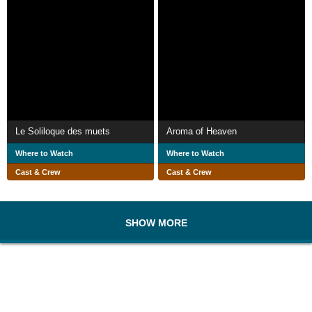
Le Soliloque des muets
Aroma of Heaven
Where to Watch
Where to Watch
Cast & Crew
Cast & Crew
SHOW MORE