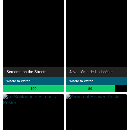
Screams on the Streets
Java, l'âme de l'Indonésie
Where to Watch
Where to Watch
100
80