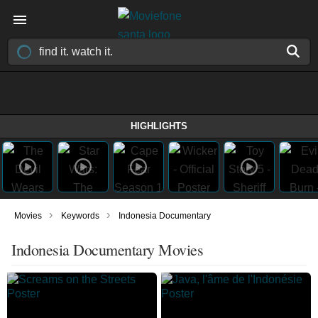
HIGHLIGHTS
›
›
Movies
Keywords
Indonesia Documentary
Indonesia Documentary Movies