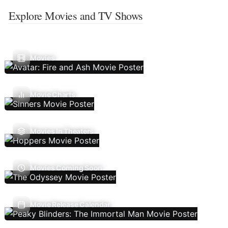
Explore Movies and TV Shows
Movies
Movie Charts
Movies In Theaters
Movies Coming Soon
Movie Release Calendar