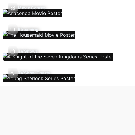
Movie Genres
Streaming
TV Shows
TV Show Charts