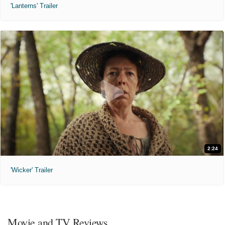
'Lanterns' Trailer
2:24
'Wicker' Trailer
Movie and TV Reviews