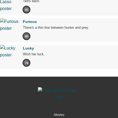
Ted's back.
83
Furious
There's a thin line between hunter and prey.
65
Lucky
Wish her luck.
74
Movies