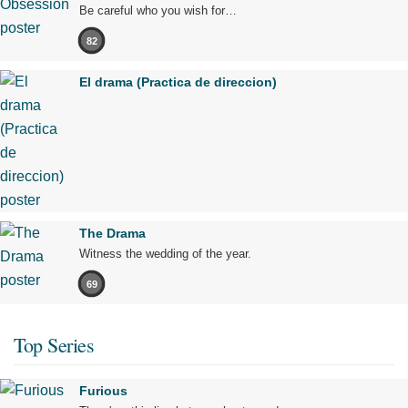
Be careful who you wish for…
82
El drama (Practica de direccion)
The Drama
Witness the wedding of the year.
69
Top Series
Furious