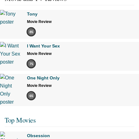
Tony
Movie Review
85
I Want Your Sex
Movie Review
75
One Night Only
Movie Review
65
Top Movies
Obsession