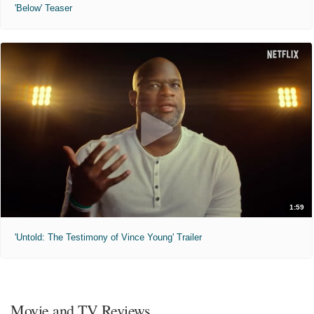
'Below' Teaser
1:59
'Untold: The Testimony of Vince Young' Trailer
Movie and TV Reviews