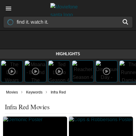
HIGHLIGHTS
›
›
Movies
Keywords
Infra Red
Infra Red Movies