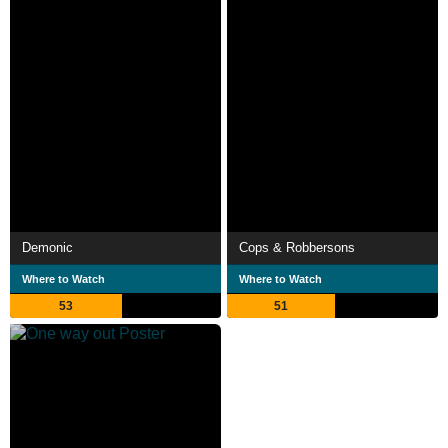
Demonic
Cops & Robbersons
Where to Watch
Where to Watch
53
51