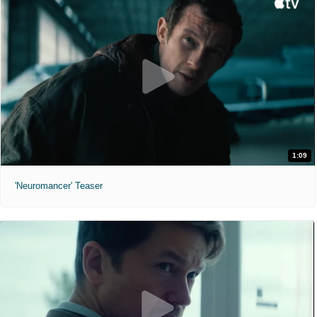
1:09
'Neuromancer' Teaser