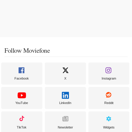
Follow Moviefone
Facebook
X
Instagram
YouTube
LinkedIn
Reddit
TikTok
Newsletter
Widgets