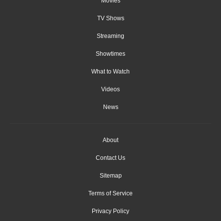
Movies
TV Shows
Streaming
Showtimes
What to Watch
Videos
News
About
Contact Us
Sitemap
Terms of Service
Privacy Policy