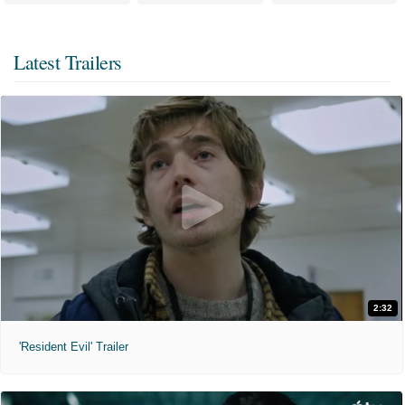
Latest Trailers
2:32
'Resident Evil' Trailer