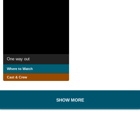
One way out
Where to Watch
Cast & Crew
SHOW MORE