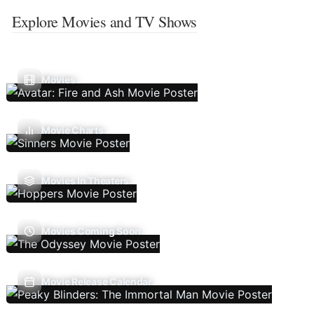
Explore Movies and TV Shows
Movies
Movie Charts
Movies In Theaters
Movies Coming Soon
Movie Release Calendar