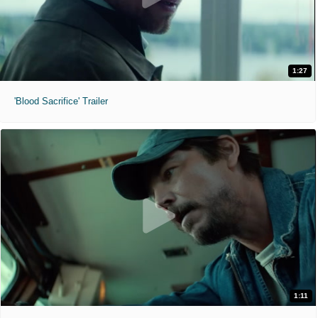
1:27
'Blood Sacrifice' Trailer
1:11