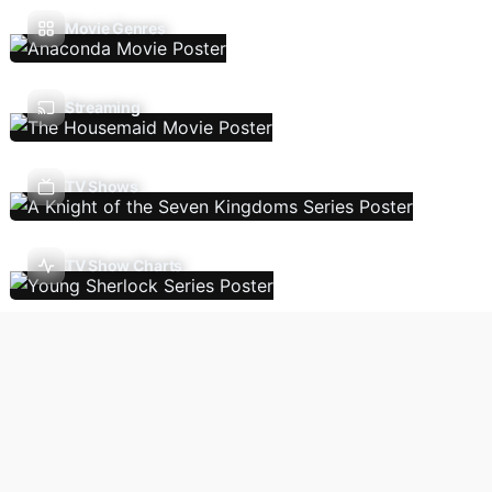
Movie Genres
Streaming
TV Shows
TV Show Charts