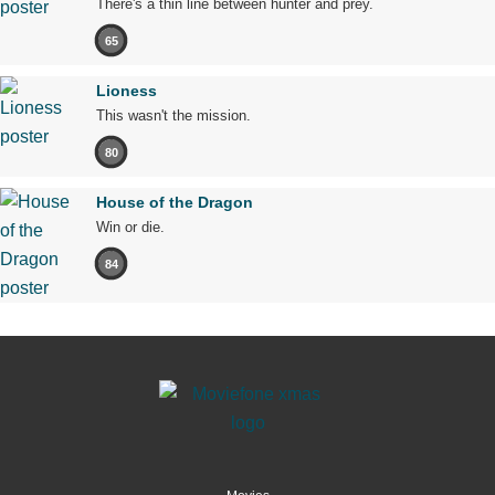
There's a thin line between hunter and prey.
65
Lioness
This wasn't the mission.
80
House of the Dragon
Win or die.
84