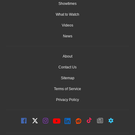
Showtimes
What to Watch
Videos
News
About
Contact Us
Sitemap
Terms of Service
Privacy Policy