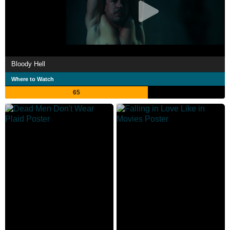
Bloody Hell
Where to Watch
65