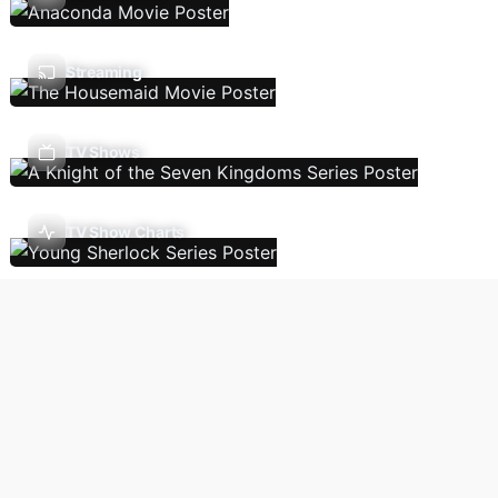
Streaming
TV Shows
TV Show Charts