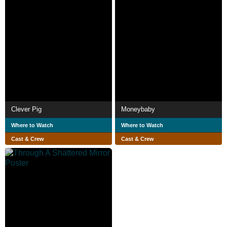
Clever Pig
Moneybaby
Where to Watch
Where to Watch
Cast & Crew
Cast & Crew