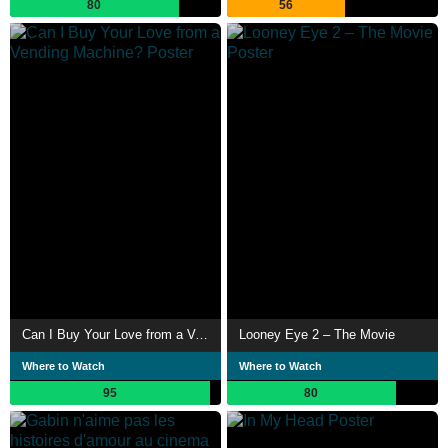
80
56
Can I Buy Your Love from a Vending Machine?
Looney Eye 2 – The Movie
Where to Watch
Where to Watch
95
80