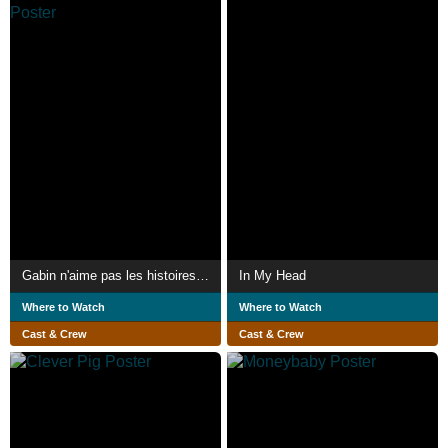
Gabin n'aime pas les histoires d'amour au cinema
In My Head
Where to Watch
Where to Watch
Cast & Crew
Cast & Crew