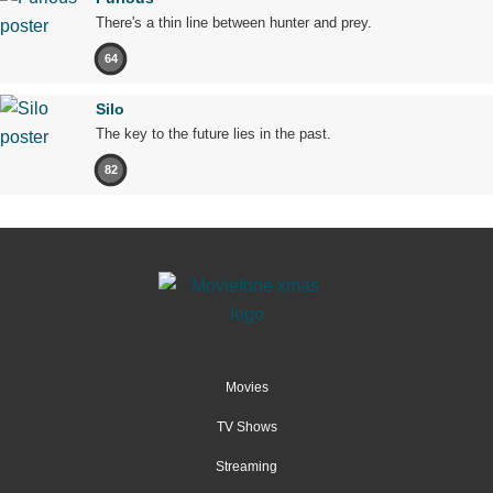
There's a thin line between hunter and prey.
64
Silo
The key to the future lies in the past.
82
Movies
TV Shows
Streaming