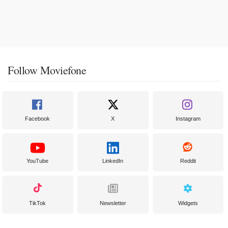
Follow Moviefone
Facebook
X
Instagram
YouTube
LinkedIn
Reddit
TikTok
Newsletter
Widgets