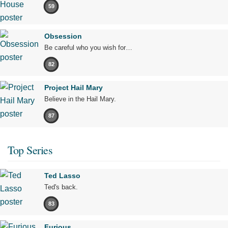
59
Obsession
Be careful who you wish for…
82
Project Hail Mary
Believe in the Hail Mary.
87
Top Series
Ted Lasso
Ted's back.
83
Furious