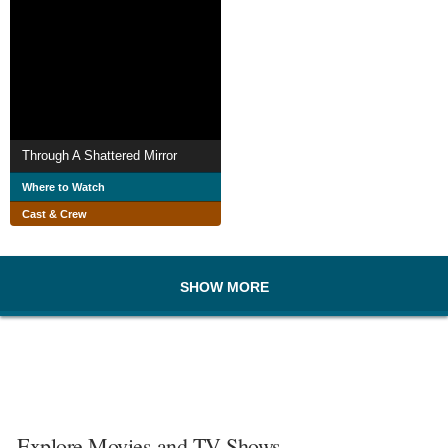
Through A Shattered Mirror
Where to Watch
Cast & Crew
SHOW MORE
Explore Movies and TV Shows