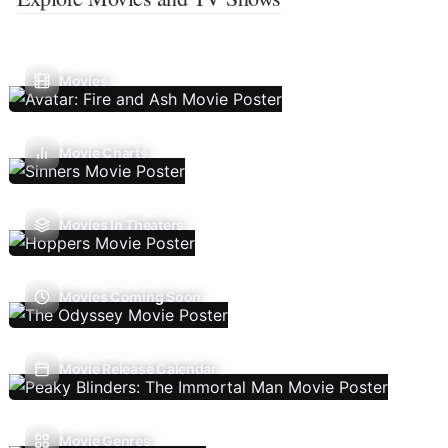
Movies
Movie Charts
Movies In Theaters
Movies Coming Soon
Movie Release Calendar
Movie Genres