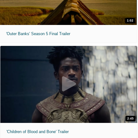
1:02
'Outer Banks' Season 5 Final Trailer
2:45
'Children of Blood and Bone' Trailer