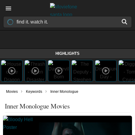
HIGHLIGHTS
›
›
Movies
Keywords
Inner Monologue
Inner Monologue Movies