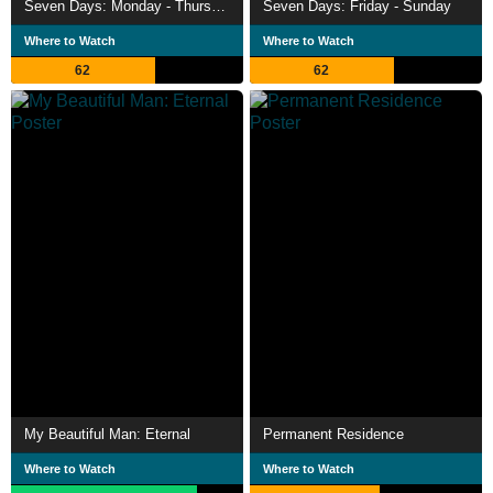
Seven Days: Monday - Thursday
Seven Days: Friday - Sunday
Where to Watch
Where to Watch
62
62
My Beautiful Man: Eternal
Permanent Residence
Where to Watch
Where to Watch