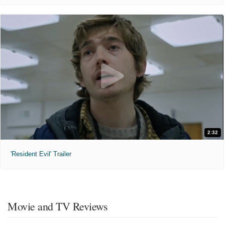
2:32
'Resident Evil' Trailer
Movie and TV Reviews