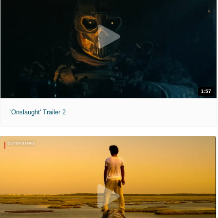
1:57
'Onslaught' Trailer 2