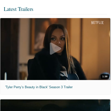
Latest Trailers
1:38
'Tyler Perry’s Beauty in Black' Season 3 Trailer