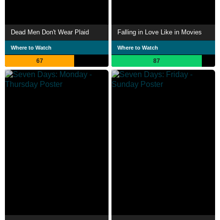
Dead Men Don't Wear Plaid
Falling in Love Like in Movies
Where to Watch
Where to Watch
67
87