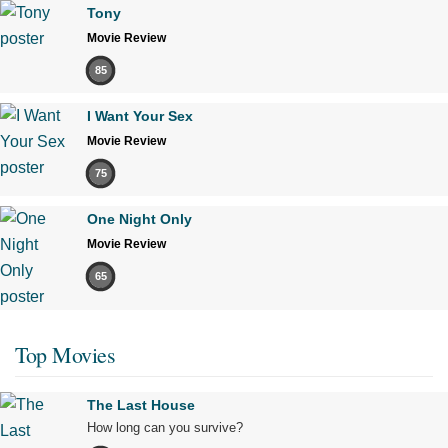
Tony
Movie Review
85
I Want Your Sex
Movie Review
75
One Night Only
Movie Review
65
Top Movies
The Last House
How long can you survive?