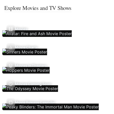
Explore Movies and TV Shows
Movies
Movie Charts
Movies In Theaters
Movies Coming Soon
Movie Release Calendar