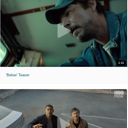
1:11
'Below' Teaser