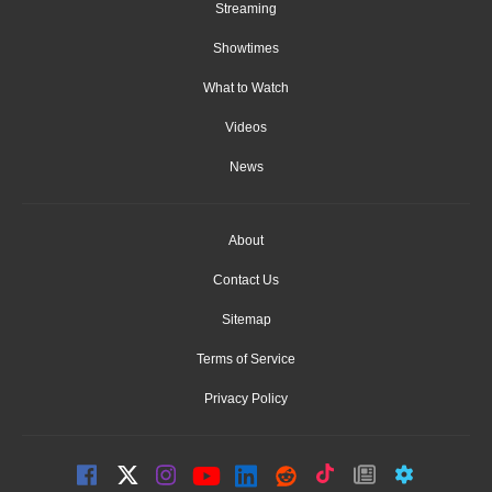
Streaming
Showtimes
What to Watch
Videos
News
About
Contact Us
Sitemap
Terms of Service
Privacy Policy