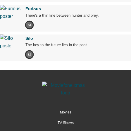
Furious
There's a thin line between hunter and prey.
64
Silo
The key to the future lies in the past.
82
Movies
TV Shows