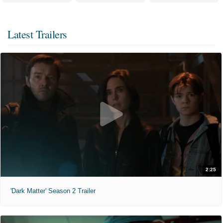
Latest Trailers
2:25
'Dark Matter' Season 2 Trailer