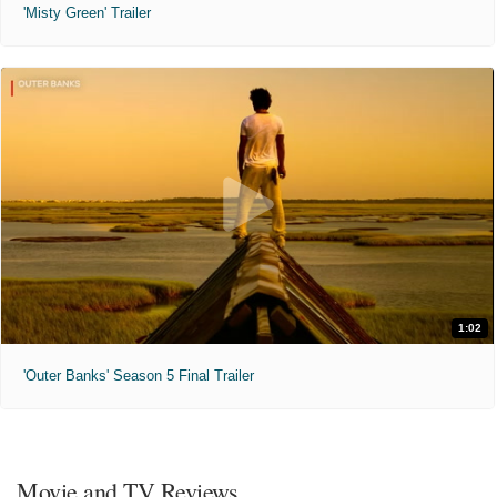
'Misty Green' Trailer
1:02
'Outer Banks' Season 5 Final Trailer
Movie and TV Reviews