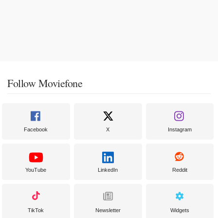
Follow Moviefone
Facebook
X
Instagram
YouTube
LinkedIn
Reddit
TikTok
Newsletter
Widgets