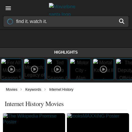
HIGHLIGHTS
›
›
Movies
Keywords
Internet History
Internet History Movies