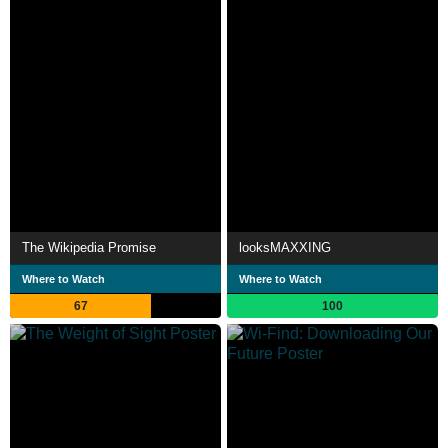
The Wikipedia Promise
looksMAXXING
Where to Watch
Where to Watch
67
100