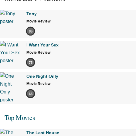
Tony
Movie Review
85
I Want Your Sex
Movie Review
75
One Night Only
Movie Review
65
Top Movies
The Last House