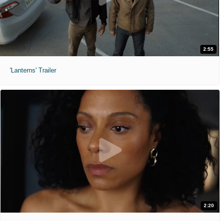
2:55
'Lanterns' Trailer
2:20