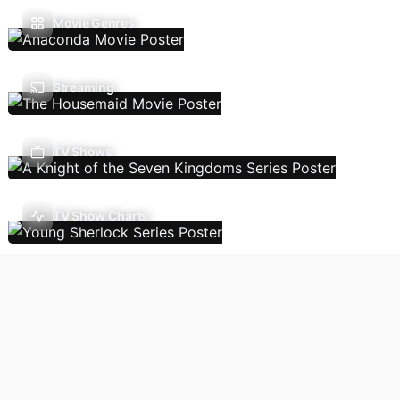
Movie Genres
Streaming
TV Shows
TV Show Charts