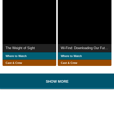
The Weight of Sight
Wi-Find: Downloading Our Future
Where to Watch
Where to Watch
Cast & Crew
Cast & Crew
SHOW MORE