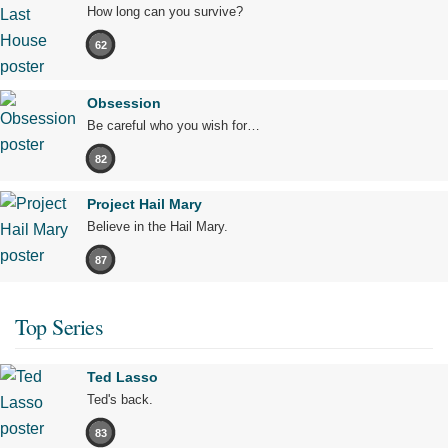
How long can you survive?
62
Obsession
Be careful who you wish for…
82
Project Hail Mary
Believe in the Hail Mary.
87
Top Series
Ted Lasso
Ted's back.
83