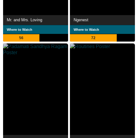
Mr. and Mrs. Loving
Ngenest
Where to Watch
Where to Watch
56
72