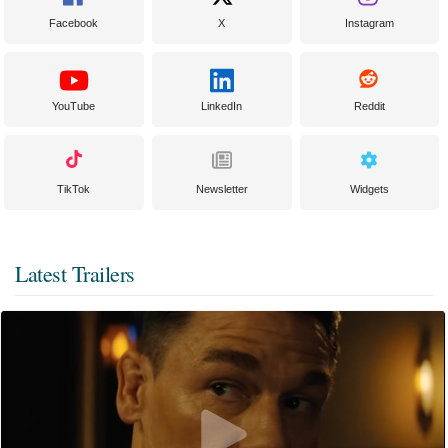
Facebook
X
Instagram
YouTube
LinkedIn
Reddit
TikTok
Newsletter
Widgets
Latest Trailers