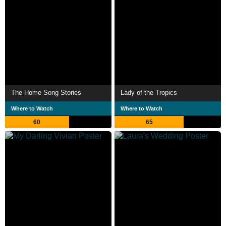
The Home Song Stories
Lady of the Tropics
Where to Watch
Where to Watch
60
65