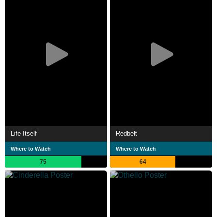
Life Itself
Redbelt
Where to Watch
Where to Watch
75
64