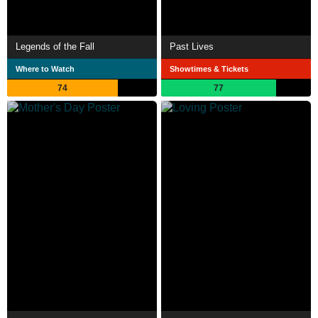
Legends of the Fall
Past Lives
Where to Watch
Showtimes & Tickets
74
77