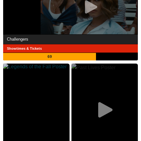
Challengers
Showtimes & Tickets
69