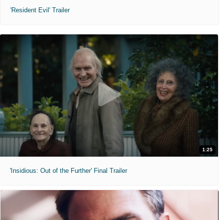
'Resident Evil' Trailer
1:25
'Insidious: Out of the Further' Final Trailer