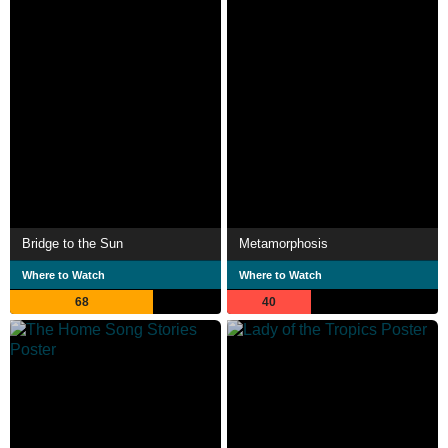
Bridge to the Sun
Metamorphosis
Where to Watch
Where to Watch
68
40