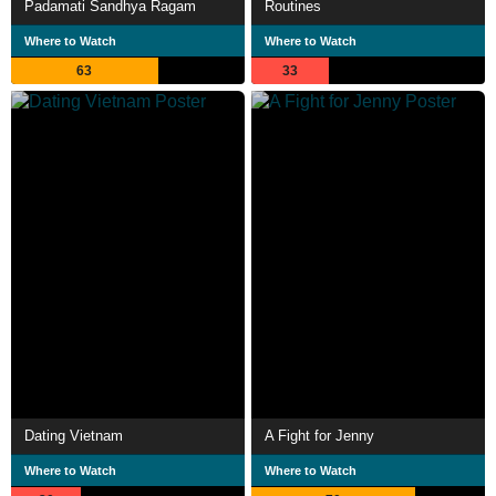
Padamati Sandhya Ragam
Routines
Where to Watch
Where to Watch
63
33
Dating Vietnam
A Fight for Jenny
Where to Watch
Where to Watch