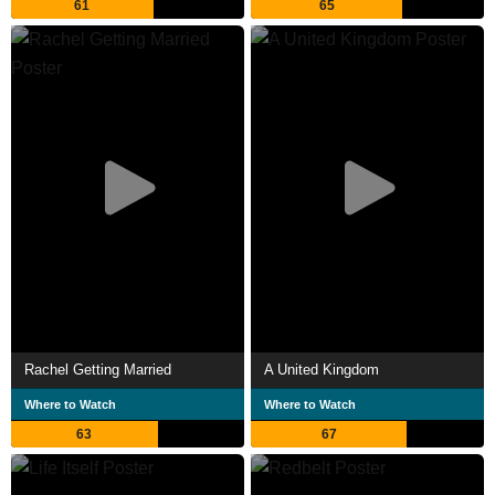
61
65
Rachel Getting Married
A United Kingdom
Where to Watch
Where to Watch
63
67