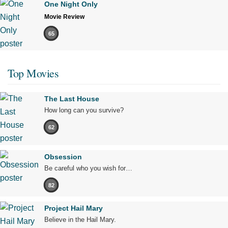
One Night Only
Movie Review
65
Top Movies
The Last House
How long can you survive?
62
Obsession
Be careful who you wish for…
82
Project Hail Mary
Believe in the Hail Mary.