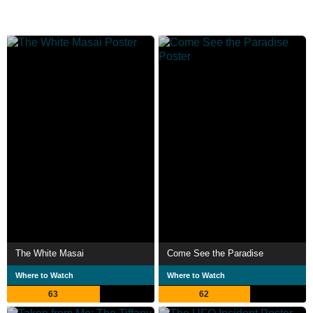
The White Masai
Come See the Paradise
Where to Watch
Where to Watch
63
62