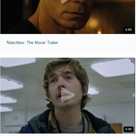
2:55
'Matchbox: The Movie' Trailer
2:32