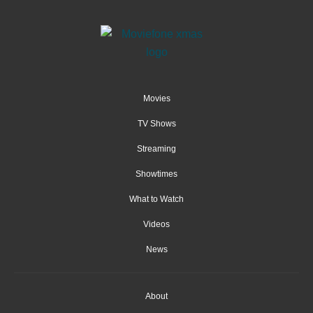
Movies
TV Shows
Streaming
Showtimes
What to Watch
Videos
News
About