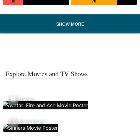
30
70
SHOW MORE
Explore Movies and TV Shows
Movies
Movie Charts