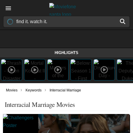
HIGHLIGHTS
›
›
Movies
Keywords
Interracial Marriage
Interracial Marriage Movies