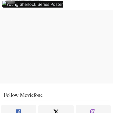
Follow Moviefone