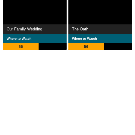
Our Family Wedding
The Oath
Where to Watch
Where to Watch
56
56