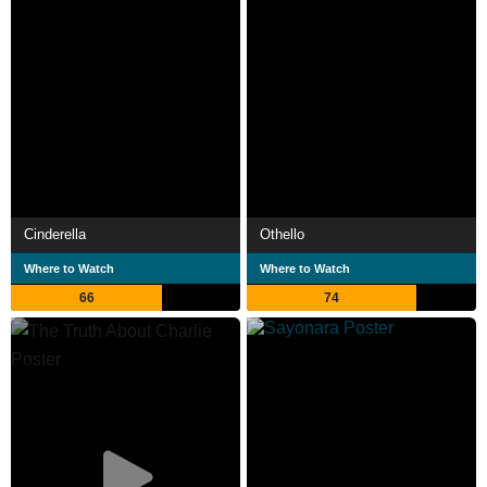
Cinderella
Othello
Where to Watch
Where to Watch
66
74