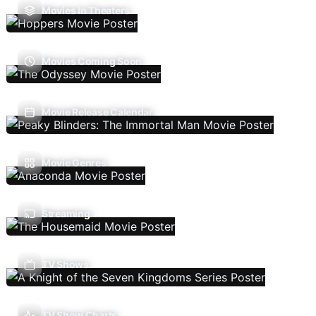
Movies In Theaters
Movies Coming Soon
Movie Release Calendar
Movie Genres
Streaming
TV Shows
TV Show Charts