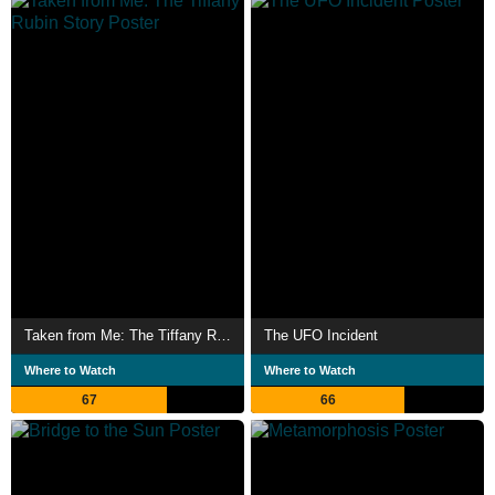
Taken from Me: The Tiffany Rubin Story
The UFO Incident
Where to Watch
Where to Watch
67
66