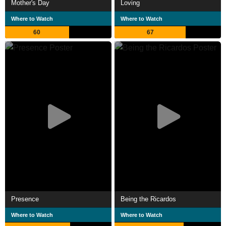
Mother's Day
Loving
Where to Watch
Where to Watch
60
67
Presence
Being the Ricardos
Where to Watch
Where to Watch