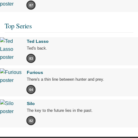
87
Top Series
Ted Lasso
Ted's back.
83
Furious
There's a thin line between hunter and prey.
64
Silo
The key to the future lies in the past.
82