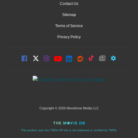
Contact Us
Sitemap
Terms of Service
Privacy Policy
Copyright © 2026 Moviefone Media LLC
This product uses the TMDb API but is not endorsed or certified by TMDb.