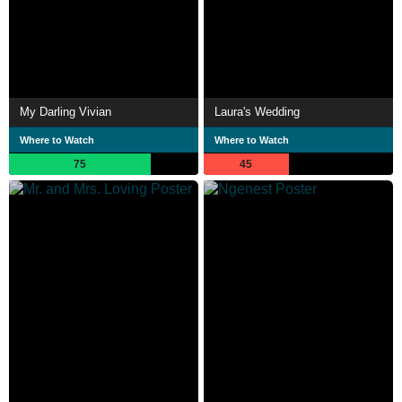
My Darling Vivian
Laura's Wedding
Where to Watch
Where to Watch
75
45