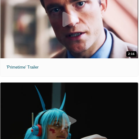
2:16
'Primetime' Trailer