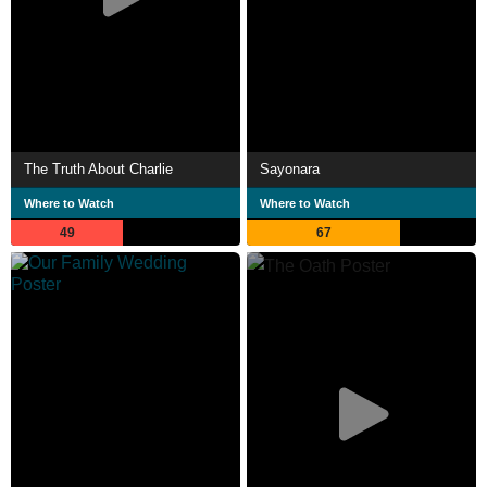
The Truth About Charlie
Sayonara
Where to Watch
Where to Watch
49
67