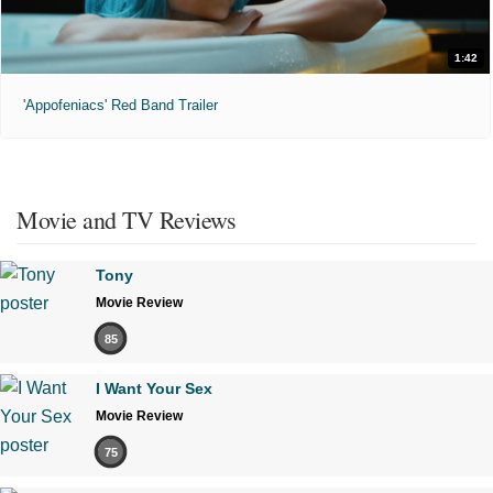
1:42
'Appofeniacs' Red Band Trailer
Movie and TV Reviews
Tony
Movie Review
85
I Want Your Sex
Movie Review
75