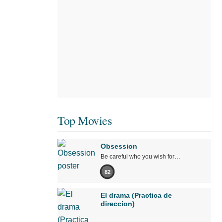
Top Movies
Obsession
Be careful who you wish for…
82
El drama (Practica de
direccion)