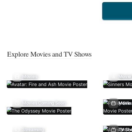
Explore Movies and TV Shows
Movies
Movie
Movies Coming Soon
Movie 
Streaming
TV Sh