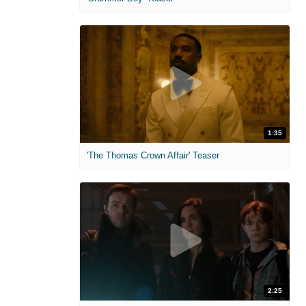
1:35
'The Thomas Crown Affair' Teaser
2:25