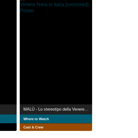
MALÙ - Lo stereotipo della Venere Nera in Italia [censored]
Where to Watch
Cast & Crew