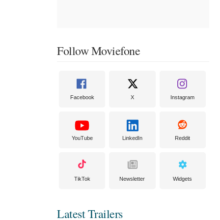
Follow Moviefone
Facebook
X
Instagram
YouTube
LinkedIn
Reddit
TikTok
Newsletter
Widgets
Latest Trailers