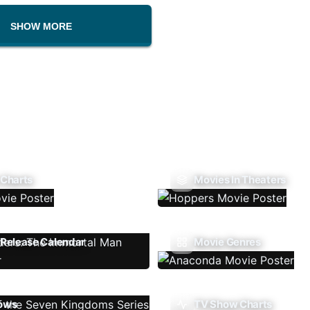
SHOW MORE
 Charts
Movies In Theaters
Release Calendar
Movie Genres
ows
TV Show Charts