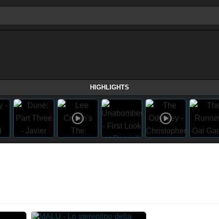
HIGHLIGHTS