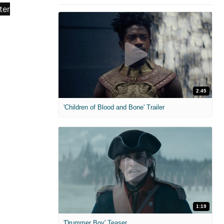
2:45
'Children of Blood and Bone' Trailer
1:19
'Drummer Boy' Teaser