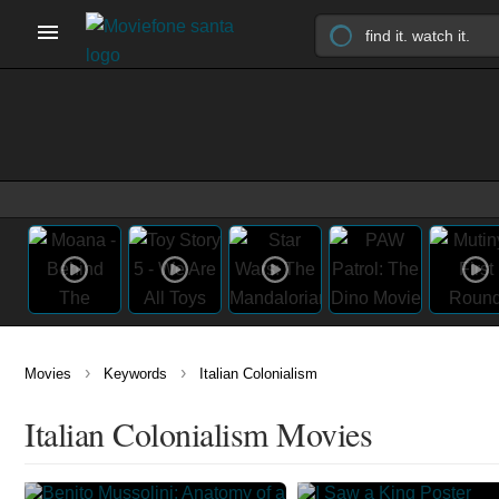
›
›
Movies
Keywords
Italian Colonialism
Italian Colonialism Movies