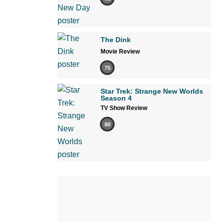
The Dink
Movie Review
75
Star Trek: Strange New Worlds
Season 4
TV Show Review
80