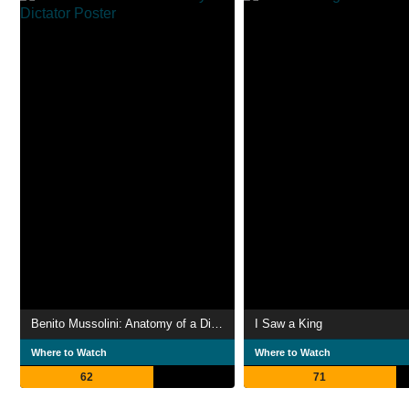
Benito Mussolini: Anatomy of a Dictator
I Saw a King
Where to Watch
Where to Watch
62
71