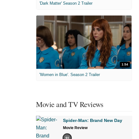
'Dark Matter' Season 2 Trailer
1:54
'Women in Blue'. Season 2 Trailer
Movie and TV Reviews
Spider-Man: Brand New Day
Movie Review
91