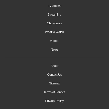
TV Shows
Streaming
Showtimes
What to Watch
Videos
News
About
Contact Us
Sitemap
Terms of Service
Privacy Policy