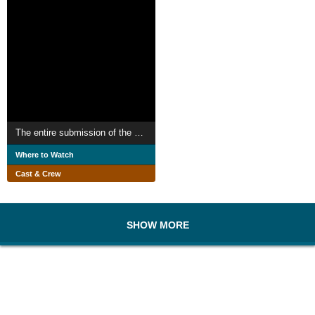
The entire submission of the self
Where to Watch
Cast & Crew
SHOW MORE