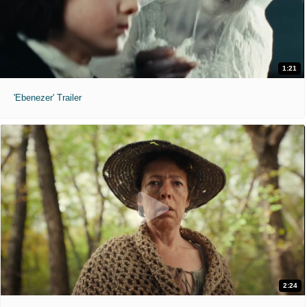
1:21
'Ebenezer' Trailer
2:24