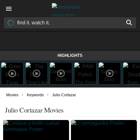
HIGHLIGHTS
›
›
Movies
Keywords
Julio Cortazar
Julio Cortazar Movies