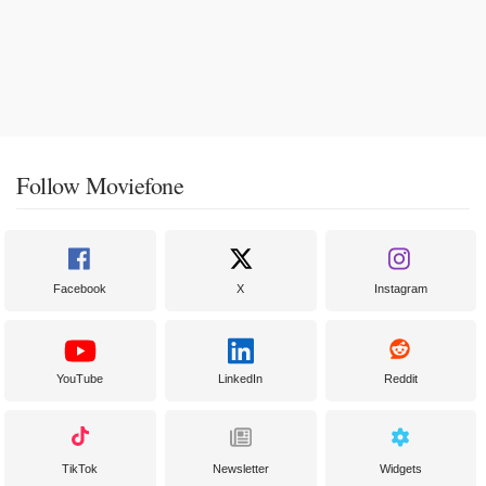
Follow Moviefone
Facebook
X
Instagram
YouTube
LinkedIn
Reddit
TikTok
Newsletter
Widgets