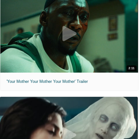
2:11
'Your Mother Your Mother Your Mother' Trailer