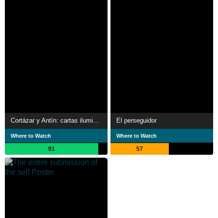
Cortázar y Antín: cartas iluminadas
El perseguidor
Where to Watch
Where to Watch
91
57