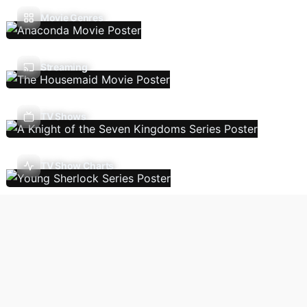
Movie Genres
Streaming
TV Shows
TV Show Charts