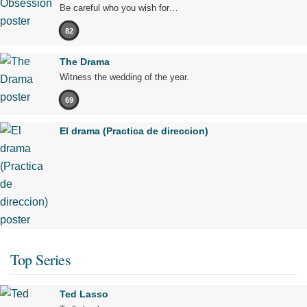
Be careful who you wish for…
82
The Drama
Witness the wedding of the year.
69
El drama (Practica de direccion)
Top Series
Ted Lasso