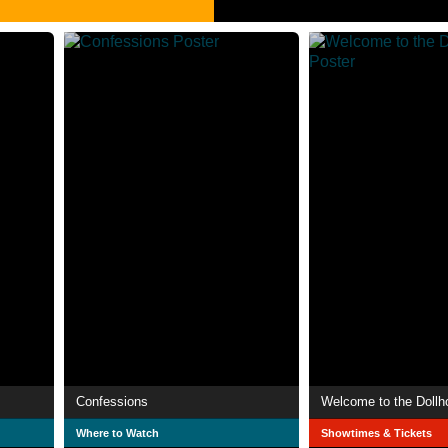
Confessions
Welcome to the Dollh
Where to Watch
Showtimes & Tickets