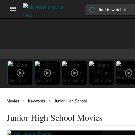
›
›
Movies
Keywords
Junior High School
Junior High School Movies