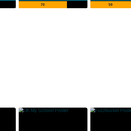
70
59