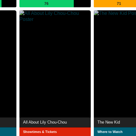
76
71
All About Lily Chou-Chou
The New Kid
Showtimes & Tickets
Where to Watch