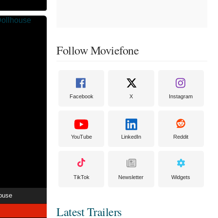
Follow Moviefone
Facebook
X
Instagram
YouTube
LinkedIn
Reddit
TikTok
Newsletter
Widgets
ouse
Latest Trailers