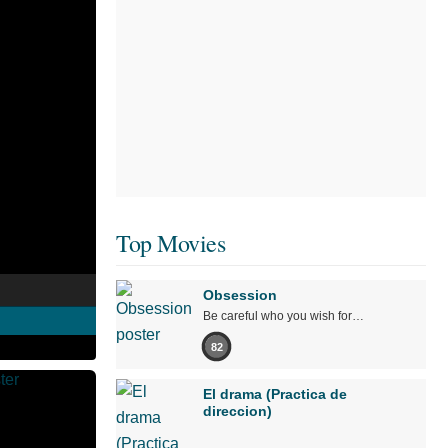
Top Movies
Obsession
Be careful who you wish for…
82
El drama (Practica de
direccion)