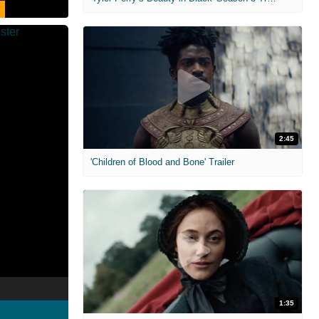
2:45
'Children of Blood and Bone' Trailer
1:35