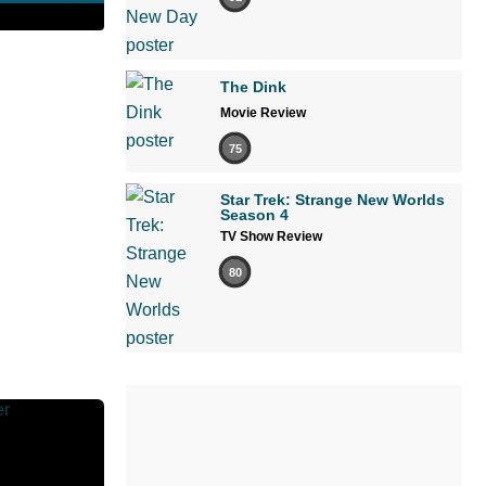
The Dink
Movie Review
75
Star Trek: Strange New Worlds
Season 4
TV Show Review
80