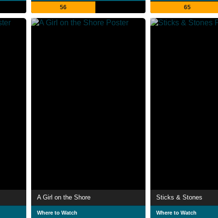
56
65
A Girl on the Shore
Sticks & Stones
Where to Watch
Where to Watch