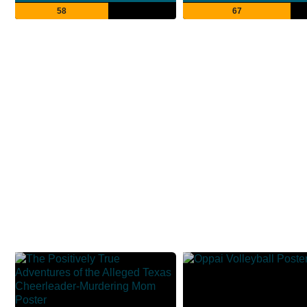
58
67