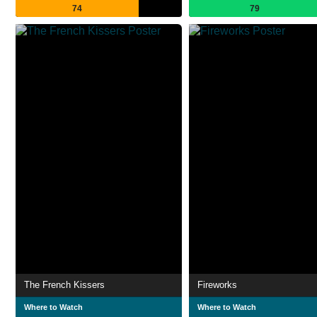
74
79
The French Kissers
Fireworks
Where to Watch
Where to Watch