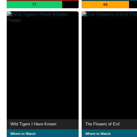
77
66
Wild Tigers I Have Known
The Flowers of Evil
Where to Watch
Where to Watch