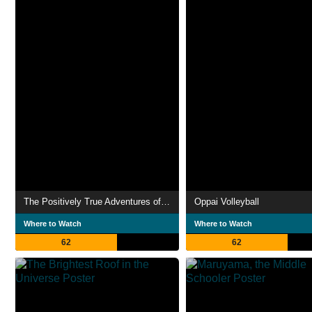
The Positively True Adventures of the Alleged Texas Cheerleader-Murdering Mom
Oppai Volleyball
Where to Watch
Where to Watch
62
62