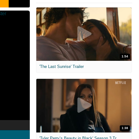
1:54
'The Last Sunrise' Trailer
1:38
'Tyler Perry’s Beauty in Black' Season 3 Trailer