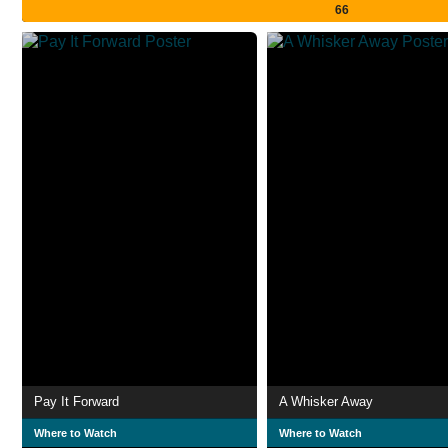
66
Pay It Forward
A Whisker Away
Where to Watch
Where to Watch