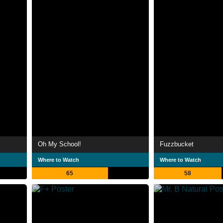
Oh My School!
Fuzzbucket
Where to Watch
Where to Watch
65
58