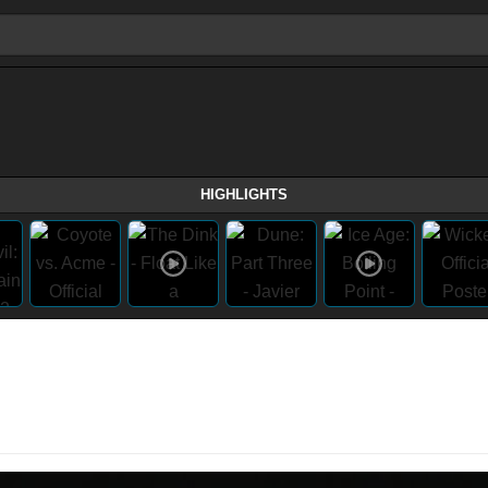
HIGHLIGHTS