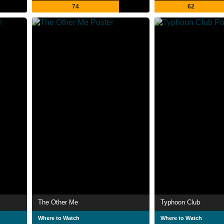
74
62
The Other Me
Typhoon Club
Where to Watch
Where to Watch