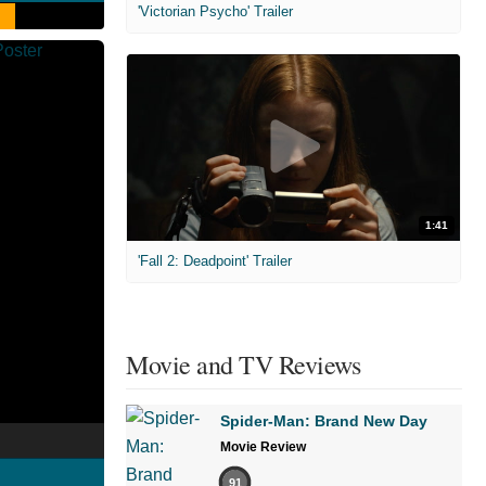
'Victorian Psycho' Trailer
1:41
'Fall 2: Deadpoint' Trailer
Movie and TV Reviews
Spider-Man: Brand New Day
Movie Review
91