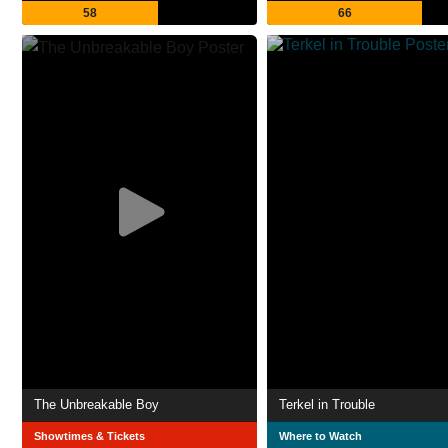
58
66
The Unbreakable Boy
Terkel in Trouble
Showtimes & Tickets
Where to Watch