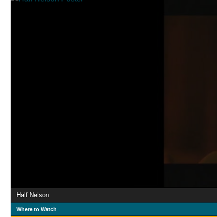
Half Nelson
Where to Watch