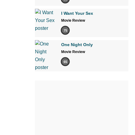
I Want Your Sex
Movie Review
75
One Night Only
Movie Review
65