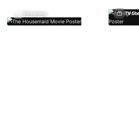
Streaming
TV Sh