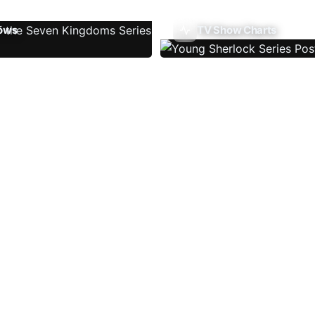
ows
TV Show Charts