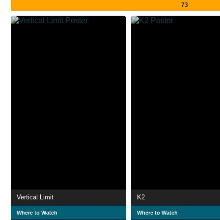
73
Vertical Limit
K2
Where to Watch
Where to Watch