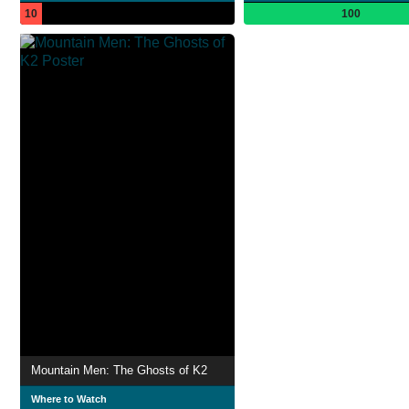
10
100
Mountain Men: The Ghosts of K2
Where to Watch