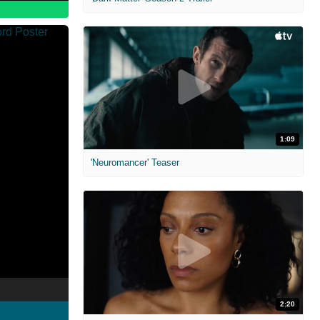
1:09
'Neuromancer' Teaser
2:20