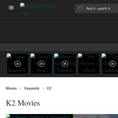
›
›
Movies
Keywords
K2
K2 Movies