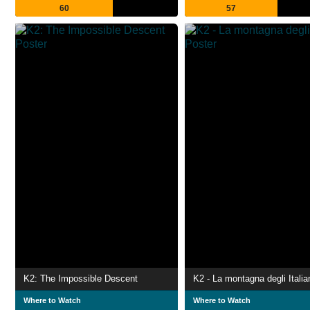
60
57
K2: The Impossible Descent
K2 - La montagna degli Italia
Where to Watch
Where to Watch