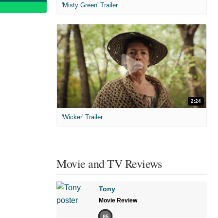
'Misty Green' Trailer
2:24
'Wicker' Trailer
Movie and TV Reviews
Tony
Movie Review
85