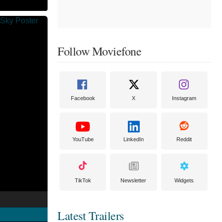
Follow Moviefone
Facebook
X
Instagram
YouTube
LinkedIn
Reddit
TikTok
Newsletter
Widgets
Latest Trailers