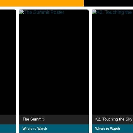
The Summit
K2. Touching the Sky
Where to Watch
Where to Watch