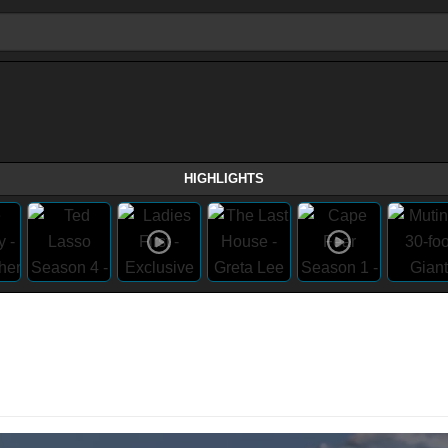
HIGHLIGHTS