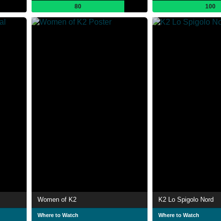
80
100
Women of K2
K2 Lo Spigolo Nord
Where to Watch
Where to Watch