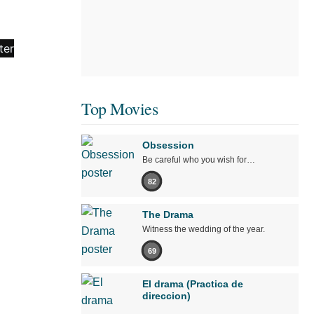
Top Movies
Obsession
Be careful who you wish for…
82
The Drama
Witness the wedding of the year.
69
El drama (Practica de
direccion)