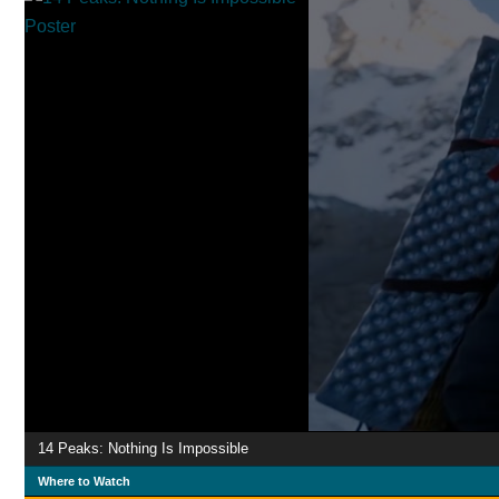
14 Peaks: Nothing Is Impossible
Where to Watch