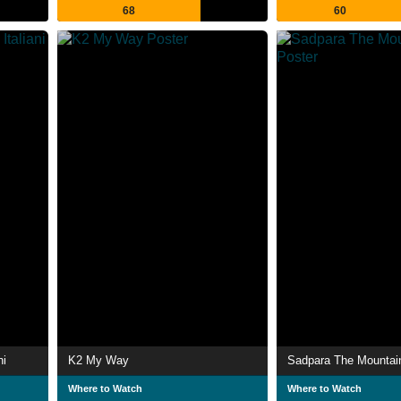
68
60
ni
K2 My Way
Sadpara The Mountai
Where to Watch
Where to Watch