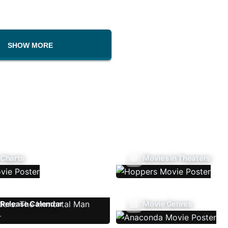
SHOW MORE
 Charts
Movies In Theaters
Release Calendar
Movie Genres