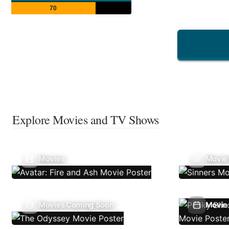
70
Explore Movies and TV Shows
Movies
Movie
Movies Coming Soon
Movie 