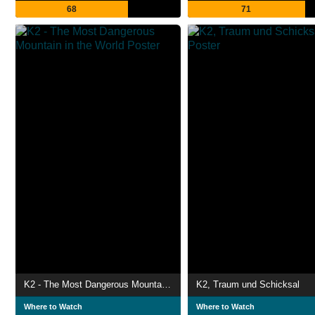
68
71
K2 - The Most Dangerous Mountain in the World
K2, Traum und Schicksal
Where to Watch
Where to Watch