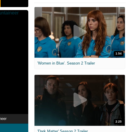
1:54
'Women in Blue'. Season 2 Trailer
neer
2:25
'Dark Matter' Season 2 Trailer