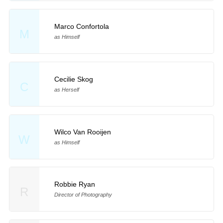
Marco Confortola
M
as Himself
Cecilie Skog
C
as Herself
Wilco Van Rooijen
W
as Himself
Robbie Ryan
R
Director of Photography