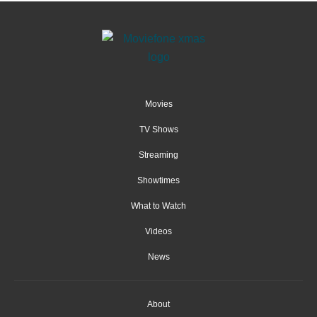
Movies
TV Shows
Streaming
Showtimes
What to Watch
Videos
News
About