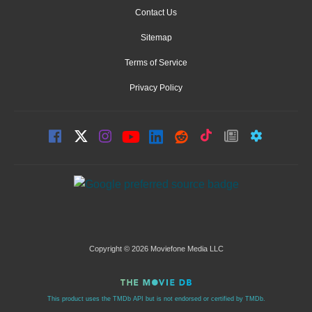
Contact Us
Sitemap
Terms of Service
Privacy Policy
Copyright © 2026 Moviefone Media LLC
This product uses the TMDb API but is not endorsed or certified by TMDb.