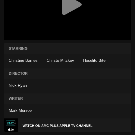
STARRING
Christine Barnes
Christo Mitzkov
Hoselito Bite
DIRECTOR
Nick Ryan
WRITER
Mark Monroe
WATCH ON AMC PLUS APPLE TV CHANNEL