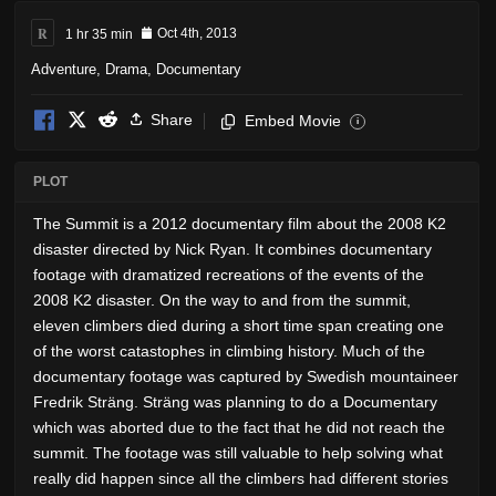
R
1 hr 35 min
Oct 4th, 2013
Adventure
,
Drama
,
Documentary
Share
Embed Movie
i
PLOT
The Summit is a 2012 documentary film about the 2008 K2
disaster directed by Nick Ryan. It combines documentary
footage with dramatized recreations of the events of the
2008 K2 disaster. On the way to and from the summit,
eleven climbers died during a short time span creating one
of the worst catastophes in climbing history. Much of the
documentary footage was captured by Swedish mountaineer
Fredrik Sträng. Sträng was planning to do a Documentary
which was aborted due to the fact that he did not reach the
summit. The footage was still valuable to help solving what
really did happen since all the climbers had different stories