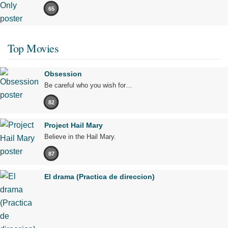
65
Top Movies
Obsession
Be careful who you wish for…
82
Project Hail Mary
Believe in the Hail Mary.
87
El drama (Practica de direccion)