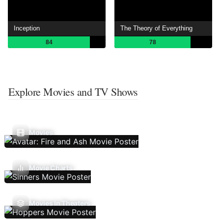
Inception
The Theory of Everything
84
78
Explore Movies and TV Shows
Movies
Movie Charts
Movies In Theaters