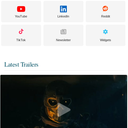
YouTube
LinkedIn
Reddit
TikTok
Newsletter
Widgets
Latest Trailers