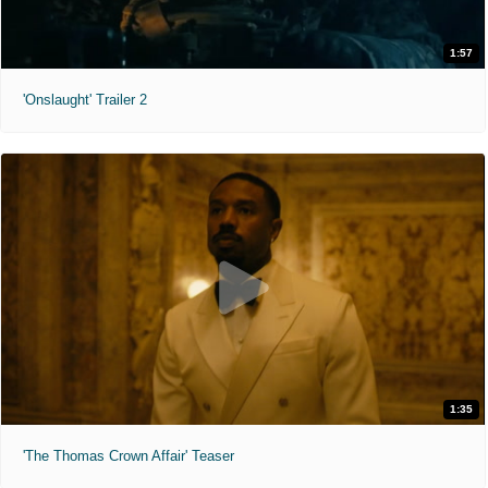
1:57
'Onslaught' Trailer 2
1:35
'The Thomas Crown Affair' Teaser