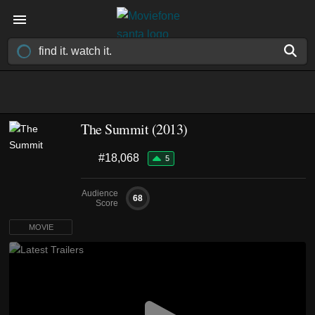
The Summit (2013)
#18,068
5
Audience
68
Score
MOVIE