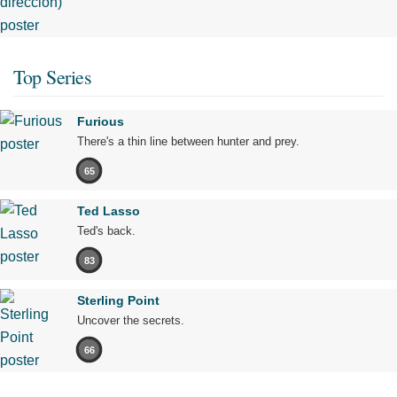
Top Series
Furious
There's a thin line between hunter and prey.
65
Ted Lasso
Ted's back.
83
Sterling Point
Uncover the secrets.
66