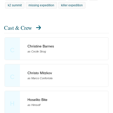
k2 summit
missing expedition
killer expedition
Cast & Crew
Christine Barnes
C
as Cecile Skog
Christo Mitzkov
C
as Marco Confortola
Hoselito Bite
H
as Himself