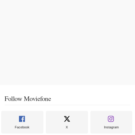
Follow Moviefone
Facebook
X
Instagram