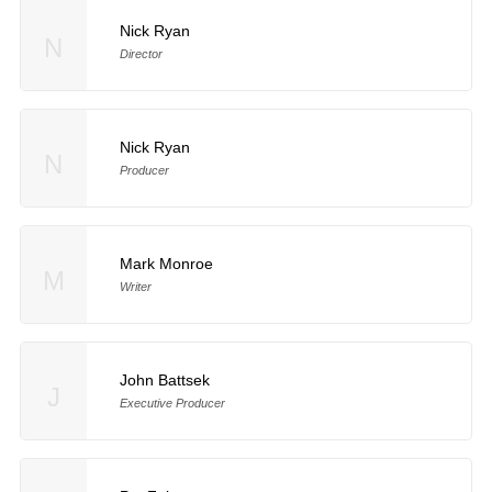
Nick Ryan
N
Director
Nick Ryan
N
Producer
Mark Monroe
M
Writer
John Battsek
J
Executive Producer