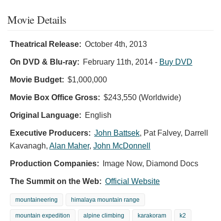
Movie Details
Theatrical Release:
October 4th, 2013
On DVD & Blu-ray:
February 11th, 2014
-
Buy DVD
Movie Budget:
$1,000,000
Movie Box Office Gross:
$243,550 (Worldwide)
Original Language:
English
Executive Producers:
John Battsek
,
Pat Falvey
,
Darrell
Kavanagh
,
Alan Maher
,
John McDonnell
Production Companies:
Image Now, Diamond Docs
The Summit on the Web:
Official Website
mountaineering
himalaya mountain range
mountain expedition
alpine climbing
karakoram
k2