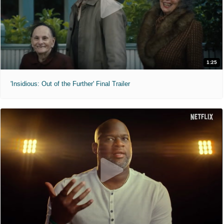
1:25
'Insidious: Out of the Further' Final Trailer