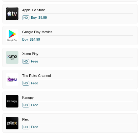
Apple TV Store
Buy
$9.99
HD
Google Play Movies
Buy
$14.99
Xumo Play
Free
HD
The Roku Channel
Free
HD
Kanopy
Free
HD
Plex
Free
HD