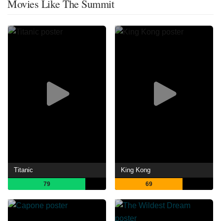
Movies Like The Summit
Titanic
King Kong
79
69