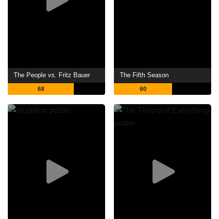
The People vs. Fritz Bauer
The Fifth Season
68
60