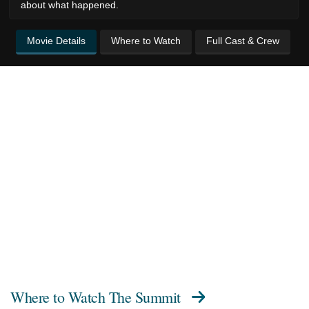
about what happened.
Movie Details
Where to Watch
Full Cast & Crew
Where to Watch
The Summit