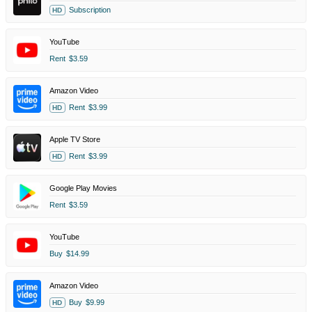
Subscription
HD
YouTube
Rent
$3.59
Amazon Video
Rent
$3.99
HD
Apple TV Store
Rent
$3.99
HD
Google Play Movies
Rent
$3.59
YouTube
Buy
$14.99
Amazon Video
Buy
$9.99
HD