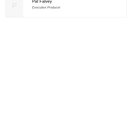
Pat Falvey
P
Executive Producer