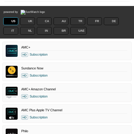
powered by
US
UK
CA
AU
TR
FR
DE
IT
NL
IN
BR
UAE
AMC+
Subscription
HD
Sundance Now
Subscription
HD
AMC+ Amazon Channel
Subscription
HD
AMC Plus Apple TV Channel
Subscription
HD
Philo