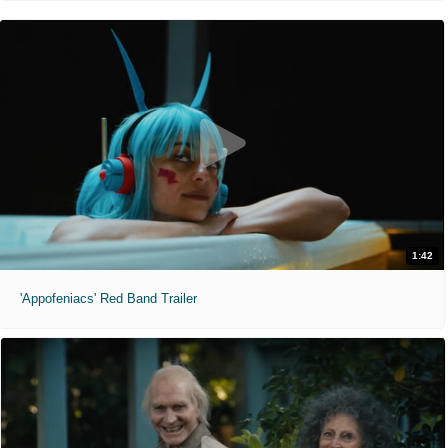
1:42
'Appofeniacs' Red Band Trailer