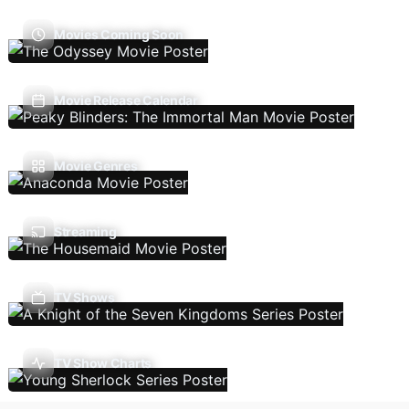
Movies Coming Soon
Movie Release Calendar
Movie Genres
Streaming
TV Shows
TV Show Charts