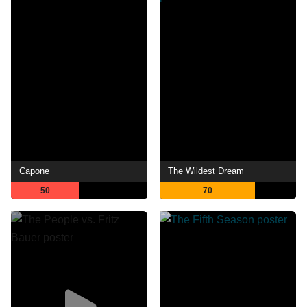
Capone
The Wildest Dream
50
70