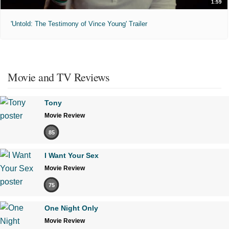
1:59
'Untold: The Testimony of Vince Young' Trailer
Movie and TV Reviews
Tony
Movie Review
85
I Want Your Sex
Movie Review
75
One Night Only
Movie Review