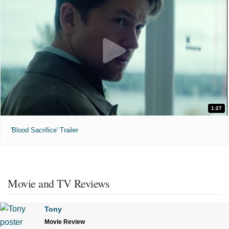
1:27
'Blood Sacrifice' Trailer
Movie and TV Reviews
Tony
Movie Review