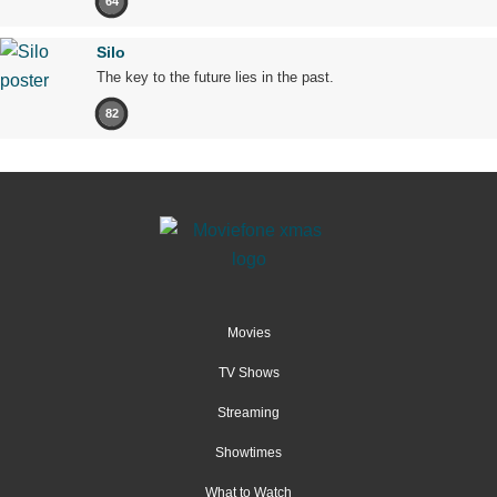
64
Silo
The key to the future lies in the past.
82
Movies
TV Shows
Streaming
Showtimes
What to Watch