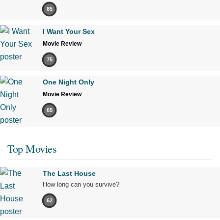
85
I Want Your Sex
Movie Review
75
One Night Only
Movie Review
65
Top Movies
The Last House
How long can you survive?
62