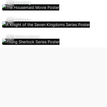
Streaming
TV Shows
TV Show Charts