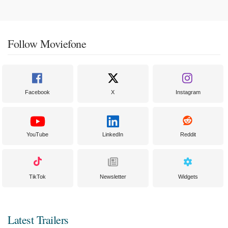
Follow Moviefone
Facebook
X
Instagram
YouTube
LinkedIn
Reddit
TikTok
Newsletter
Widgets
Latest Trailers