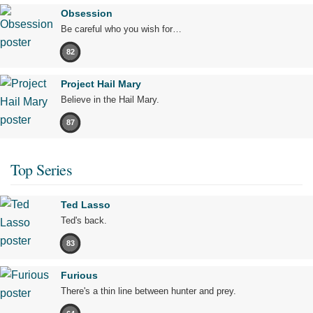
Obsession
Be careful who you wish for…
82
Project Hail Mary
Believe in the Hail Mary.
87
Top Series
Ted Lasso
Ted's back.
83
Furious
There's a thin line between hunter and prey.