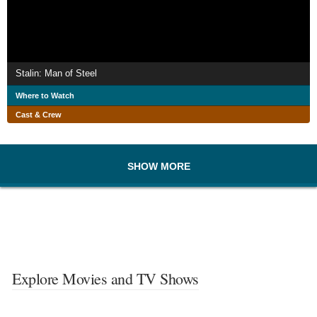
Stalin: Man of Steel
Where to Watch
Cast & Crew
SHOW MORE
Explore Movies and TV Shows