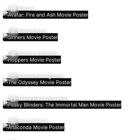
Movies
Movie Charts
Movies In Theaters
Movies Coming Soon
Movie Release Calendar
Movie Genres