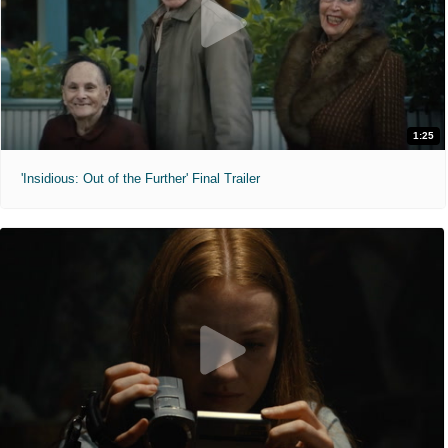
1:25
'Insidious: Out of the Further' Final Trailer