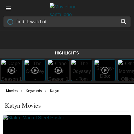
HIGHLIGHTS
›
›
Movies
Keywords
Katyn
Katyn Movies