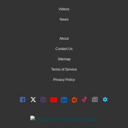
Videos
News
About
Contact Us
Sitemap
Terms of Service
Privacy Policy