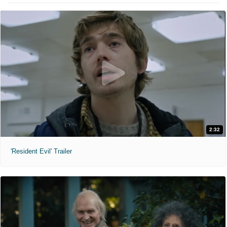
2:32
'Resident Evil' Trailer