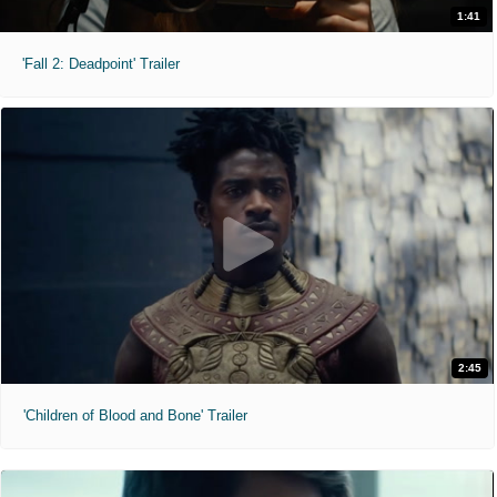
1:41
'Fall 2: Deadpoint' Trailer
2:45
'Children of Blood and Bone' Trailer