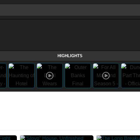
HIGHLIGHTS