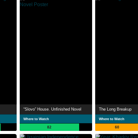
“Slovo” House. Unfinished Novel
The Long Breakup
Where to Watch
Where to Watch
82
60