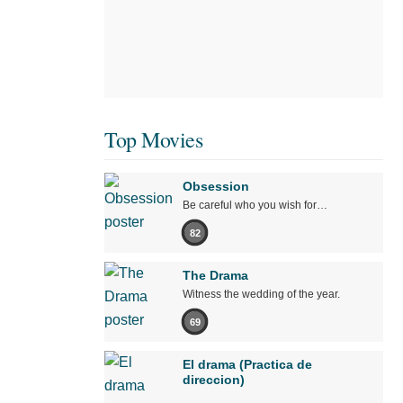
Top Movies
Obsession
Be careful who you wish for…
82
The Drama
Witness the wedding of the year.
69
El drama (Practica de
direccion)