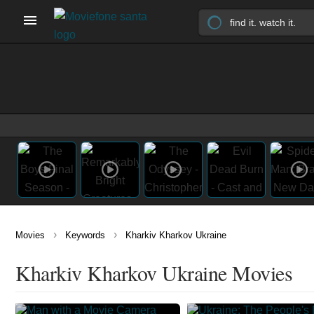
›
›
Movies
Keywords
Kharkiv Kharkov Ukraine
Kharkiv Kharkov Ukraine Movies