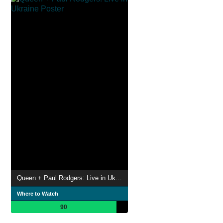
Queen + Paul Rodgers: Live in Ukraine
Where to Watch
90