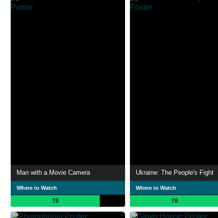
Man with a Movie Camera
Ukraine: The People's Fight
Where to Watch
Where to Watch
78
78