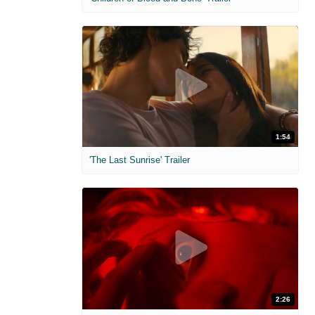
1:54
'The Last Sunrise' Trailer
2:26