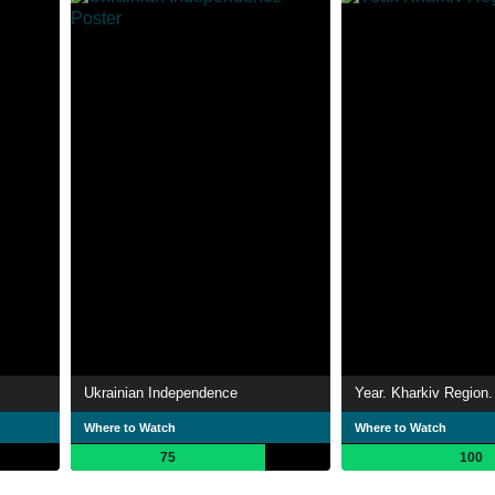
Ukrainian Independence
Year. Kharkiv Region.
Where to Watch
Where to Watch
75
100