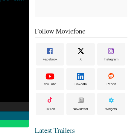
Follow Moviefone
Facebook
X
Instagram
YouTube
LinkedIn
Reddit
TikTok
Newsletter
Widgets
Latest Trailers