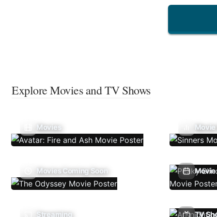
Explore Movies and TV Shows
Movies
Movie
Movies Coming Soon
Movie 
Streaming
TV Sh