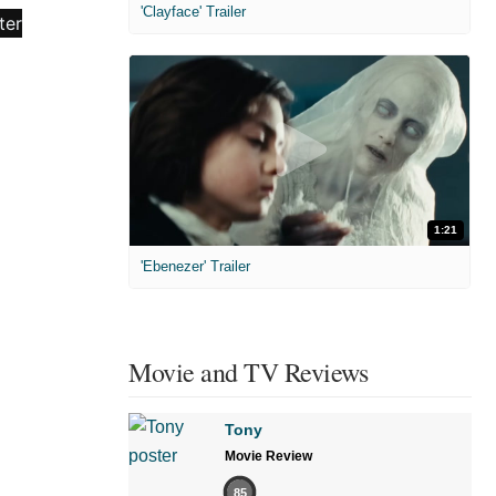
'Clayface' Trailer
1:21
'Ebenezer' Trailer
Movie and TV Reviews
Tony
Movie Review
85