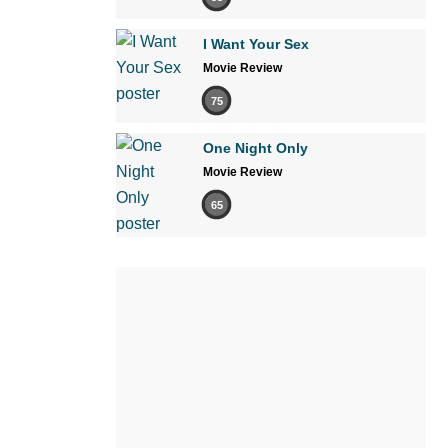
I Want Your Sex
Movie Review
75
One Night Only
Movie Review
65