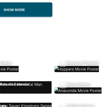
SHOW MORE
 Charts
Movies In Theaters
Release Calendar
Movie Genres
ows
TV Show Charts