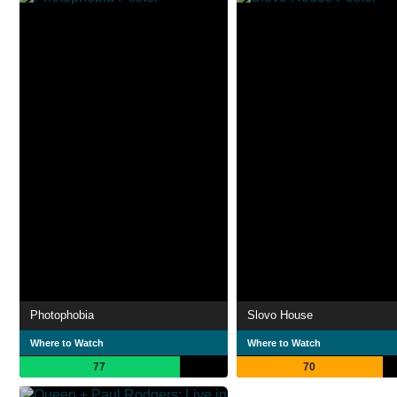
Photophobia
Slovo House
Where to Watch
Where to Watch
77
70