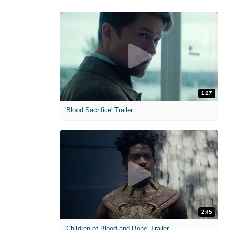
1:27
'Blood Sacrifice' Trailer
2:45
'Children of Blood and Bone' Trailer