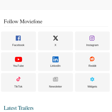
Follow Moviefone
Facebook
X
Instagram
YouTube
LinkedIn
Reddit
TikTok
Newsletter
Widgets
Latest Trailers