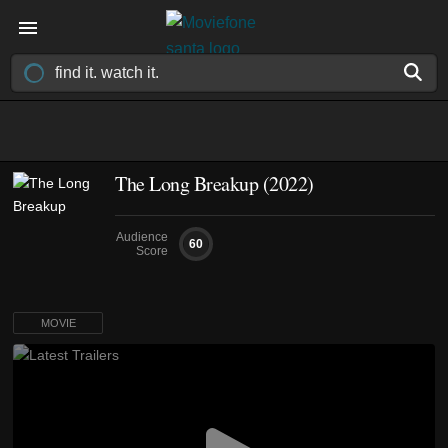
The Long Breakup (2022)
Audience
60
Score
MOVIE