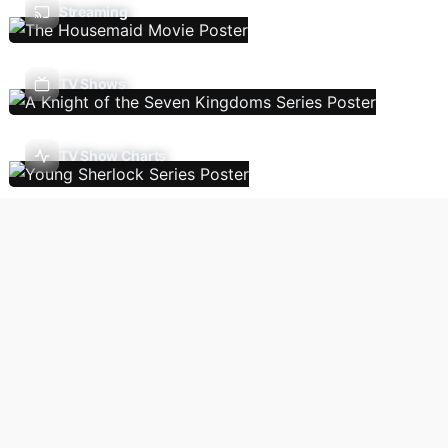
Streaming
TV Shows
TV Show Charts