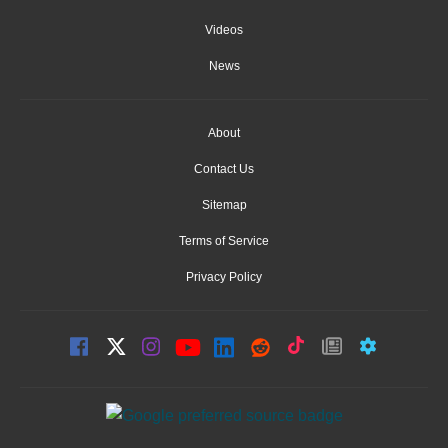
Videos
News
About
Contact Us
Sitemap
Terms of Service
Privacy Policy