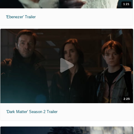
1:21
'Ebenezer' Trailer
2:25
'Dark Matter' Season 2 Trailer