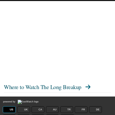
Where to Watch
The Long Breakup
powered by
US
UK
CA
AU
TR
FR
DE