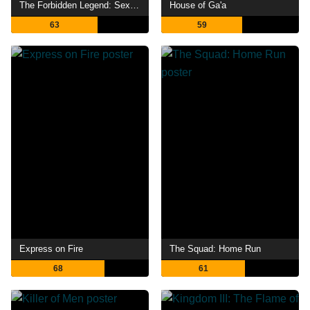
The Forbidden Legend: Sex & Chopsticks 2
House of Ga'a
63
59
Express on Fire
The Squad: Home Run
68
61