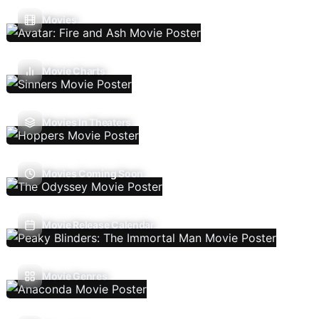
Movies
Movie Charts
Movies In Theaters
Movies Coming Soon
Movie Release Calendar
Movie Genres