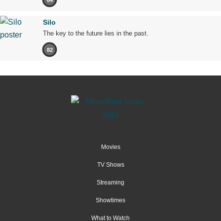
Silo
The key to the future lies in the past.
82
Movies
TV Shows
Streaming
Showtimes
What to Watch