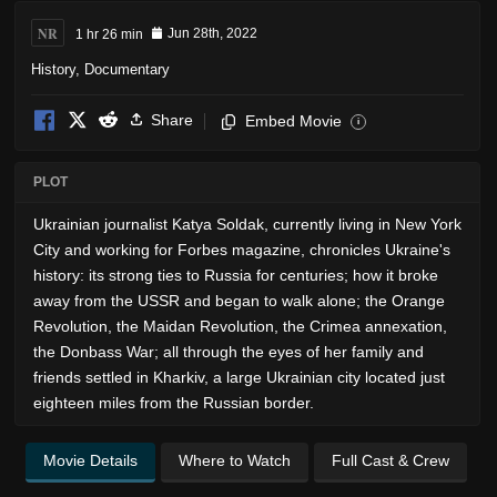
NR
1 hr 26 min
Jun 28th, 2022
History
,
Documentary
Share
Embed Movie
i
PLOT
Ukrainian journalist Katya Soldak, currently living in New York
City and working for Forbes magazine, chronicles Ukraine's
history: its strong ties to Russia for centuries; how it broke
away from the USSR and began to walk alone; the Orange
Revolution, the Maidan Revolution, the Crimea annexation,
the Donbass War; all through the eyes of her family and
friends settled in Kharkiv, a large Ukrainian city located just
eighteen miles from the Russian border.
Movie Details
Where to Watch
Full Cast & Crew