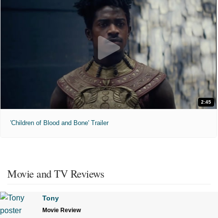
2:45
'Children of Blood and Bone' Trailer
Movie and TV Reviews
Tony
Movie Review