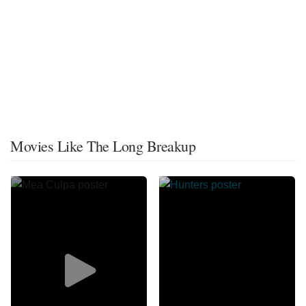
Movies Like The Long Breakup