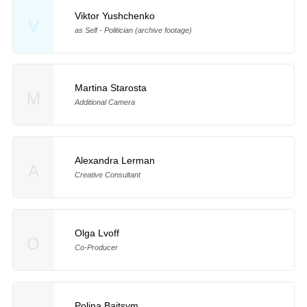
Viktor Yushchenko
V
as Self - Politician (archive footage)
Martina Starosta
M
Additional Camera
Alexandra Lerman
A
Creative Consultant
Olga Lvoff
O
Co-Producer
Polina Baitsym