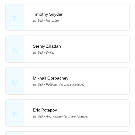
Timothy Snyder
T
as Self - Historian
Serhiy Zhadan
S
as Self - Writer
Mikhail Gorbachev
M
as Self - Politician (archive footage)
Eric Potapov
E
as Self - Anchorman (archive footage)