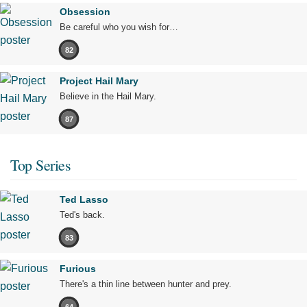
Obsession
Be careful who you wish for…
82
Project Hail Mary
Believe in the Hail Mary.
87
Top Series
Ted Lasso
Ted's back.
83
Furious
There's a thin line between hunter and prey.
64