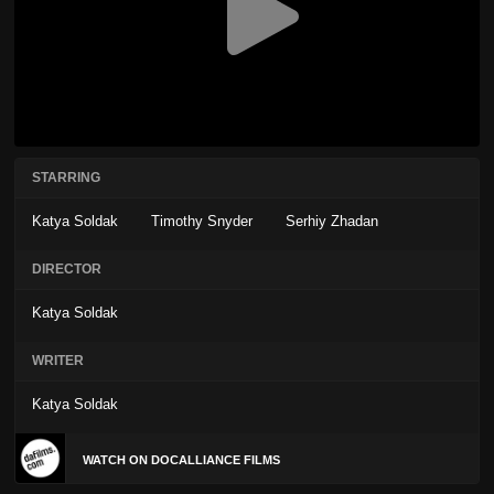
STARRING
Katya Soldak
Timothy Snyder
Serhiy Zhadan
DIRECTOR
Katya Soldak
WRITER
Katya Soldak
WATCH ON DOCALLIANCE FILMS