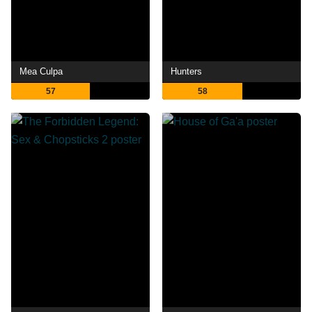
Mea Culpa
Hunters
57
58