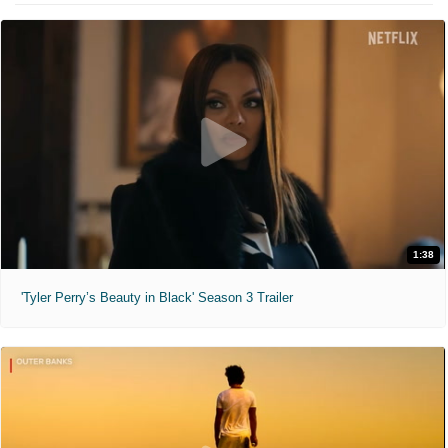
1:38
'Tyler Perry’s Beauty in Black' Season 3 Trailer