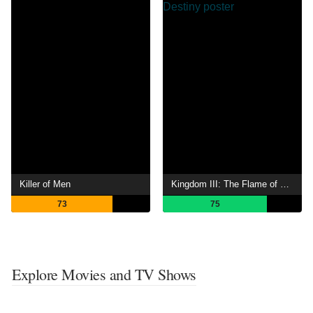
Killer of Men
Kingdom III: The Flame of Destiny
73
75
Explore Movies and TV Shows