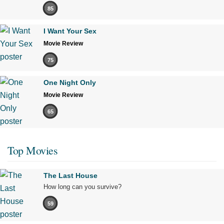
85
I Want Your Sex
Movie Review
75
One Night Only
Movie Review
65
Top Movies
The Last House
How long can you survive?
59