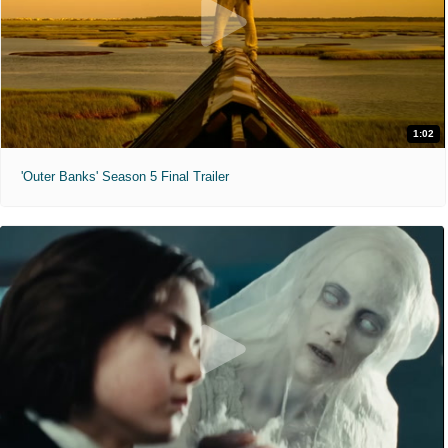
1:02
'Outer Banks' Season 5 Final Trailer