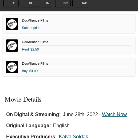
IT
NL
IN
BR
UAE
DocAlliance Films
Subscription
DocAlliance Films
Rent
$2.50
DocAlliance Films
Buy
$4.00
Movie Details
On Digital & Streaming:
June 28th, 2022
-
Watch Now
Original Language:
English
Executive Producers:
Katya Soldak