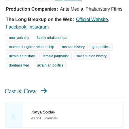
Production Companies:
Ante Media, Phalanstery Films
The Long Breakup on the Web:
Official Website
,
Facebook
,
Instagram
new york city
family relationships
mother daughter relationship
russian history
geopolitics
ukrainian history
female journalist
soviet union history
donbass war
ukrainian politics
Cast & Crew
Katya Soldak
K
as Self - Journalist