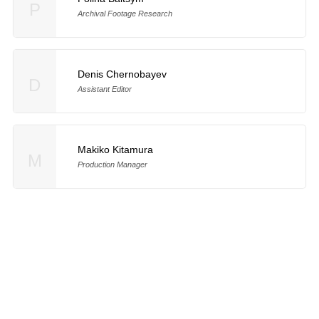
P
Archival Footage Research
Denis Chernobayev
D
Assistant Editor
Makiko Kitamura
M
Production Manager