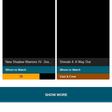
New Shadow Warriors IV: Jiraika 2
Shinobi 4: A Way Out
Where to Watch
Where to Watch
70
Cast & Crew
SHOW MORE