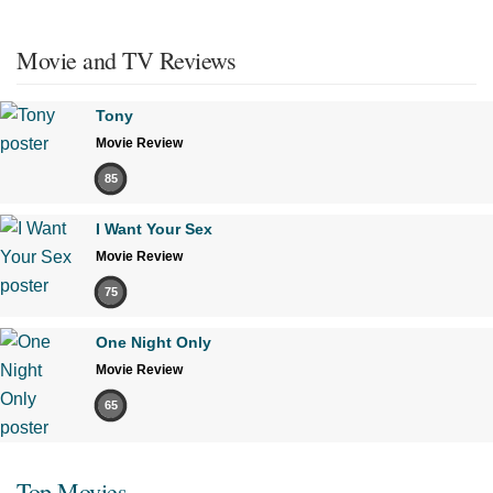
Movie and TV Reviews
Tony
Movie Review
85
I Want Your Sex
Movie Review
75
One Night Only
Movie Review
65
Top Movies