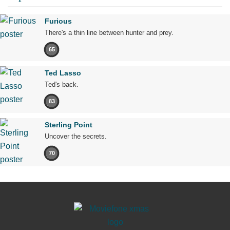
Furious
There's a thin line between hunter and prey.
65
Ted Lasso
Ted's back.
83
Sterling Point
Uncover the secrets.
70