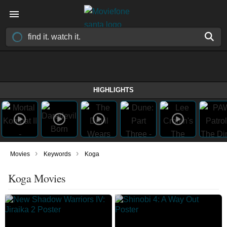
HIGHLIGHTS
›
›
Movies
Keywords
Koga
Koga Movies