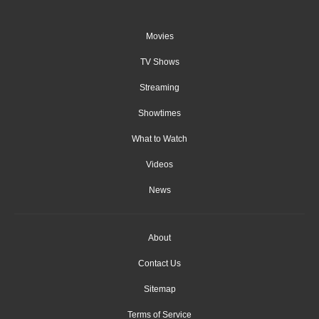
Movies
TV Shows
Streaming
Showtimes
What to Watch
Videos
News
About
Contact Us
Sitemap
Terms of Service