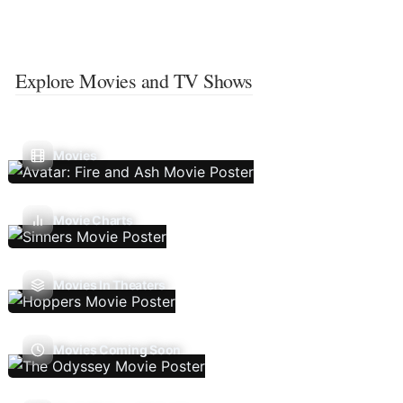
Explore Movies and TV Shows
Movies
Movie Charts
Movies In Theaters
Movies Coming Soon