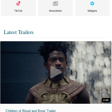
TikTok
Newsletter
Widgets
Latest Trailers
2:45
'Children of Blood and Bone' Trailer