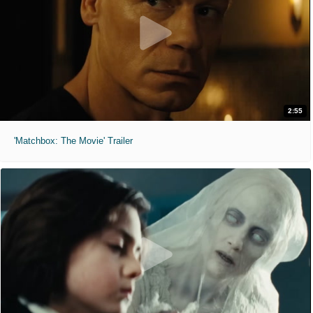
2:55
'Matchbox: The Movie' Trailer