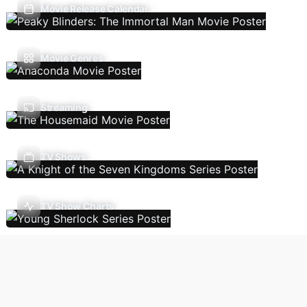
Movie Release Calendar
Movie Genres
Streaming
TV Shows
TV Show Charts