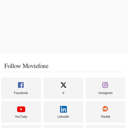
Follow Moviefone
Facebook
X
Instagram
YouTube
LinkedIn
Reddit