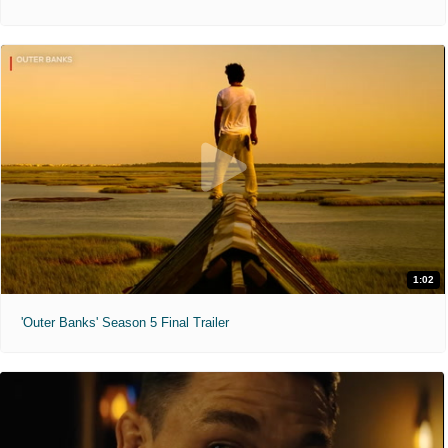
1:02
'Outer Banks' Season 5 Final Trailer