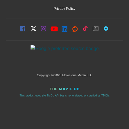
Privacy Policy
Copyright © 2026 Moviefone Media LLC
This product uses the TMDb API but is not endorsed or certified by TMDb.