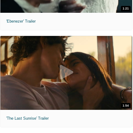
1:21
'Ebenezer' Trailer
1:54
'The Last Sunrise' Trailer