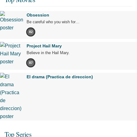
Obsession
Be careful who you wish for…
82
Project Hail Mary
Believe in the Hail Mary.
87
El drama (Practica de direccion)
Top Series