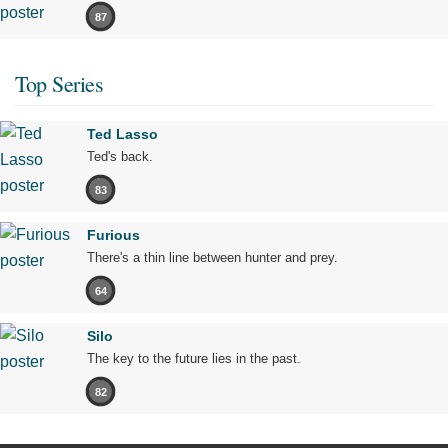
87
Top Series
Ted Lasso
Ted's back.
83
Furious
There's a thin line between hunter and prey.
64
Silo
The key to the future lies in the past.
82