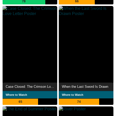
78
66
Case Closed: The Crimson Love Letter
When the Last Sword Is Drawn
Where to Watch
Where to Watch
65
74