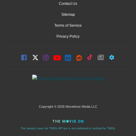
Contact Us
Sitemap
Terms of Service
Privacy Policy
Copyright © 2026 Moviefone Media LLC
This product uses the TMDb API but is not endorsed or certified by TMDb.