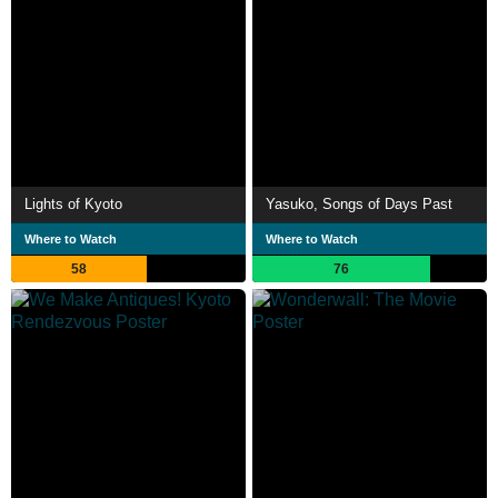
Lights of Kyoto
Yasuko, Songs of Days Past
Where to Watch
Where to Watch
58
76