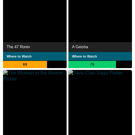
The 47 Ronin
A Geisha
Where to Watch
Where to Watch
69
75