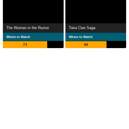
The Woman in the Rumor
Taira Clan Saga
Where to Watch
Where to Watch
73
68