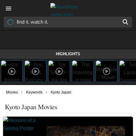
HIGHLIGHTS
›
›
Movies
Keywords
Kyoto Japan
Kyoto Japan Movies