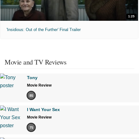
1:25
'Insidious: Out of the Further' Final Trailer
Movie and TV Reviews
Tony
Movie Review
85
I Want Your Sex
Movie Review
75