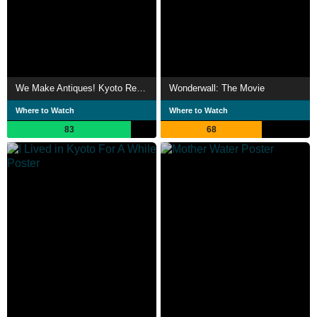
We Make Antiques! Kyoto Rendezvous
Wonderwall: The Movie
Where to Watch
Where to Watch
83
68