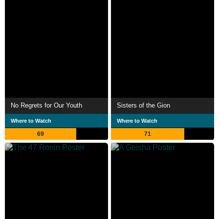
No Regrets for Our Youth
Sisters of the Gion
Where to Watch
Where to Watch
69
71