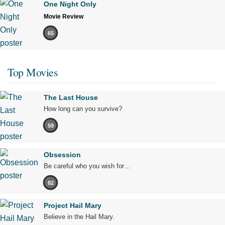
One Night Only
Movie Review
65
Top Movies
The Last House
How long can you survive?
59
Obsession
Be careful who you wish for…
82
Project Hail Mary
Believe in the Hail Mary.