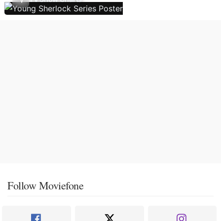
Follow Moviefone