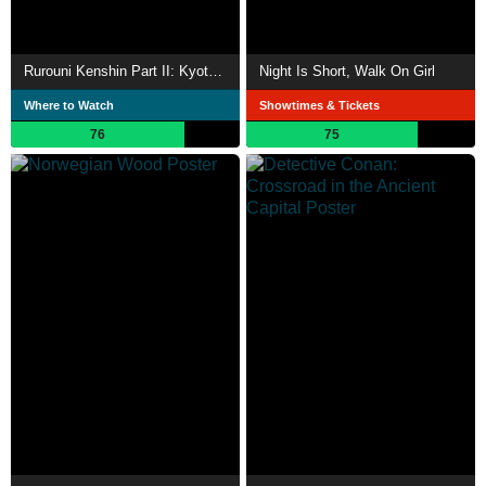
Rurouni Kenshin Part II: Kyoto Inferno
Night Is Short, Walk On Girl
Where to Watch
Showtimes & Tickets
76
75