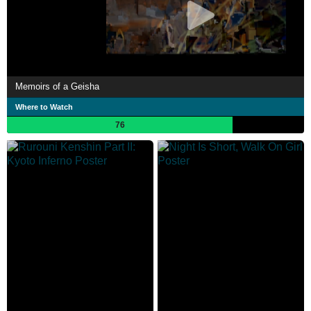
Memoirs of a Geisha
Where to Watch
76