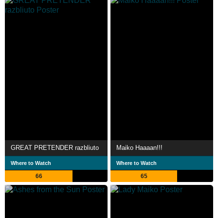
GREAT PRETENDER razbliuto
Maiko Haaaan!!!
Where to Watch
Where to Watch
66
65