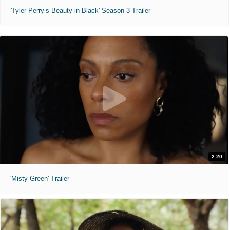
'Tyler Perry’s Beauty in Black' Season 3 Trailer
2:20
'Misty Green' Trailer