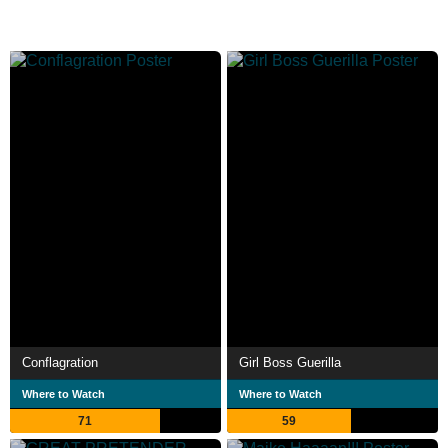
Conflagration
Girl Boss Guerilla
Where to Watch
Where to Watch
71
59