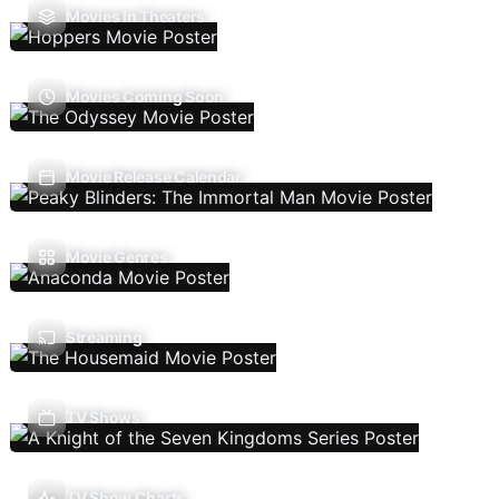
Movies In Theaters
Movies Coming Soon
Movie Release Calendar
Movie Genres
Streaming
TV Shows
TV Show Charts