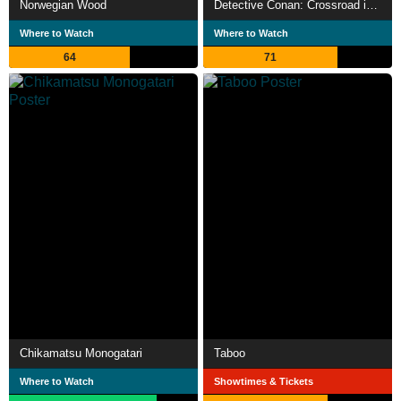
Norwegian Wood
Detective Conan: Crossroad in the Ancient Capital
Where to Watch
Where to Watch
64
71
Chikamatsu Monogatari
Taboo
Where to Watch
Showtimes & Tickets