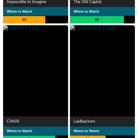
Impossible to Imagine
The Old Capital
Where to Watch
Where to Watch
65
83
CHAIN
Laidbackers
Where to Watch
Where to Watch