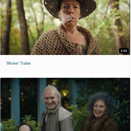
2:24
'Wicker' Trailer