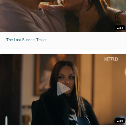
1:54
'The Last Sunrise' Trailer
1:38