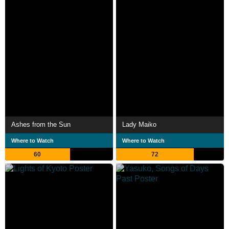
Ashes from the Sun
Lady Maiko
Where to Watch
Where to Watch
60
72