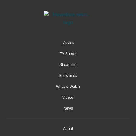
Movies
TV Shows
Streaming
Showtimes
What to Watch
Videos
News
About