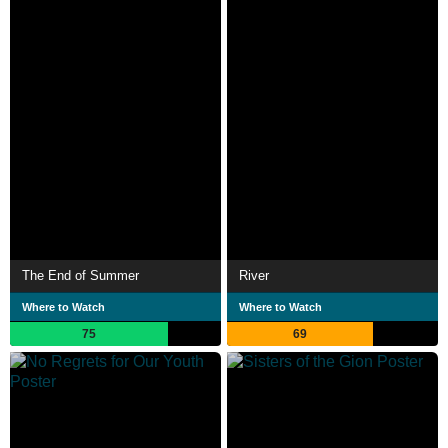
The End of Summer
River
Where to Watch
Where to Watch
75
69