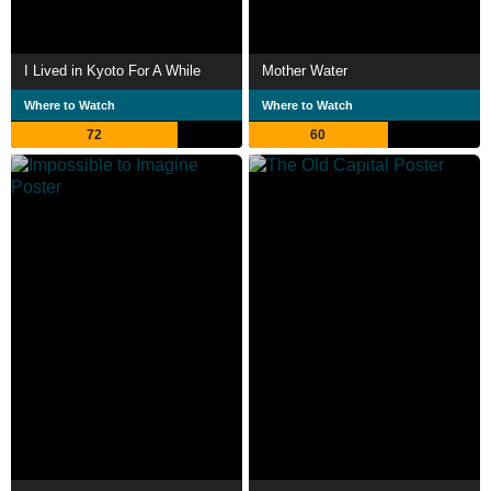
I Lived in Kyoto For A While
Mother Water
Where to Watch
Where to Watch
72
60