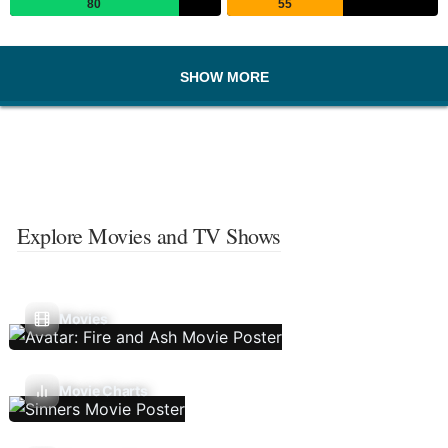
80
55
SHOW MORE
Explore Movies and TV Shows
Movies
Movie Charts