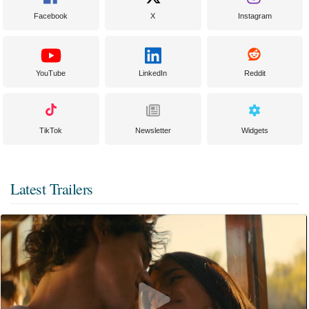
Facebook
X
Instagram
YouTube
LinkedIn
Reddit
TikTok
Newsletter
Widgets
Latest Trailers