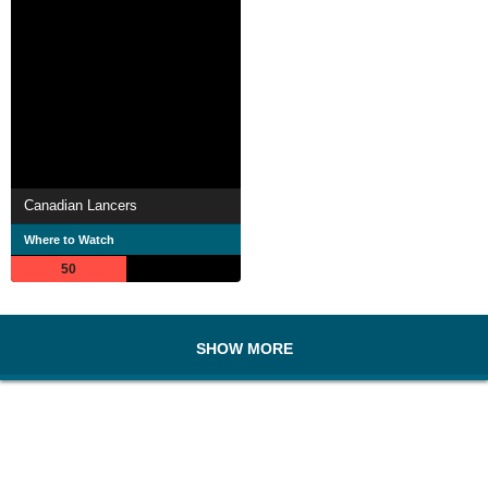
Canadian Lancers
Where to Watch
50
SHOW MORE