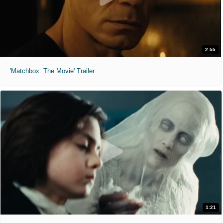
2:55
'Matchbox: The Movie' Trailer
1:21