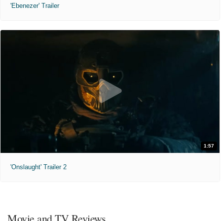
'Ebenezer' Trailer
1:57
'Onslaught' Trailer 2
Movie and TV Reviews