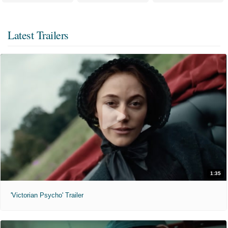
Latest Trailers
1:35
'Victorian Psycho' Trailer