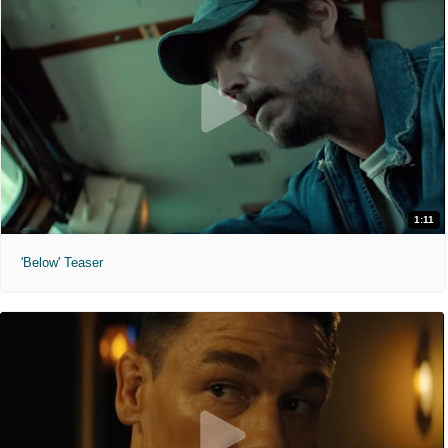
1:11
'Below' Teaser