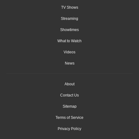
TV Shows
Streaming
Showtimes
What to Watch
Videos
News
About
Contact Us
Sitemap
Terms of Service
Privacy Policy