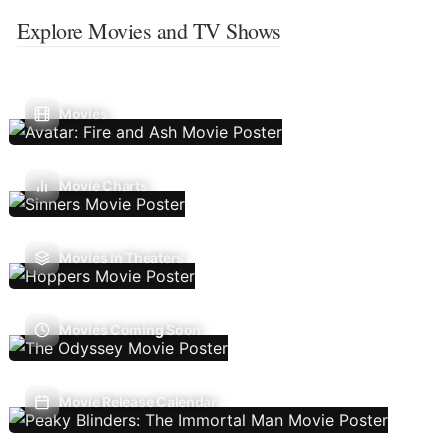
Explore Movies and TV Shows
Movies
Movie Charts
Movies In Theaters
Movies Coming Soon
Movie Release Calendar