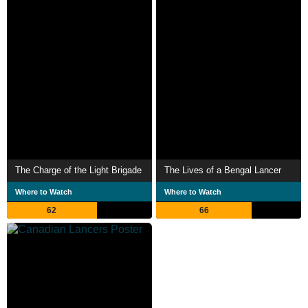
The Charge of the Light Brigade
The Lives of a Bengal Lancer
Where to Watch
Where to Watch
62
66