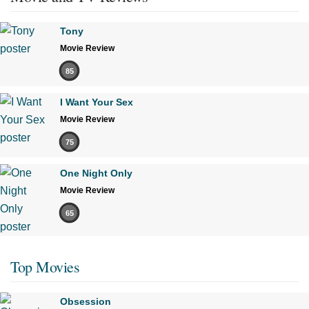
Tony
Movie Review
85
I Want Your Sex
Movie Review
75
One Night Only
Movie Review
65
Top Movies
Obsession