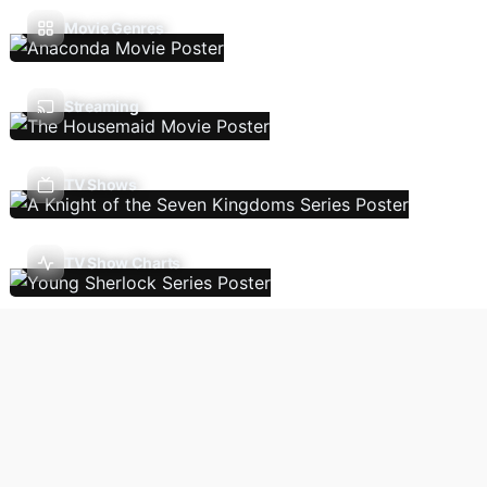
Movie Genres
Streaming
TV Shows
TV Show Charts