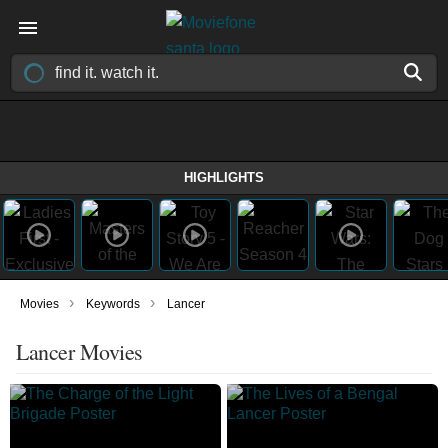
HIGHLIGHTS
›
›
Movies
Keywords
Lancer
Lancer Movies