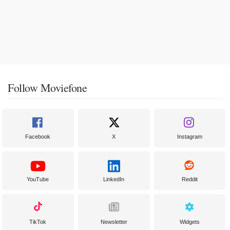
Follow Moviefone
Facebook
X
Instagram
YouTube
LinkedIn
Reddit
TikTok
Newsletter
Widgets