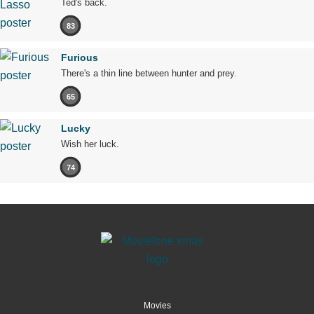
Ted's back.
83
Furious
There's a thin line between hunter and prey.
65
Lucky
Wish her luck.
74
Movies