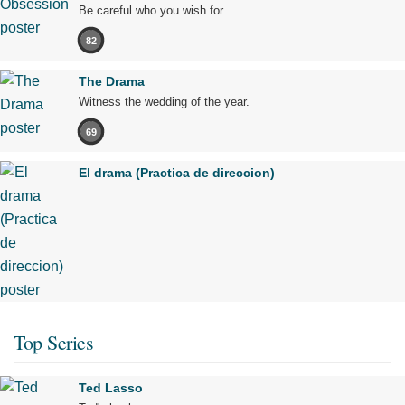
Be careful who you wish for…
82
The Drama
Witness the wedding of the year.
69
El drama (Practica de direccion)
Top Series
Ted Lasso