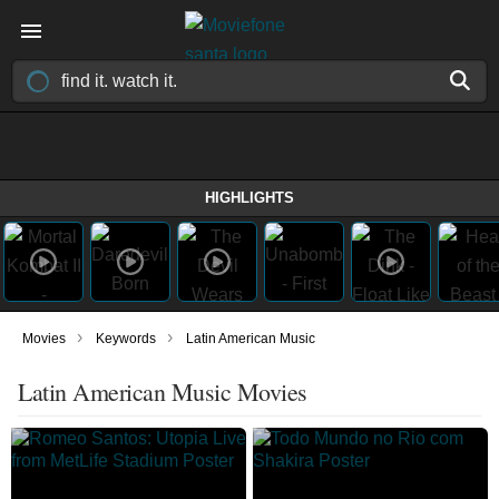
HIGHLIGHTS
›
›
Movies
Keywords
Latin American Music
Latin American Music Movies