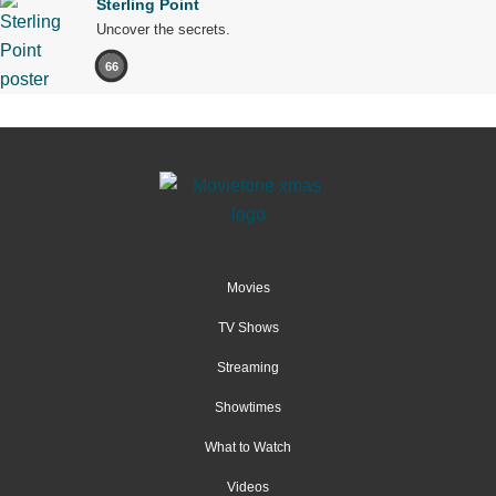
Sterling Point
Uncover the secrets.
66
Movies
TV Shows
Streaming
Showtimes
What to Watch
Videos