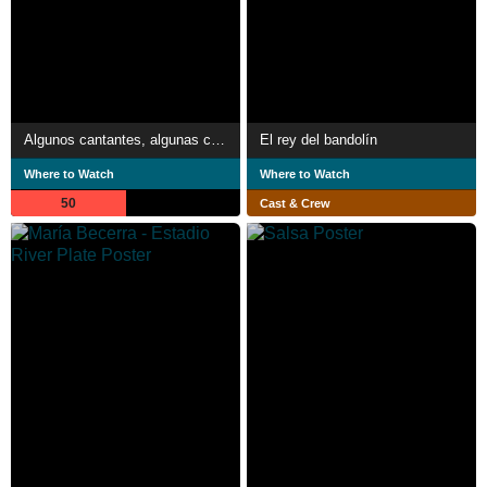
Algunos cantantes, algunas canciones
El rey del bandolín
Where to Watch
Where to Watch
50
Cast & Crew