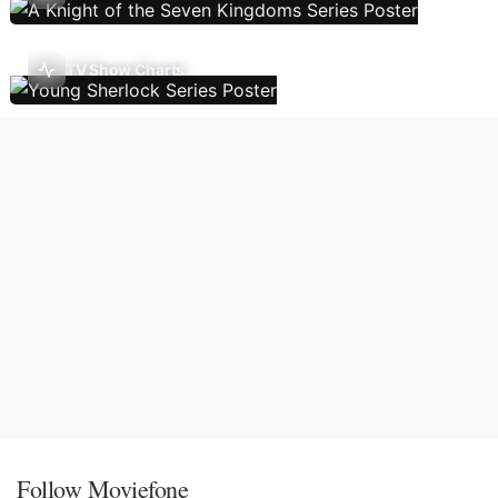
TV Show Charts
Follow Moviefone