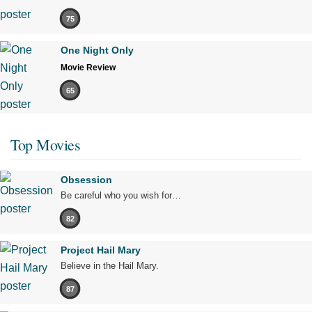
75
One Night Only
Movie Review
65
Top Movies
Obsession
Be careful who you wish for…
82
Project Hail Mary
Believe in the Hail Mary.
87