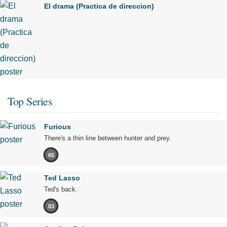
El drama (Practica de direccion)
Top Series
Furious
There's a thin line between hunter and prey.
65
Ted Lasso
Ted's back.
83