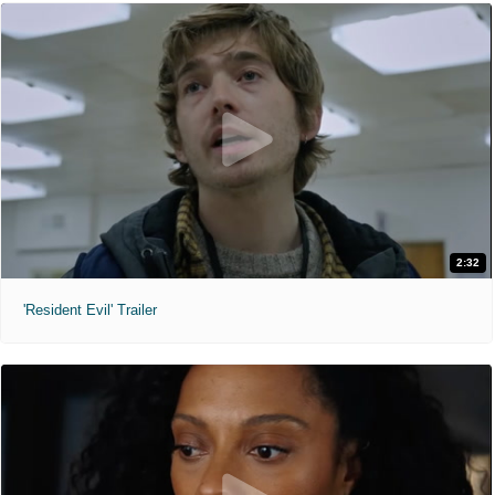
2:32
'Resident Evil' Trailer