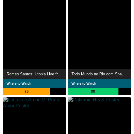
Romeo Santos: Utopia Live from MetLife Stadium
Todo Mundo no Rio com Shakira
Where to Watch
Where to Watch
75
80