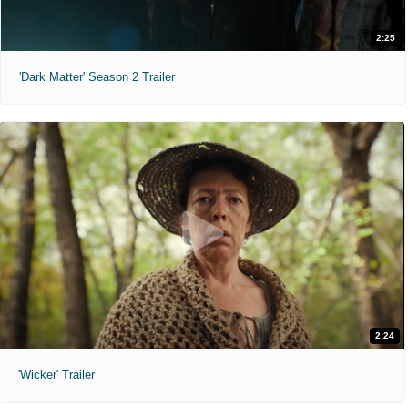
2:25
'Dark Matter' Season 2 Trailer
2:24
'Wicker' Trailer