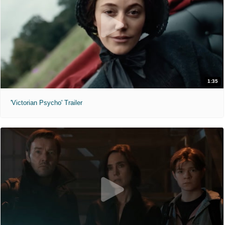
1:35
'Victorian Psycho' Trailer