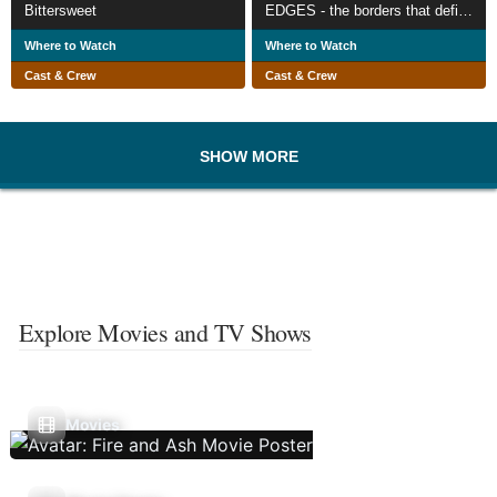
Bittersweet
EDGES - the borders that define us
Where to Watch
Where to Watch
Cast & Crew
Cast & Crew
SHOW MORE
Explore Movies and TV Shows
Movies