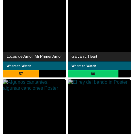
Locos de Amor, Mi Primer Amor
Galvanic Heart
Where to Watch
Where to Watch
57
80