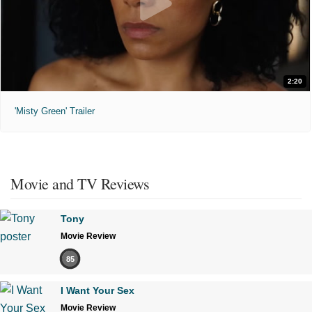
2:20
'Misty Green' Trailer
Movie and TV Reviews
Tony
Movie Review
85
I Want Your Sex
Movie Review