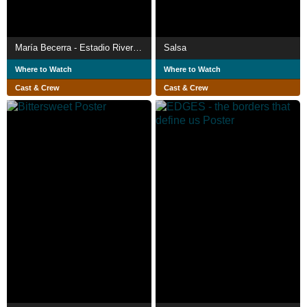
María Becerra - Estadio River Plate
Salsa
Where to Watch
Where to Watch
Cast & Crew
Cast & Crew