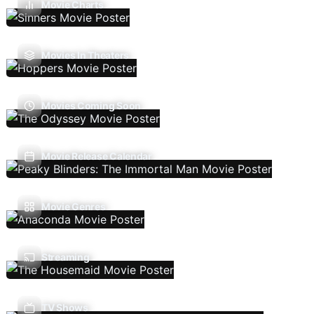
Movie Charts
Movies In Theaters
Movies Coming Soon
Movie Release Calendar
Movie Genres
Streaming
TV Shows