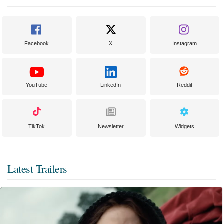
Facebook
X
Instagram
YouTube
LinkedIn
Reddit
TikTok
Newsletter
Widgets
Latest Trailers