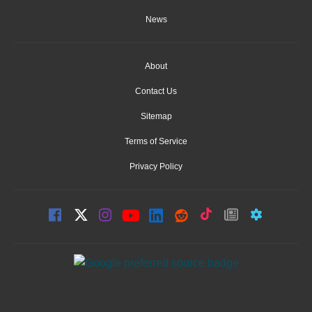
News
About
Contact Us
Sitemap
Terms of Service
Privacy Policy