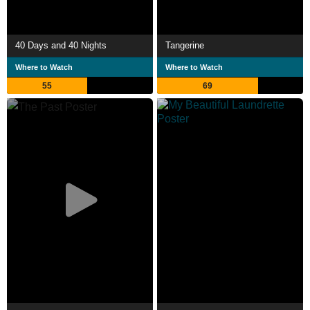
40 Days and 40 Nights
Tangerine
Where to Watch
Where to Watch
55
69