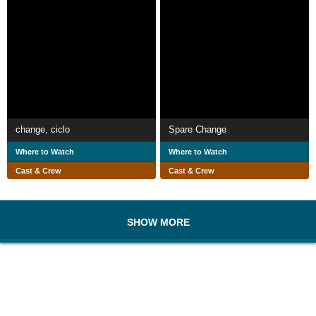
change, ciclo
Spare Change
Where to Watch
Where to Watch
Cast & Crew
Cast & Crew
SHOW MORE