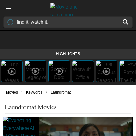
HIGHLIGHTS
›
›
Movies
Keywords
Laundromat
Laundromat Movies