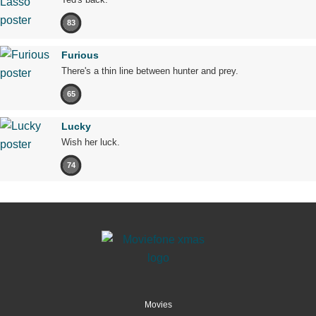
83
Furious
There's a thin line between hunter and prey.
65
Lucky
Wish her luck.
74
Movies