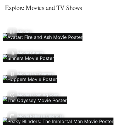
Explore Movies and TV Shows
Movies
Movie Charts
Movies In Theaters
Movies Coming Soon
Movie Release Calendar