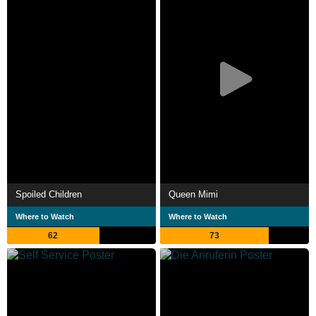
Spoiled Children
Queen Mimi
Where to Watch
Where to Watch
62
73