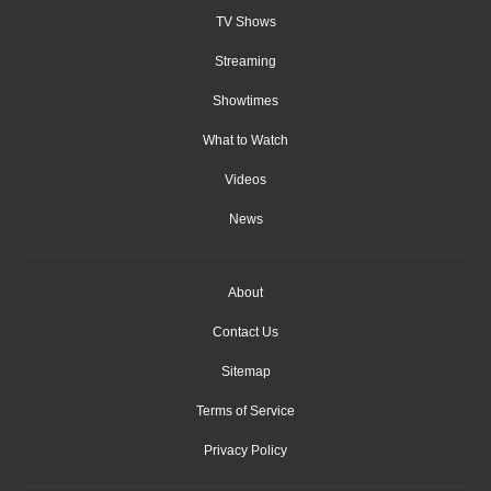
TV Shows
Streaming
Showtimes
What to Watch
Videos
News
About
Contact Us
Sitemap
Terms of Service
Privacy Policy