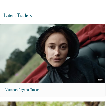
Latest Trailers
1:35
'Victorian Psycho' Trailer