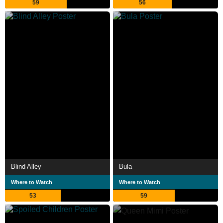
59
56
Blind Alley
Bula
Where to Watch
Where to Watch
53
59