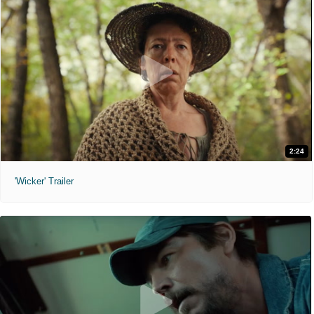
2:24
'Wicker' Trailer