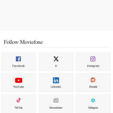
Follow Moviefone
Facebook
X
Instagram
YouTube
LinkedIn
Reddit
TikTok
Newsletter
Widgets