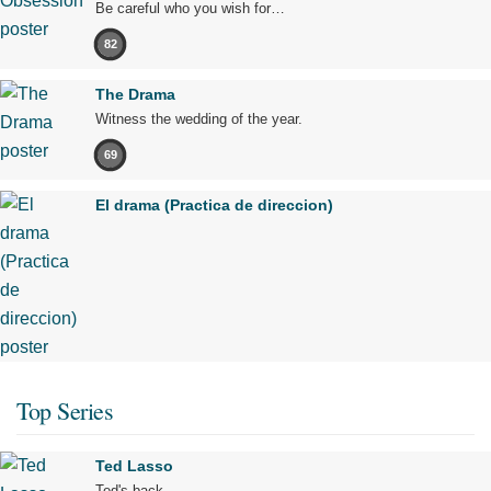
Be careful who you wish for…
82
The Drama
Witness the wedding of the year.
69
El drama (Practica de direccion)
Top Series
Ted Lasso
Ted's back.