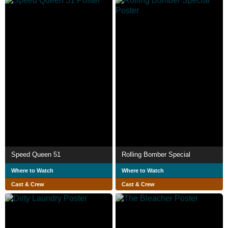
Speed Queen 51
Rolling Bomber Special
Where to Watch
Where to Watch
Cast & Crew
Cast & Crew