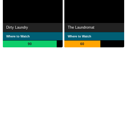
Dirty Laundry
The Laundromat
Where to Watch
Where to Watch
90
60