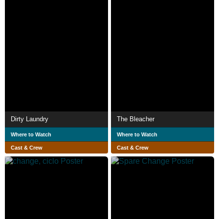
Dirty Laundry
The Bleacher
Where to Watch
Where to Watch
Cast & Crew
Cast & Crew