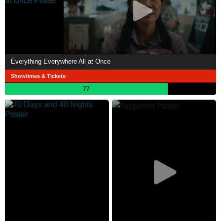
Everything Everywhere All at Once
Showtimes & Tickets
77