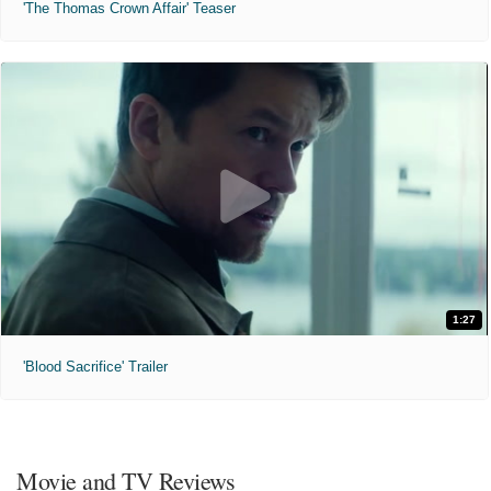
'The Thomas Crown Affair' Teaser
1:27
'Blood Sacrifice' Trailer
Movie and TV Reviews