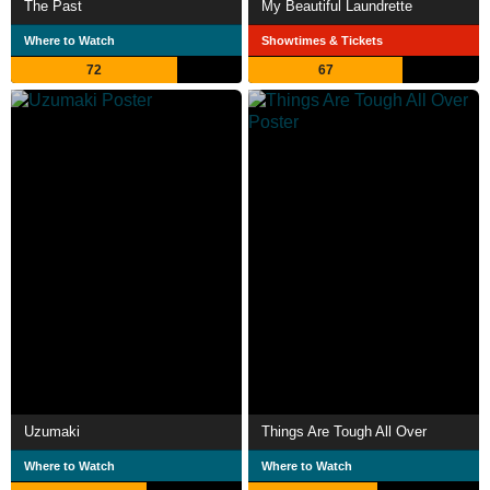
The Past
My Beautiful Laundrette
Where to Watch
Showtimes & Tickets
72
67
Uzumaki
Things Are Tough All Over
Where to Watch
Where to Watch