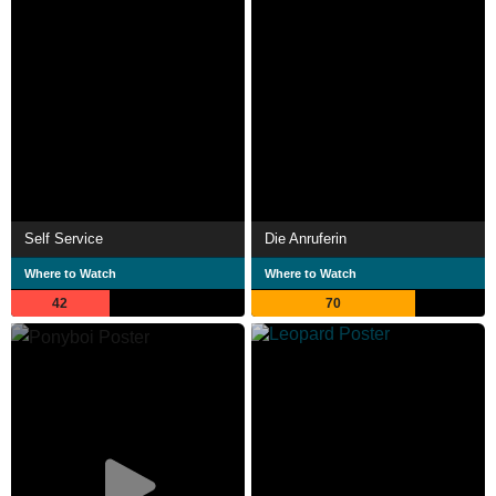
Self Service
Die Anruferin
Where to Watch
Where to Watch
42
70