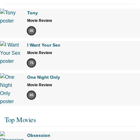
Tony
Movie Review
85
I Want Your Sex
Movie Review
75
One Night Only
Movie Review
65
Top Movies
Obsession