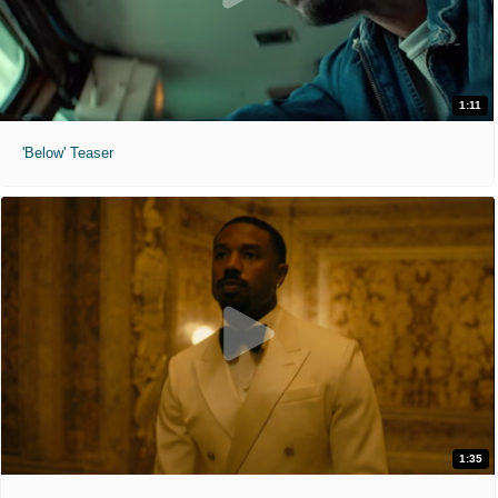
1:11
'Below' Teaser
1:35