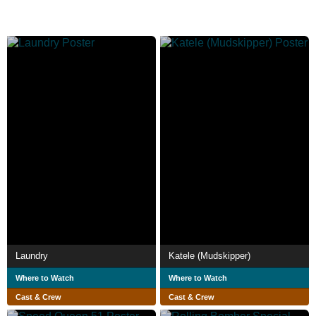
Laundry
Katele (Mudskipper)
Where to Watch
Where to Watch
Cast & Crew
Cast & Crew