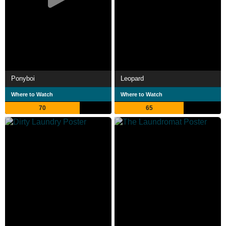
Ponyboi
Leopard
Where to Watch
Where to Watch
70
65