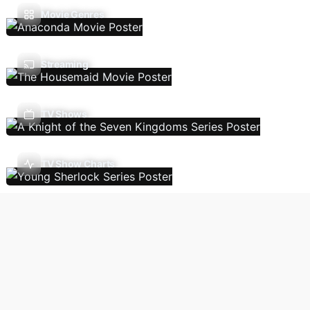
Movie Genres
Streaming
TV Shows
TV Show Charts