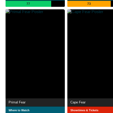
77
73
Primal Fear
Cape Fear
Where to Watch
Showtimes & Tickets