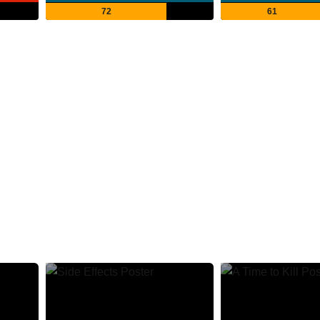
72
61