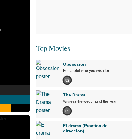
Top Movies
Obsession
Be careful who you wish for…
82
The Drama
Witness the wedding of the year.
69
El drama (Practica de
direccion)