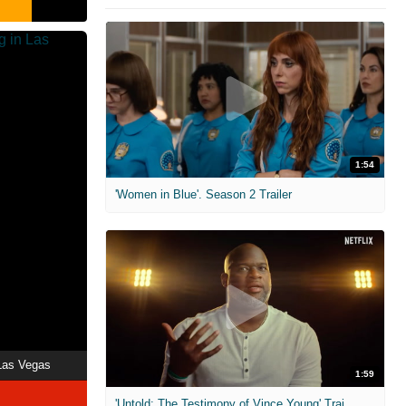
1:54
'Women in Blue'. Season 2 Trailer
 Las Vegas
1:59
'Untold: The Testimony of Vince Young' Trailer