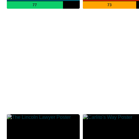
77
73