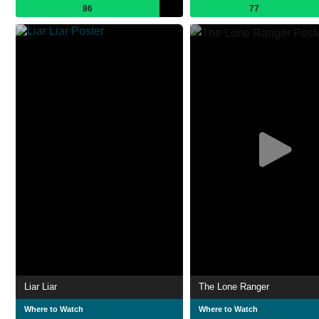
86
77
Liar Liar
The Lone Ranger
Where to Watch
Where to Watch