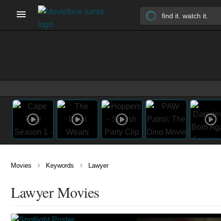
›
›
Movies
Keywords
Lawyer
Lawyer Movies