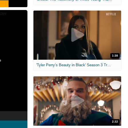
1:38
'Tyler Perry’s Beauty in Black' Season 3 Trailer
2:32