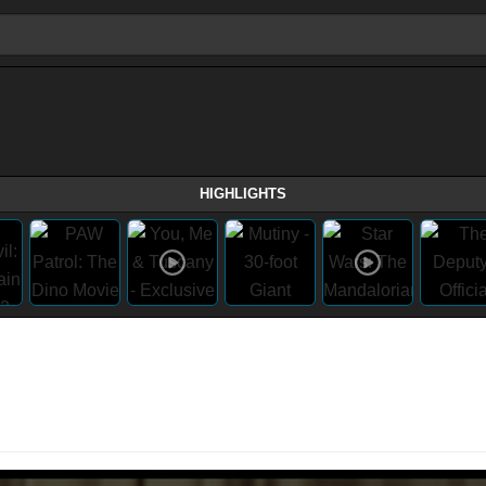
HIGHLIGHTS