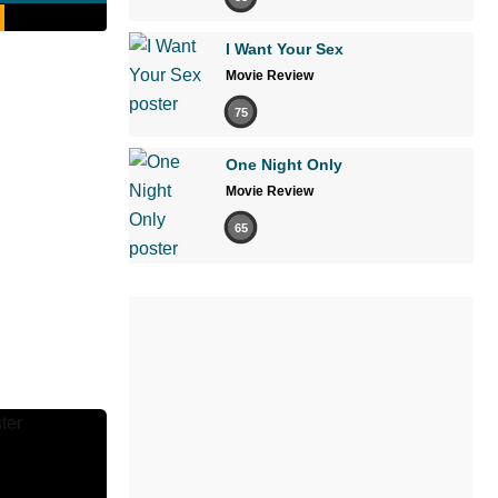
I Want Your Sex
Movie Review
75
One Night Only
Movie Review
65