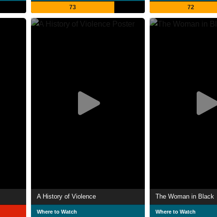
73
72
A History of Violence
The Woman in Black
Where to Watch
Where to Watch