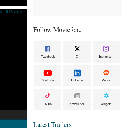
Follow Moviefone
Facebook
X
Instagram
YouTube
LinkedIn
Reddit
TikTok
Newsletter
Widgets
Latest Trailers