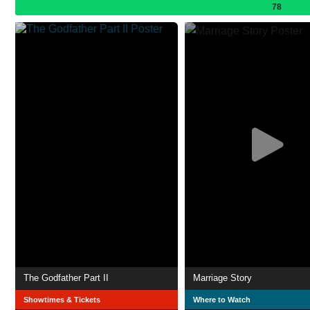
78
The Godfather Part II
Marriage Story
Showtimes & Tickets
Where to Watch