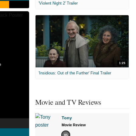
'Violent Night 2' Trailer
1:25
'Insidious: Out of the Further' Final Trailer
Movie and TV Reviews
Tony
Movie Review
85