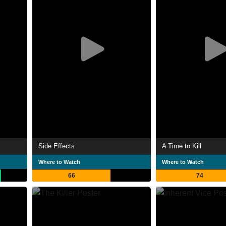
Side Effects
A Time to Kill
Where to Watch
Where to Watch
66
74