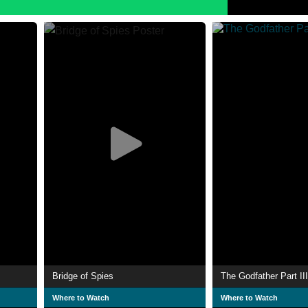
Bridge of Spies
The Godfather Part III
Where to Watch
Where to Watch