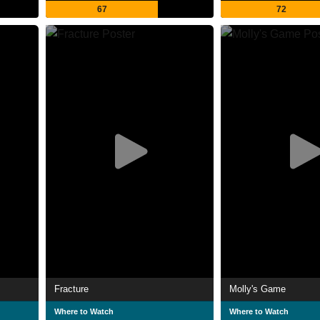
67
72
Fracture
Molly's Game
Where to Watch
Where to Watch