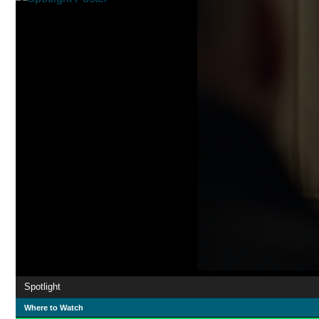
Spotlight
Where to Watch