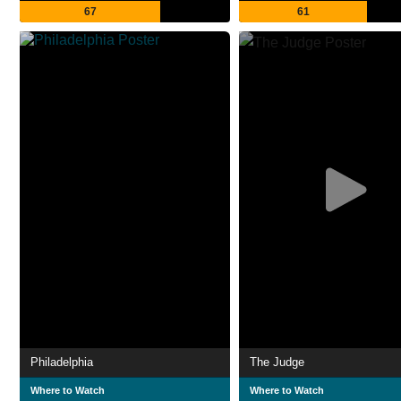
67
61
Philadelphia
The Judge
Where to Watch
Where to Watch