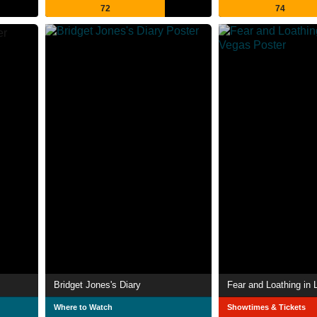
72
74
Bridget Jones's Diary
Fear and Loathing in
Where to Watch
Showtimes & Tickets