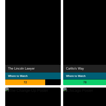
The Lincoln Lawyer
Carlito's Way
Where to Watch
Where to Watch
72
78