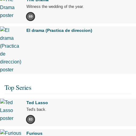
Witness the wedding of the year.
69
El drama (Practica de direccion)
Top Series
Ted Lasso
Ted's back.
83
Furious