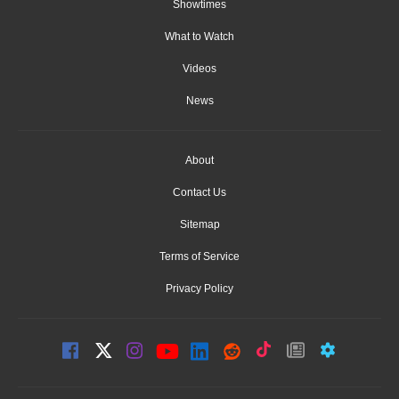
Showtimes
What to Watch
Videos
News
About
Contact Us
Sitemap
Terms of Service
Privacy Policy