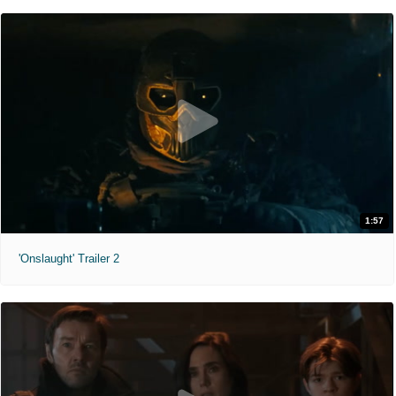
1:57
'Onslaught' Trailer 2