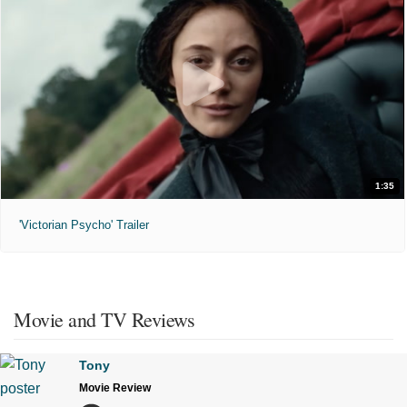
1:35
'Victorian Psycho' Trailer
Movie and TV Reviews
Tony
Movie Review