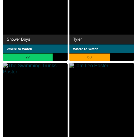
Shower Boys
Tyler
Where to Watch
Where to Watch
77
63