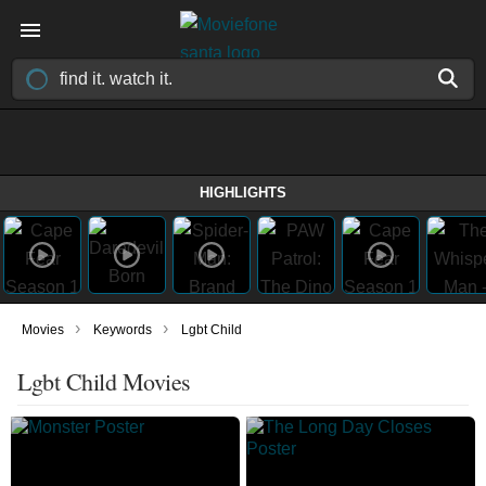
HIGHLIGHTS
›
›
Movies
Keywords
Lgbt Child
Lgbt Child Movies