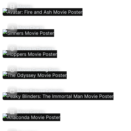
Movies
Movie Charts
Movies In Theaters
Movies Coming Soon
Movie Release Calendar
Movie Genres