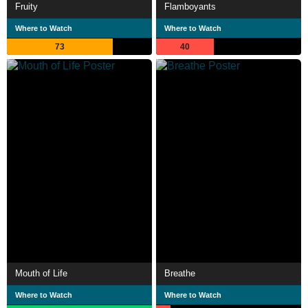
Fruity
Flamboyants
Where to Watch
Where to Watch
73
40
Mouth of Life
Breathe
Where to Watch
Where to Watch