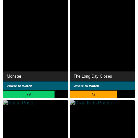
Monster
The Long Day Closes
Where to Watch
Where to Watch
79
72