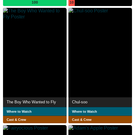
100
10
The Boy Who Wanted to Fly
Chul-soo
Where to Watch
Where to Watch
Cast & Crew
Cast & Crew