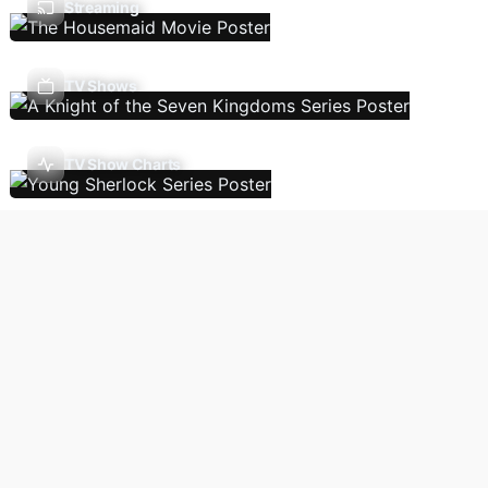
Streaming
TV Shows
TV Show Charts