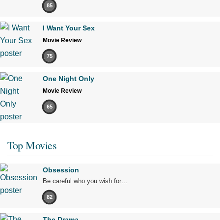
85
I Want Your Sex
Movie Review
75
One Night Only
Movie Review
65
Top Movies
Obsession
Be careful who you wish for…
82
The Drama