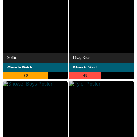
Softie
Drag Kids
Where to Watch
Where to Watch
70
49