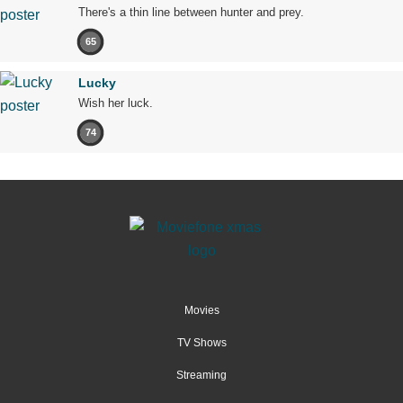
There's a thin line between hunter and prey.
65
Lucky
Wish her luck.
74
Movies
TV Shows
Streaming