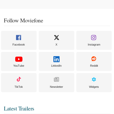
Follow Moviefone
Facebook
X
Instagram
YouTube
LinkedIn
Reddit
TikTok
Newsletter
Widgets
Latest Trailers