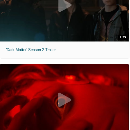
2:25
'Dark Matter' Season 2 Trailer