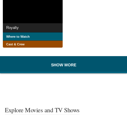
Royalty
Where to Watch
Cast & Crew
SHOW MORE
Explore Movies and TV Shows