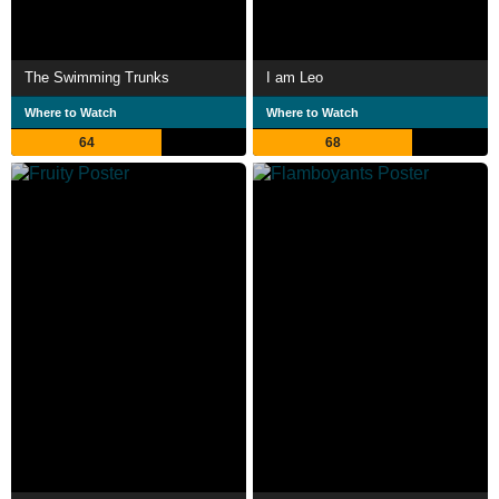
The Swimming Trunks
I am Leo
Where to Watch
Where to Watch
64
68