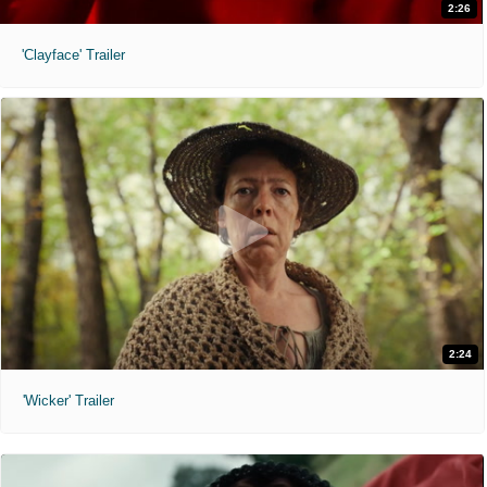
2:26
'Clayface' Trailer
2:24
'Wicker' Trailer