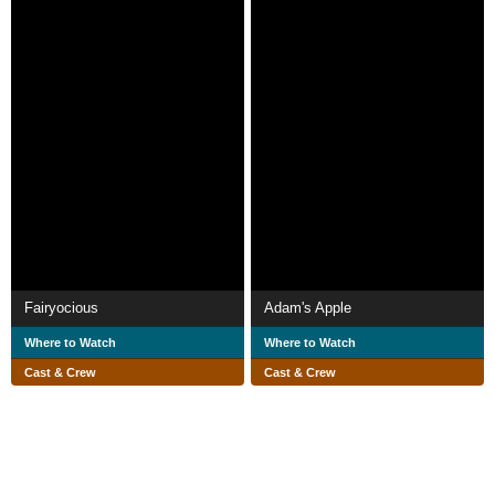
Fairyocious
Adam's Apple
Where to Watch
Where to Watch
Cast & Crew
Cast & Crew